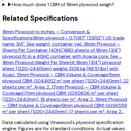
▶
How much does 1 CBM of 18mm plywood weigh?
Related Specifications
18mm Plywood to Inches — Conversion &
Specifications
18mm plywood = 0.7087" (23/32"). US trade
name: 3/4". See weight, container yiel
…
18mm Plywood —
Sheets Per Container (40HC)
880 sheets of 18mm (3/4")
plywood fit in a 40HC container with Acacia core. See
…
18mm Plywood Weight Per Sheet
A 18mm (3/4") plywood
sheet (1220×2440mm) weighs 31.08 kg (68.51 lbs) with
Acaci
…
15mm Plywood — CBM Volume & Coverage
15mm
plywood CBM: 0.044652 m³ per sheet (1220×2440mm). 22
sheets per m³. Area: 2
…
17mm Plywood — CBM Volume &
Coverage
17mm plywood CBM: 0.050606 m³ per sheet
(1220×2440mm). 19 sheets per m³. Area: 2
…
19mm Plywood
— CBM Volume & Coverage
19mm plywood CBM: 0.056559
m³ per sheet (1220×2440mm). 17 sheets per m³. Area: 2
…
Data calculated using Vinawood's plywood specification
engine. Figures are for standard conditions. Actual values