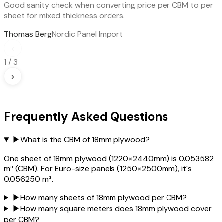
Good sanity check when converting price per CBM to per
sheet for mixed thickness orders.
Thomas Berg
Nordic Panel Import
‹
1
/
3
›
Frequently Asked Questions
▶
What is the CBM of 18mm plywood?
One sheet of 18mm plywood (1220×2440mm) is 0.053582
m³ (CBM). For Euro-size panels (1250×2500mm), it's
0.056250 m³.
▶
How many sheets of 18mm plywood per CBM?
▶
How many square meters does 18mm plywood cover
per CBM?