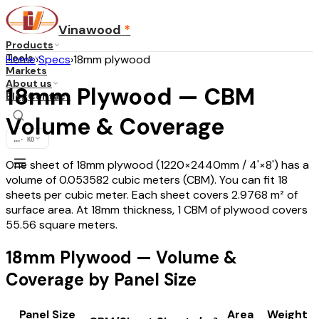
Vinawood
*
Products
Tools
Home
›
Specs
›
18mm plywood
Markets
About us
18mm Plywood — CBM
Blog
Contact
Volume & Coverage
...
·
KO
One sheet of 18mm plywood (1220×2440mm / 4'×8') has a
volume of 0.053582 cubic meters (CBM). You can fit 18
sheets per cubic meter. Each sheet covers 2.9768 m² of
surface area. At 18mm thickness, 1 CBM of plywood covers
55.56 square meters.
18mm Plywood — Volume &
Coverage by Panel Size
Panel Size
Area
Weight