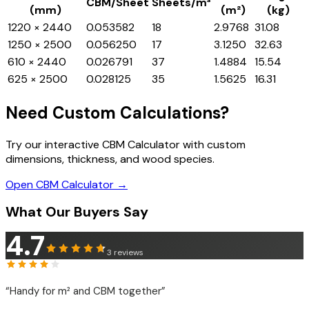
CBM/Sheet
Sheets/m³
(mm)
(m²)
(kg)
1220 × 2440
0.053582
18
2.9768
31.08
1250 × 2500
0.056250
17
3.1250
32.63
610 × 2440
0.026791
37
1.4884
15.54
625 × 2500
0.028125
35
1.5625
16.31
Need Custom Calculations?
Try our interactive CBM Calculator with custom
dimensions, thickness, and wood species.
Open CBM Calculator →
What Our Buyers Say
4.7
3
reviews
“
Handy for m² and CBM together
”