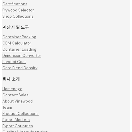
Certifications
Plywood Selector
Shop Collections
계산기 및 도구
Container Packing
CBM Calculator
Container Loading
Dimension Converter
Landed Cost
Core Blend Density
회사 소개
Homepage
Contact Sales
About Vinawood
Team
Product Collections
Export Markets
Export Countries