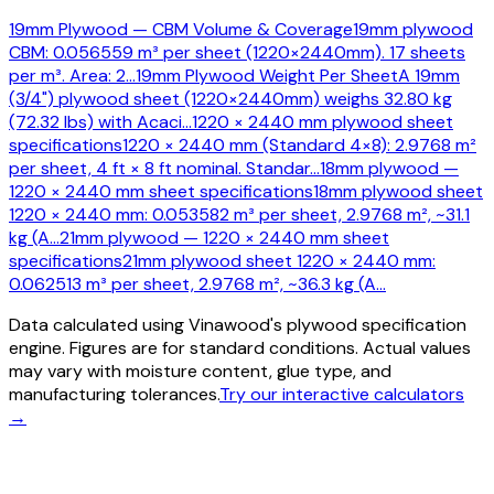
19mm Plywood — CBM Volume & Coverage
19mm plywood
CBM: 0.056559 m³ per sheet (1220×2440mm). 17 sheets
per m³. Area: 2
…
19mm Plywood Weight Per Sheet
A 19mm
(3/4") plywood sheet (1220×2440mm) weighs 32.80 kg
(72.32 lbs) with Acaci
…
1220 × 2440 mm plywood sheet
specifications
1220 × 2440 mm (Standard 4×8): 2.9768 m²
per sheet, 4 ft × 8 ft nominal. Standar
…
18mm plywood —
1220 × 2440 mm sheet specifications
18mm plywood sheet
1220 × 2440 mm: 0.053582 m³ per sheet, 2.9768 m², ~31.1
kg (A
…
21mm plywood — 1220 × 2440 mm sheet
specifications
21mm plywood sheet 1220 × 2440 mm:
0.062513 m³ per sheet, 2.9768 m², ~36.3 kg (A
…
Data calculated using Vinawood's plywood specification
engine. Figures are for standard conditions. Actual values
may vary with moisture content, glue type, and
manufacturing tolerances.
Try our interactive calculators
→