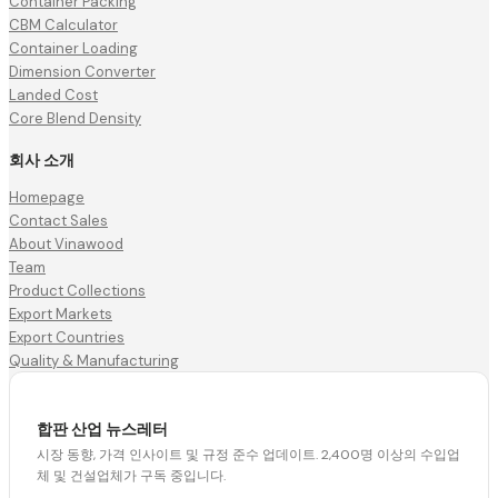
Container Packing
CBM Calculator
Container Loading
Dimension Converter
Landed Cost
Core Blend Density
회사 소개
Homepage
Contact Sales
About Vinawood
Team
Product Collections
Export Markets
Export Countries
Quality & Manufacturing
합판 산업 뉴스레터
시장 동향, 가격 인사이트 및 규정 준수 업데이트. 2,400명 이상의 수입업
체 및 건설업체가 구독 중입니다.