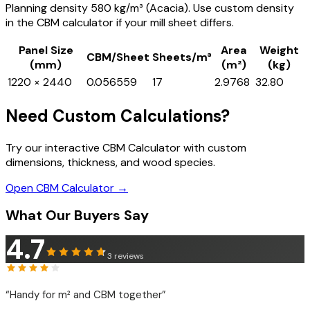
Planning density 580 kg/m³ (Acacia). Use custom density
in the CBM calculator if your mill sheet differs.
Panel Size
Area
Weight
CBM/Sheet
Sheets/m³
(mm)
(m²)
(kg)
1220 × 2440
0.056559
17
2.9768
32.80
Need Custom Calculations?
Try our interactive CBM Calculator with custom
dimensions, thickness, and wood species.
Open CBM Calculator →
What Our Buyers Say
4.7
3
reviews
“
Handy for m² and CBM together
”