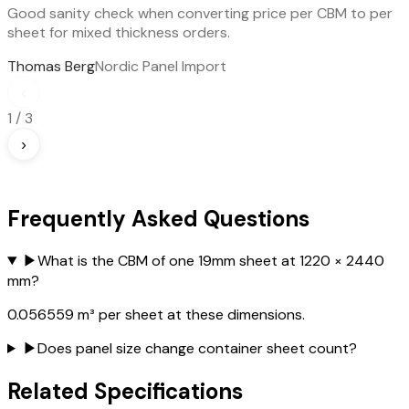
Good sanity check when converting price per CBM to per
sheet for mixed thickness orders.
Thomas Berg
Nordic Panel Import
‹
1
/
3
›
Frequently Asked Questions
▶
What is the CBM of one 19mm sheet at 1220 × 2440
mm?
0.056559 m³ per sheet at these dimensions.
▶
Does panel size change container sheet count?
Related Specifications