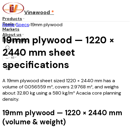
Vinawood
*
Products
Tools
Home
›
Specs
›
19mm plywood
Markets
About us
19mm plywood — 1220 ×
Blog
Contact
2440 mm sheet
...
·
KO
specifications
A 19mm plywood sheet sized 1220 × 2440 mm has a
volume of 0.056559 m³, covers 2.9768 m², and weighs
about 32.80 kg using a 580 kg/m³ Acacia core planning
density.
19mm plywood — 1220 × 2440 mm
(volume & weight)