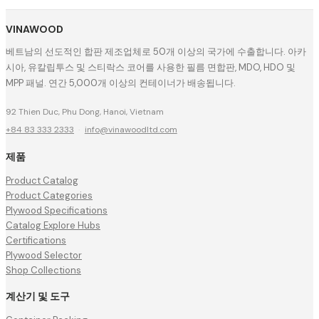
VINAWOOD
베트남의 선도적인 합판 제조업체로 50개 이상의 국가에 수출합니다. 아카
시아, 유칼립투스 및 스티락스 코어를 사용한 필름 면합판, MDO, HDO 및
MPP 패널. 연간 5,000개 이상의 컨테이너가 배송됩니다.
92 Thien Duc, Phu Dong, Hanoi, Vietnam
+84 83 333 2333
·
info@vinawoodltd.com
제품
Product Catalog
Product Categories
Plywood Specifications
Catalog Explore Hubs
Certifications
Plywood Selector
Shop Collections
계산기 및 도구