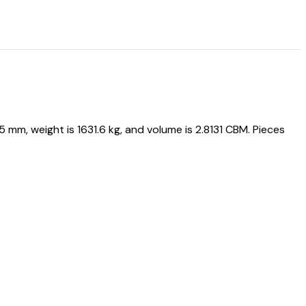
, weight is 1631.6 kg, and volume is 2.8131 CBM. Pieces