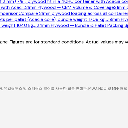
f 21mm (7/8") plywood fit in a 40HC container with Acacia co
 with Acaci
…
21mm Plywood — CBM Volume & Coverage
21mm p
mparison
Compare 21mm plywood loading across all container 
s per pallet (Acacia core), bundle weight 1709 kg,
…
19mm Plyw
 weight 1640 kg,
…
24mm Plywood — Bundle & Pallet Packing Sp
ine. Figures are for standard conditions. Actual values may 
유칼립투스 및 스티락스 코어를 사용한 필름 면합판, MDO, HDO 및 MPP 패널