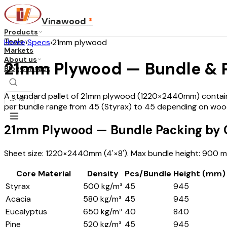
Vinawood
*
Products
Tools
Home
›
Specs
›
21mm plywood
Markets
About us
21mm Plywood — Bundle & Pa
Blog
Contact
A standard pallet of 21mm plywood (1220×2440mm) contains 
...
·
KO
per bundle range from 45 (Styrax) to 45 depending on wood
21mm Plywood — Bundle Packing by C
Sheet size: 1220×2440mm (4'×8'). Max bundle height: 900 mm
Core Material
Density
Pcs/Bundle
Height (mm)
Styrax
500 kg/m³
45
945
Acacia
580 kg/m³
45
945
Eucalyptus
650 kg/m³
40
840
Pine
520 kg/m³
45
945