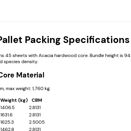
llet Packing Specifications
45 sheets with Acacia hardwood core. Bundle height is 945 mm
 species density.
ore Material
, max weight: 1,760 kg.
Weight (kg)
CBM
1406.5
2.8131
1631.6
2.8131
1625.3
2.5005
1462.8
2.8131