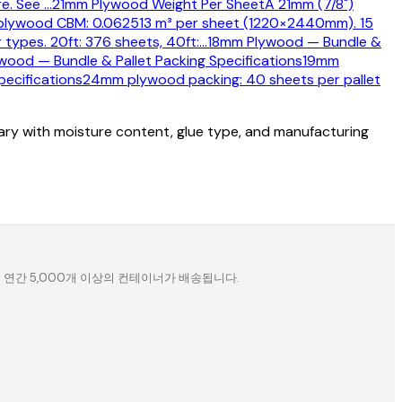
re. See
…
21mm Plywood Weight Per Sheet
A 21mm (7/8")
lywood CBM: 0.062513 m³ per sheet (1220×2440mm). 15
types. 20ft: 376 sheets, 40ft:
…
18mm Plywood — Bundle &
ood — Bundle & Pallet Packing Specifications
19mm
ecifications
24mm plywood packing: 40 sheets per pallet
vary with moisture content, glue type, and manufacturing
. 연간 5,000개 이상의 컨테이너가 배송됩니다.