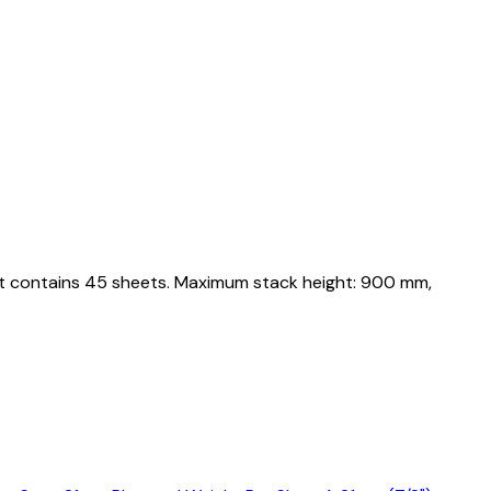
let contains 45 sheets. Maximum stack height: 900 mm,