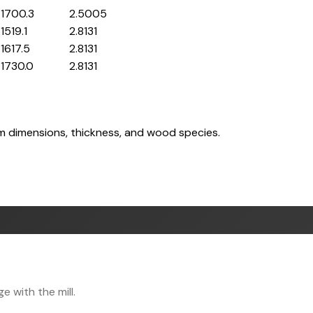
1700.3
2.5005
1519.1
2.8131
1617.5
2.8131
1730.0
2.8131
om dimensions, thickness, and wood species.
 with the mill.