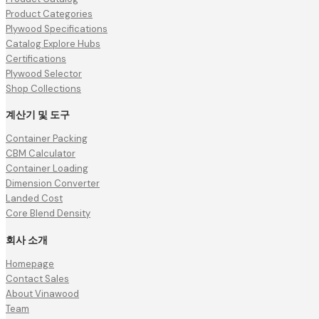
Product Categories
Plywood Specifications
Catalog Explore Hubs
Certifications
Plywood Selector
Shop Collections
계산기 및 도구
Container Packing
CBM Calculator
Container Loading
Dimension Converter
Landed Cost
Core Blend Density
회사 소개
Homepage
Contact Sales
About Vinawood
Team