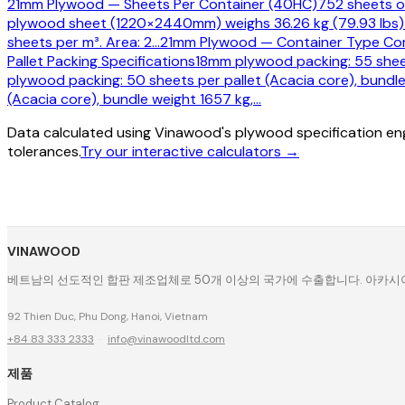
21mm Plywood — Sheets Per Container (40HC)
752 sheets o
plywood sheet (1220×2440mm) weighs 36.26 kg (79.93 lbs)
sheets per m³. Area: 2
…
21mm Plywood — Container Type Co
Pallet Packing Specifications
18mm plywood packing: 55 sheet
plywood packing: 50 sheets per pallet (Acacia core), bundle
(Acacia core), bundle weight 1657 kg,
…
Data calculated using Vinawood's plywood specification eng
tolerances.
Try our interactive calculators →
VINAWOOD
베트남의 선도적인 합판 제조업체로 50개 이상의 국가에 수출합니다. 아카시아, 
92 Thien Duc, Phu Dong, Hanoi, Vietnam
+84 83 333 2333
·
info@vinawoodltd.com
제품
Product Catalog