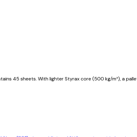
tains 45 sheets. With lighter Styrax core (500 kg/m³), a pal