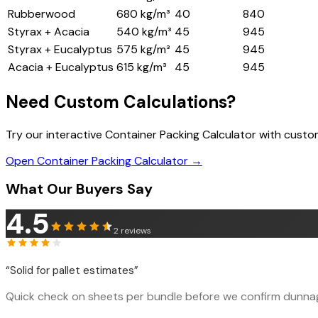
Rubberwood
680 kg/m³
40
840
Styrax + Acacia
540 kg/m³
45
945
Styrax + Eucalyptus
575 kg/m³
45
945
Acacia + Eucalyptus
615 kg/m³
45
945
Need Custom Calculations?
Try our interactive Container Packing Calculator with cust
Open Container Packing Calculator →
What Our Buyers Say
4.5
2
reviews
“
Solid for pallet estimates
”
Quick check on sheets per bundle before we confirm dunnage