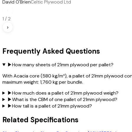
David O'Brien
Celtic Plywood Ltd
‹
1
/
2
›
Frequently Asked Questions
▶
How many sheets of 21mm plywood per pallet?
With Acacia core (580 kg/m³), a pallet of 21mm plywood con
maximum weight: 1,760 kg per bundle.
▶
How much does a pallet of 21mm plywood weigh?
▶
What is the CBM of one pallet of 21mm plywood?
▶
How tall is a pallet of 21mm plywood?
Related Specifications