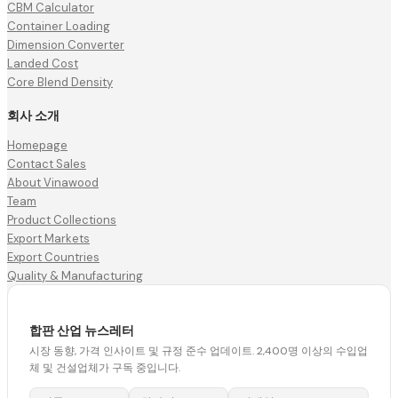
CBM Calculator
Container Loading
Dimension Converter
Landed Cost
Core Blend Density
회사 소개
Homepage
Contact Sales
About Vinawood
Team
Product Collections
Export Markets
Export Countries
Quality & Manufacturing
합판 산업 뉴스레터
시장 동향, 가격 인사이트 및 규정 준수 업데이트. 2,400명 이상의 수입업
체 및 건설업체가 구독 중입니다.