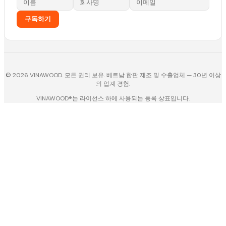
구독하기
© 2026 VINAWOOD. 모든 권리 보유. 베트남 합판 제조 및 수출업체 — 30년 이상
의 업계 경험.
VINAWOOD®는 라이선스 하에 사용되는 등록 상표입니다.