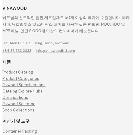
VINAWOOD
베트남의 선도적인 합판 제조업체로 50개 이상의 국가에 수출합니다. 아카
시아, 유칼립투스 및 스티락스 코어를 사용한 필름 면합판, MDO, HDO 및
MPP 패널. 연간 5,000개 이상의 컨테이너가 배송됩니다.
92 Thien Duc, Phu Dong, Hanoi, Vietnam
+84 83 333 2333
·
info@vinawoodltd.com
제품
Product Catalog
Product Categories
Plywood Specifications
Catalog Explore Hubs
Certifications
Plywood Selector
Shop Collections
계산기 및 도구
Container Packing