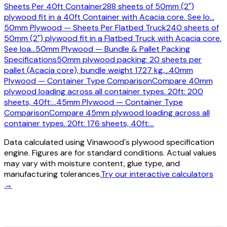
Sheets Per 40ft Container
288 sheets of 50mm (2")
plywood fit in a 40ft Container with Acacia core. See lo
…
50mm Plywood — Sheets Per Flatbed Truck
240 sheets of
50mm (2") plywood fit in a Flatbed Truck with Acacia core.
See loa
…
50mm Plywood — Bundle & Pallet Packing
Specifications
50mm plywood packing: 20 sheets per
pallet (Acacia core), bundle weight 1727 kg,
…
40mm
Plywood — Container Type Comparison
Compare 40mm
plywood loading across all container types. 20ft: 200
sheets, 40ft:
…
45mm Plywood — Container Type
Comparison
Compare 45mm plywood loading across all
container types. 20ft: 176 sheets, 40ft:
…
Data calculated using Vinawood's plywood specification
engine. Figures are for standard conditions. Actual values
may vary with moisture content, glue type, and
manufacturing tolerances.
Try our interactive calculators
→