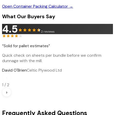
Open Container Packing Calculator →
What Our Buyers Say
4.5
2
reviews
“
Solid for pallet estimates
”
Quick check on sheets per bundle before we confirm
dunnage with the mill.
David O'Brien
Celtic Plywood Ltd
‹
1
/
2
›
Frequently Asked Questions