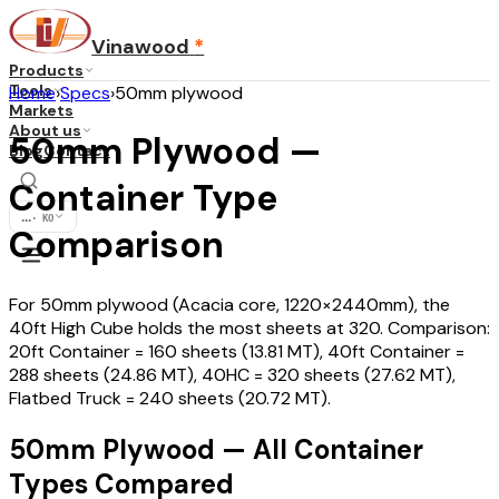
Vinawood
*
Products
Tools
Home
›
Specs
›
50mm plywood
Markets
About us
50mm Plywood —
Blog
Contact
Container Type
...
·
KO
Comparison
For 50mm plywood (Acacia core, 1220×2440mm), the
40ft High Cube holds the most sheets at 320. Comparison:
20ft Container = 160 sheets (13.81 MT), 40ft Container =
288 sheets (24.86 MT), 40HC = 320 sheets (27.62 MT),
Flatbed Truck = 240 sheets (20.72 MT).
50mm Plywood — All Container
Types Compared