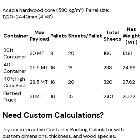
Acacia hardwood core (580 kg/m³). Panel size:
1220×2440mm (4'×8').
Net
Max
Total
Container
Pallets
Sheets/Pallet
Weigh
Payload
Sheets
(MT)
20ft
20 MT
8
20
160
13.81
Container
40ft
25.5 MT
16
18
288
24.86
Container
40ft High
28.5 MT
16
20
320
27.62
Cube
Best
Flatbed
21 MT
16
15
240
20.72
Truck
Need Custom Calculations?
Try our interactive Container Packing Calculator with
custom dimensions, thickness, and wood species.