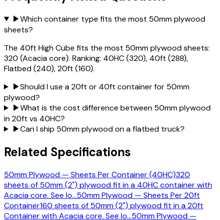
▶
Which container type fits the most 50mm plywood
sheets?
The 40ft High Cube fits the most 50mm plywood sheets:
320 (Acacia core). Ranking: 40HC (320), 40ft (288),
Flatbed (240), 20ft (160).
▶
Should I use a 20ft or 40ft container for 50mm
plywood?
▶
What is the cost difference between 50mm plywood
in 20ft vs 40HC?
▶
Can I ship 50mm plywood on a flatbed truck?
Related Specifications
50mm Plywood — Sheets Per Container (40HC)
320
sheets of 50mm (2") plywood fit in a 40HC container with
Acacia core. See lo
…
50mm Plywood — Sheets Per 20ft
Container
160 sheets of 50mm (2") plywood fit in a 20ft
Container with Acacia core. See lo
…
50mm Plywood —