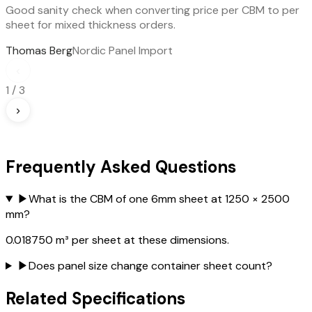
Good sanity check when converting price per CBM to per
sheet for mixed thickness orders.
Thomas Berg
Nordic Panel Import
‹
1
/
3
›
Frequently Asked Questions
▶
What is the CBM of one 6mm sheet at 1250 × 2500
mm?
0.018750 m³ per sheet at these dimensions.
▶
Does panel size change container sheet count?
Related Specifications