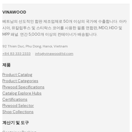
VINAWOOD
베트남의 선도적인 합판 제조업체로 50개 이상의 국가에 수출합니다. 아카
시아, 유칼립투스 및 스티락스 코어를 사용한 필름 면합판, MDO, HDO 및
MPP 패널. 연간 5,000개 이상의 컨테이너가 배송됩니다.
92 Thien Duc, Phu Dong, Hanoi, Vietnam
+84 83 333 2333
·
info@vinawoodltd.com
제품
Product Catalog
Product Categories
Plywood Specifications
Catalog Explore Hubs
Certifications
Plywood Selector
Shop Collections
계산기 및 도구