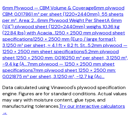
6mm Plywood — CBM Volume & Coverage
6mm plywood
CBM: 0.017861 m³ per sheet (1220×2440mm). 55 sheets
per m³. Area: 2.
…
6mm Plywood Weight Per Sheet
A 6mm
(1/4") plywood sheet (1220×2440mm) weighs 10.36 kg
(22.84 lbs) with Acacia
…
1250 × 2500 mm plywood sheet
specifications
1250 × 2500 mm (Euro / large format):
3.1250 m² per sheet, ≈ 4.1 ft × 8.2 ft. St
…
5.2mm plywood —
1250 × 2500 mm sheet specifications
5.2mm plywood
sheet 1250 × 2500 mm: 0.016250 m³ per sheet, 3.1250 m²,
~9.4 kg (A
…
7mm plywood — 1250 × 2500 mm sheet
specifications
7mm plywood sheet 1250 × 2500 mm:
0.021875 m³ per sheet, 3.1250 m², ~12.7 kg (Ac
…
Data calculated using Vinawood's plywood specification
engine. Figures are for standard conditions. Actual values
may vary with moisture content, glue type, and
manufacturing tolerances.
Try our interactive calculators
→