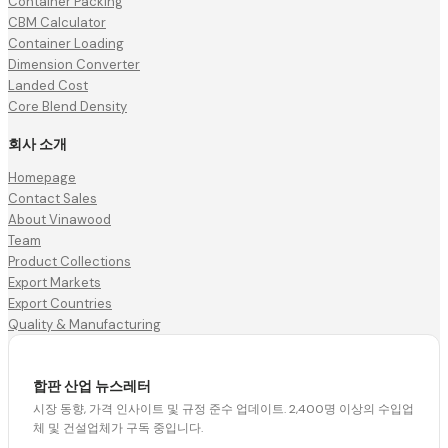
Container Packing
CBM Calculator
Container Loading
Dimension Converter
Landed Cost
Core Blend Density
회사 소개
Homepage
Contact Sales
About Vinawood
Team
Product Collections
Export Markets
Export Countries
Quality & Manufacturing
합판 산업 뉴스레터
시장 동향, 가격 인사이트 및 규정 준수 업데이트. 2,400명 이상의 수입업
체 및 건설업체가 구독 중입니다.