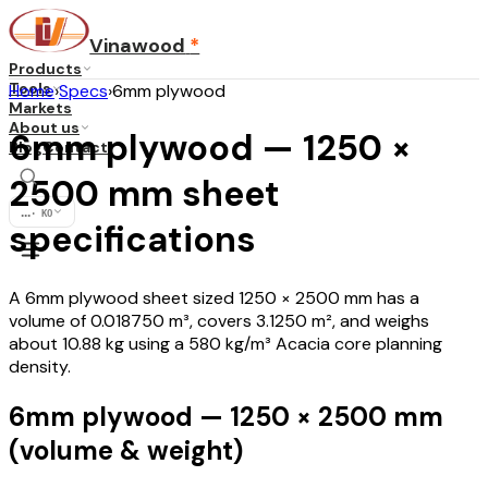
Vinawood
*
Products
Tools
Home
›
Specs
›
6mm plywood
Markets
About us
6mm plywood — 1250 ×
Blog
Contact
2500 mm sheet
...
·
KO
specifications
A 6mm plywood sheet sized 1250 × 2500 mm has a
volume of 0.018750 m³, covers 3.1250 m², and weighs
about 10.88 kg using a 580 kg/m³ Acacia core planning
density.
6mm plywood — 1250 × 2500 mm
(volume & weight)