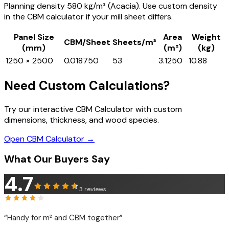
Planning density 580 kg/m³ (Acacia). Use custom density
in the CBM calculator if your mill sheet differs.
Panel Size
Area
Weight
CBM/Sheet
Sheets/m³
(mm)
(m²)
(kg)
1250 × 2500
0.018750
53
3.1250
10.88
Need Custom Calculations?
Try our interactive CBM Calculator with custom
dimensions, thickness, and wood species.
Open CBM Calculator →
What Our Buyers Say
4.7
3
reviews
“
Handy for m² and CBM together
”