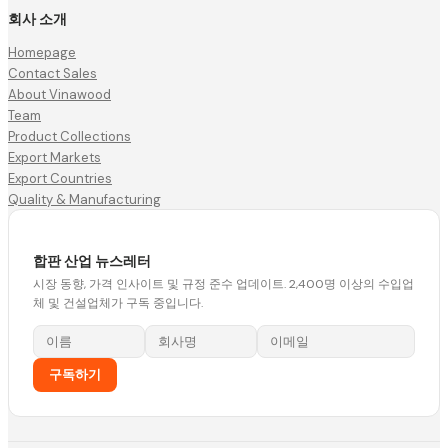
회사 소개
Homepage
Contact Sales
About Vinawood
Team
Product Collections
Export Markets
Export Countries
Quality & Manufacturing
합판 산업 뉴스레터
시장 동향, 가격 인사이트 및 규정 준수 업데이트. 2,400명 이상의 수입업
체 및 건설업체가 구독 중입니다.
구독하기