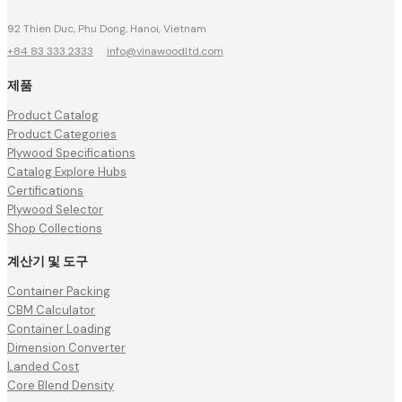
92 Thien Duc, Phu Dong, Hanoi, Vietnam
+84 83 333 2333
·
info@vinawoodltd.com
제품
Product Catalog
Product Categories
Plywood Specifications
Catalog Explore Hubs
Certifications
Plywood Selector
Shop Collections
계산기 및 도구
Container Packing
CBM Calculator
Container Loading
Dimension Converter
Landed Cost
Core Blend Density