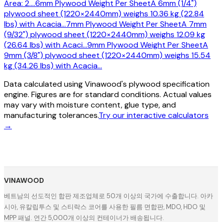
Area: 2.
…
6mm Plywood Weight Per Sheet
A 6mm (1/4")
plywood sheet (1220×2440mm) weighs 10.36 kg (22.84
lbs) with Acacia
…
7mm Plywood Weight Per Sheet
A 7mm
(9/32") plywood sheet (1220×2440mm) weighs 12.09 kg
(26.64 lbs) with Acaci
…
9mm Plywood Weight Per Sheet
A
9mm (3/8") plywood sheet (1220×2440mm) weighs 15.54
kg (34.26 lbs) with Acacia
…
Data calculated using Vinawood's plywood specification
engine. Figures are for standard conditions. Actual values
may vary with moisture content, glue type, and
manufacturing tolerances.
Try our interactive calculators
→
VINAWOOD
베트남의 선도적인 합판 제조업체로 50개 이상의 국가에 수출합니다. 아카
시아, 유칼립투스 및 스티락스 코어를 사용한 필름 면합판, MDO, HDO 및
MPP 패널. 연간 5,000개 이상의 컨테이너가 배송됩니다.