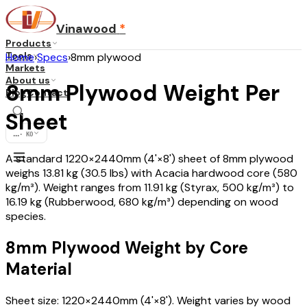
Vinawood
*
Products
Tools
Home
›
Specs
›
8mm plywood
Markets
About us
8mm Plywood Weight Per
Blog
Contact
Sheet
...
·
KO
A standard 1220×2440mm (4'×8') sheet of 8mm plywood
weighs 13.81 kg (30.5 lbs) with Acacia hardwood core (580
kg/m³). Weight ranges from 11.91 kg (Styrax, 500 kg/m³) to
16.19 kg (Rubberwood, 680 kg/m³) depending on wood
species.
8mm Plywood Weight by Core
Material
Sheet size: 1220×2440mm (4'×8'). Weight varies by wood