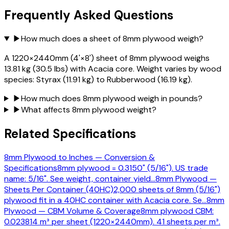
Frequently Asked Questions
▶
How much does a sheet of 8mm plywood weigh?
A 1220×2440mm (4'×8') sheet of 8mm plywood weighs
13.81 kg (30.5 lbs) with Acacia core. Weight varies by wood
species: Styrax (11.91 kg) to Rubberwood (16.19 kg).
▶
How much does 8mm plywood weigh in pounds?
▶
What affects 8mm plywood weight?
Related Specifications
8mm Plywood to Inches — Conversion &
Specifications
8mm plywood = 0.3150" (5/16"). US trade
name: 5/16". See weight, container yield
…
8mm Plywood —
Sheets Per Container (40HC)
2,000 sheets of 8mm (5/16")
plywood fit in a 40HC container with Acacia core. Se
…
8mm
Plywood — CBM Volume & Coverage
8mm plywood CBM:
0.023814 m³ per sheet (1220×2440mm). 41 sheets per m³.