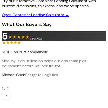
Try our interactive Container Loading Calculator with
custom dimensions, thickness, and wood species.
Open Container Loading Calculator →
What Our Buyers Say
5
2
reviews
“
40HC vs 20ft comparison
”
Side-by-side utilization helps our ops team pick
equipment before we lock freight.
Michael Chen
Eastgate Logistics
‹
1
/
2
›