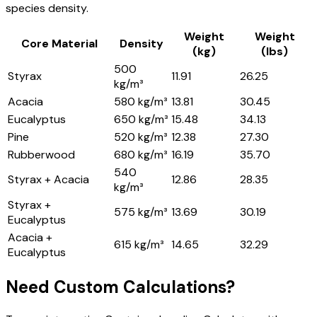
species density.
Weight
Weight
Core Material
Density
(kg)
(lbs)
500
Styrax
11.91
26.25
kg/m³
Acacia
580 kg/m³
13.81
30.45
Eucalyptus
650 kg/m³
15.48
34.13
Pine
520 kg/m³
12.38
27.30
Rubberwood
680 kg/m³
16.19
35.70
540
Styrax + Acacia
12.86
28.35
kg/m³
Styrax +
575 kg/m³
13.69
30.19
Eucalyptus
Acacia +
615 kg/m³
14.65
32.29
Eucalyptus
Need Custom Calculations?