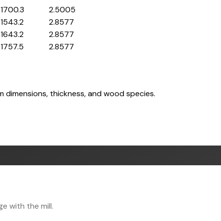
1700.3
2.5005
1543.2
2.8577
1643.2
2.8577
1757.5
2.8577
om dimensions, thickness, and wood species.
 with the mill.