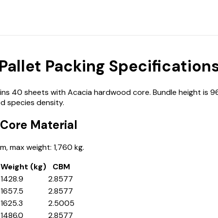
llet Packing Specification
 40 sheets with Acacia hardwood core. Bundle height is 960 
d species density.
Core Material
, max weight: 1,760 kg.
Weight (kg)
CBM
1428.9
2.8577
1657.5
2.8577
1625.3
2.5005
1486.0
2.8577