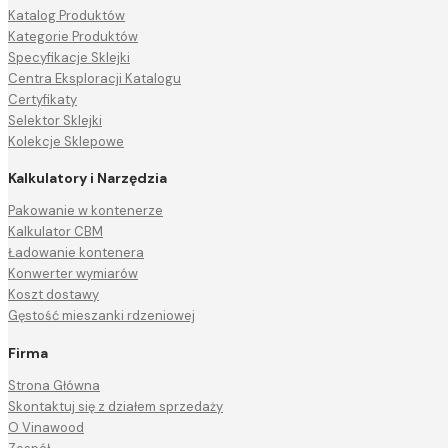
Katalog Produktów
Kategorie Produktów
Specyfikacje Sklejki
Centra Eksploracji Katalogu
Certyfikaty
Selektor Sklejki
Kolekcje Sklepowe
Kalkulatory i Narzędzia
Pakowanie w kontenerze
Kalkulator CBM
Ładowanie kontenera
Konwerter wymiarów
Koszt dostawy
Gęstość mieszanki rdzeniowej
Firma
Strona Główna
Skontaktuj się z działem sprzedaży
O Vinawood