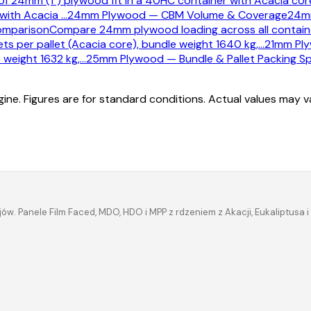
f 24mm (1") plywood fit in a 40HC container with Acacia core
 with Acacia
…
24mm Plywood — CBM Volume & Coverage
24mm
omparison
Compare 24mm plywood loading across all container
s per pallet (Acacia core), bundle weight 1640 kg,
…
21mm Ply
 weight 1632 kg,
…
25mm Plywood — Bundle & Pallet Packing Sp
ine. Figures are for standard conditions. Actual values may 
ów. Panele Film Faced, MDO, HDO i MPP z rdzeniem z Akacji, Eukaliptus