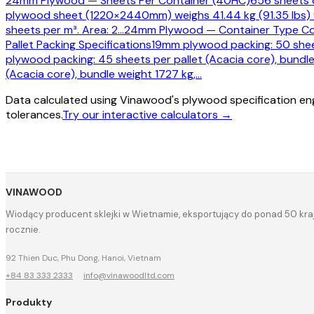
24mm Plywood — Sheets Per Container (40HC)
656 sheets o
plywood sheet (1220×2440mm) weighs 41.44 kg (91.35 lbs)
sheets per m³. Area: 2
…
24mm Plywood — Container Type C
Pallet Packing Specifications
19mm plywood packing: 50 sheet
plywood packing: 45 sheets per pallet (Acacia core), bundle
(Acacia core), bundle weight 1727 kg,
…
Data calculated using Vinawood's plywood specification eng
tolerances.
Try our interactive calculators →
VINAWOOD
Wiodący producent sklejki w Wietnamie, eksportujący do ponad 50 kraj
rocznie.
92 Thien Duc, Phu Dong, Hanoi, Vietnam
+84 83 333 2333
·
info@vinawoodltd.com
Produkty