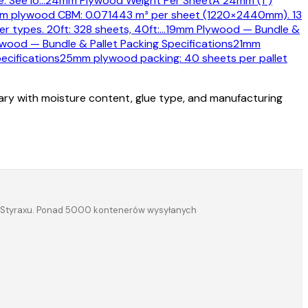
. See lo
…
24mm Plywood Weight Per Sheet
A 24mm (1")
 plywood CBM: 0.071443 m³ per sheet (1220×2440mm). 13
 types. 20ft: 328 sheets, 40ft:
…
19mm Plywood — Bundle &
wood — Bundle & Pallet Packing Specifications
21mm
ecifications
25mm plywood packing: 40 sheets per pallet
vary with moisture content, glue type, and manufacturing
a i Styraxu. Ponad 5000 kontenerów wysyłanych