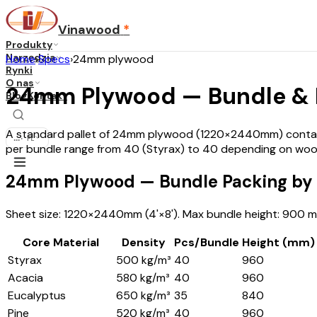
Vinawood
*
Produkty
Narzędzia
Home
›
Specs
›
24mm plywood
Rynki
O nas
24mm Plywood — Bundle & Pa
Blog
Kontakt
A standard pallet of 24mm plywood (1220×2440mm) contains
...
·
PL
per bundle range from 40 (Styrax) to 40 depending on woo
24mm Plywood — Bundle Packing by 
Sheet size: 1220×2440mm (4'×8'). Max bundle height: 900 mm
Core Material
Density
Pcs/Bundle
Height (mm)
Styrax
500 kg/m³
40
960
Acacia
580 kg/m³
40
960
Eucalyptus
650 kg/m³
35
840
Pine
520 kg/m³
40
960