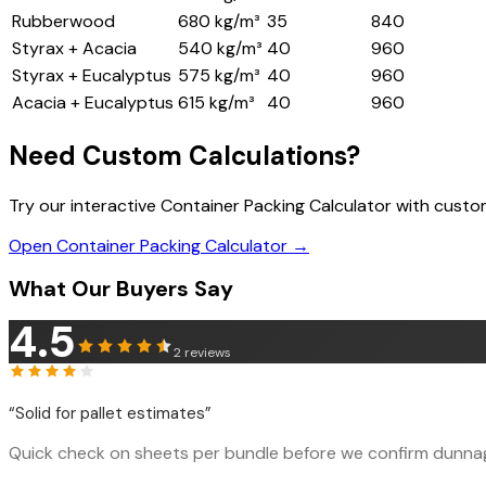
Rubberwood
680 kg/m³
35
840
Styrax + Acacia
540 kg/m³
40
960
Styrax + Eucalyptus
575 kg/m³
40
960
Acacia + Eucalyptus
615 kg/m³
40
960
Need Custom Calculations?
Try our interactive Container Packing Calculator with cust
Open Container Packing Calculator →
What Our Buyers Say
4.5
2
reviews
“
Solid for pallet estimates
”
Quick check on sheets per bundle before we confirm dunnage