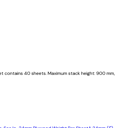
llet contains 40 sheets. Maximum stack height: 900 mm,