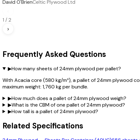
David O'Brien
Celtic Plywood Ltd
‹
1
/
2
›
Frequently Asked Questions
▶
How many sheets of 24mm plywood per pallet?
With Acacia core (580 kg/m³), a pallet of 24mm plywood con
maximum weight: 1,760 kg per bundle.
▶
How much does a pallet of 24mm plywood weigh?
▶
What is the CBM of one pallet of 24mm plywood?
▶
How tall is a pallet of 24mm plywood?
Related Specifications