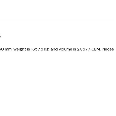
s
mm, weight is 1657.5 kg, and volume is 2.8577 CBM. Pieces