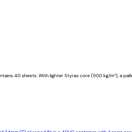
tains 40 sheets. With lighter Styrax core (500 kg/m³), a pa