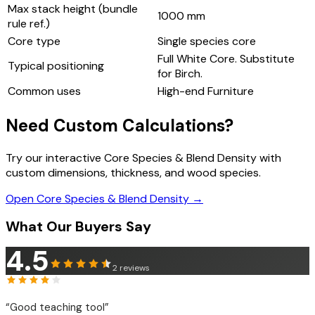
Max stack height (bundle
1000
mm
rule ref.)
Core type
Single species core
Full White Core. Substitute
Typical positioning
for Birch.
Common uses
High-end Furniture
Need Custom Calculations?
Try our interactive Core Species & Blend Density with
custom dimensions, thickness, and wood species.
Open Core Species & Blend Density →
What Our Buyers Say
4.5
2
reviews
“
Good teaching tool
”