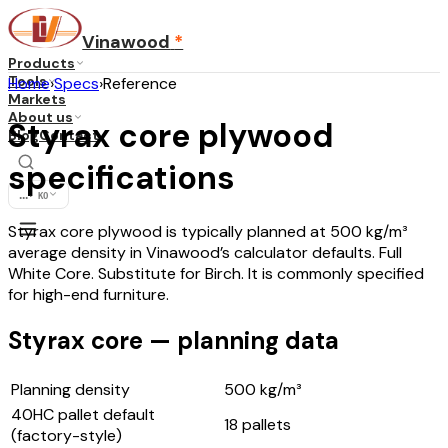
Vinawood
*
Products
Tools
Home
›
Specs
›
Reference
Markets
About us
Styrax core plywood
Blog
Contact
specifications
...
·
KO
Styrax core plywood is typically planned at 500 kg/m³
average density in Vinawood’s calculator defaults. Full
White Core. Substitute for Birch. It is commonly specified
for high-end furniture.
Styrax core — planning data
Planning density
500
kg/m³
40HC pallet default
18
pallets
(factory-style)