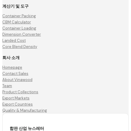
계산기 및 도구
Container Packing
CBM Calculator
Container Loading
Dimension Converter
Landed Cost
Core Blend Density
회사 소개
Homepage
Contact Sales
About Vinawood
Team
Product Collections
Export Markets
Export Countries
Quality & Manufacturing
합판 산업 뉴스레터