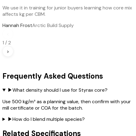
We use it in training for junior buyers learning how core mix
affects kg per CBM.
Hannah Frost
Arctic Build Supply
‹
1
/
2
›
Frequently Asked Questions
▶
What density should I use for Styrax core?
Use 500 kg/m³ as a planning value, then confirm with your
mill certificate or COA for the batch.
▶
How do I blend multiple species?
Related Specifications