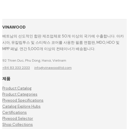
VINAWOOD
베트남의 선도적인 합판 제조업체로 50개 이상의 국가에 수출합니다. 아카
시아, 유칼립투스 및 스티락스 코어를 사용한 필름 면합판, MDO, HDO 및
MPP 패널. 연간 5,000개 이상의 컨테이너가 배송됩니다.
92 Thien Duc, Phu Dong, Hanoi, Vietnam
+84 83 333 2333
·
info@vinawoodltd.com
제품
Product Catalog
Product Categories
Plywood Specifications
Catalog Explore Hubs
Certifications
Plywood Selector
Shop Collections