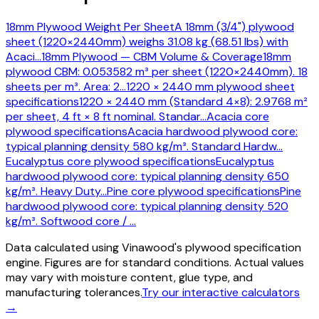
18mm Plywood Weight Per Sheet
A 18mm (3/4") plywood
sheet (1220×2440mm) weighs 31.08 kg (68.51 lbs) with
Acaci
…
18mm Plywood — CBM Volume & Coverage
18mm
plywood CBM: 0.053582 m³ per sheet (1220×2440mm). 18
sheets per m³. Area: 2
…
1220 × 2440 mm plywood sheet
specifications
1220 × 2440 mm (Standard 4×8): 2.9768 m²
per sheet, 4 ft × 8 ft nominal. Standar
…
Acacia core
plywood specifications
Acacia hardwood plywood core:
typical planning density 580 kg/m³. Standard Hardw
…
Eucalyptus core plywood specifications
Eucalyptus
hardwood plywood core: typical planning density 650
kg/m³. Heavy Duty
…
Pine core plywood specifications
Pine
hardwood plywood core: typical planning density 520
kg/m³. Softwood core /
…
Data calculated using Vinawood's plywood specification
engine. Figures are for standard conditions. Actual values
may vary with moisture content, glue type, and
manufacturing tolerances.
Try our interactive calculators
→