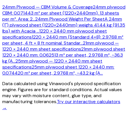
24mm Plywood — CBM Volume & Coverage
24mm plywood
CBM: 0.071443 m³ per sheet (1220×2440mm). 13 sheets
per m³. Area: 2
…
24mm Plywood Weight Per Sheet
A 24mm
(1") plywood sheet (1220×2440mm) weighs 41.44 kg (91.35
lbs) with Acacia
…
1220 × 2440 mm plywood sheet
specifications
1220 × 2440 mm (Standard 4×8): 2.9768 m²
per sheet, 4 ft × 8 ft nominal. Standar
…
21mm plywood —
1220 × 2440 mm sheet specifications
21mm plywood sheet
1220 × 2440 mm: 0.062513 m³ per sheet, 2.9768 m², ~36.3
kg (A
…
25mm plywood — 1220 × 2440 mm sheet
specifications
25mm plywood sheet 1220 × 2440 mm:
0.074420 m³ per sheet, 2.9768 m², ~43.2 kg (A
…
Data calculated using Vinawood's plywood specification
engine. Figures are for standard conditions. Actual values
may vary with moisture content, glue type, and
manufacturing tolerances.
Try our interactive calculators
→