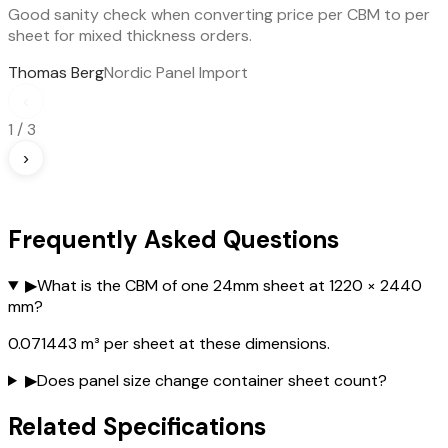
Good sanity check when converting price per CBM to per
sheet for mixed thickness orders.
Thomas Berg
Nordic Panel Import
‹
1
/
3
›
Frequently Asked Questions
▶
What is the CBM of one 24mm sheet at 1220 × 2440
mm?
0.071443 m³ per sheet at these dimensions.
▶
Does panel size change container sheet count?
Related Specifications