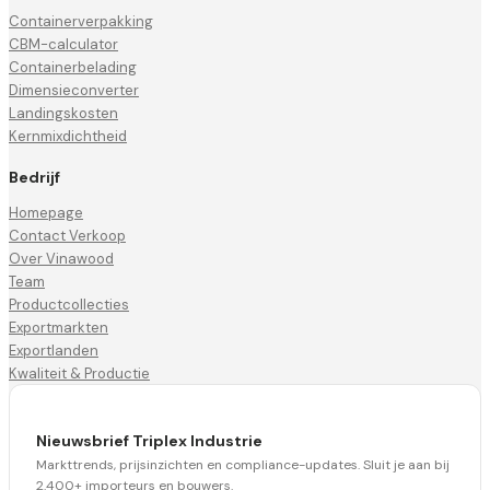
Containerverpakking
CBM-calculator
Containerbelading
Dimensieconverter
Landingskosten
Kernmixdichtheid
Bedrijf
Homepage
Contact Verkoop
Over Vinawood
Team
Productcollecties
Exportmarkten
Exportlanden
Kwaliteit & Productie
Nieuwsbrief Triplex Industrie
Markttrends, prijsinzichten en compliance-updates. Sluit je aan bij
2.400+ importeurs en bouwers.