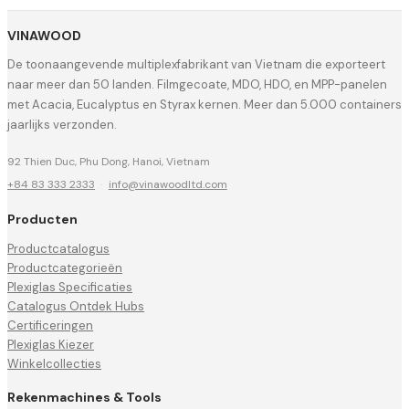
VINAWOOD
De toonaangevende multiplexfabrikant van Vietnam die exporteert
naar meer dan 50 landen. Filmgecoate, MDO, HDO, en MPP-panelen
met Acacia, Eucalyptus en Styrax kernen. Meer dan 5.000 containers
jaarlijks verzonden.
92 Thien Duc, Phu Dong, Hanoi, Vietnam
+84 83 333 2333
·
info@vinawoodltd.com
Producten
Productcatalogus
Productcategorieën
Plexiglas Specificaties
Catalogus Ontdek Hubs
Certificeringen
Plexiglas Kiezer
Winkelcollecties
Rekenmachines & Tools