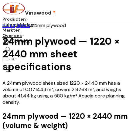
Vinawood
*
Producten
Hulpmiddelen
Home
›
Specs
›
24mm plywood
Markten
Over ons
24mm plywood — 1220 ×
Blog
Contact
2440 mm sheet
...
·
NL
specifications
A 24mm plywood sheet sized 1220 × 2440 mm has a
volume of 0.071443 m³, covers 2.9768 m², and weighs
about 41.44 kg using a 580 kg/m³ Acacia core planning
density.
24mm plywood — 1220 × 2440 mm
(volume & weight)