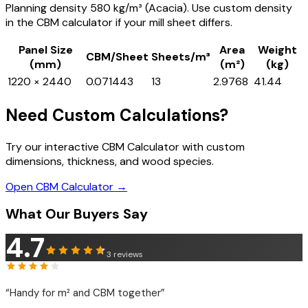
Planning density 580 kg/m³ (Acacia). Use custom density
in the CBM calculator if your mill sheet differs.
Panel Size
Area
Weight
CBM/Sheet
Sheets/m³
(mm)
(m²)
(kg)
1220 × 2440
0.071443
13
2.9768
41.44
Need Custom Calculations?
Try our interactive CBM Calculator with custom
dimensions, thickness, and wood species.
Open CBM Calculator →
What Our Buyers Say
4.7
3
reviews
“
Handy for m² and CBM together
”