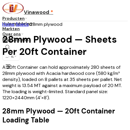
Vinawood
*
Producten
Hulpmiddelen
Home
›
Specs
›
28mm plywood
Markten
Over ons
28mm Plywood — Sheets
Blog
Contact
Per 20ft Container
...
·
NL
A 20ft Container can hold approximately 280 sheets of
28mm plywood with Acacia hardwood core (580 kg/m³
density), loaded on 8 pallets at 35 sheets per pallet. Net
weight is 13.54 MT against a maximum payload of 20 MT.
The loading is weight-limited. Standard panel size:
1220×2440mm (4'×8').
28mm Plywood — 20ft Container
Loading Table