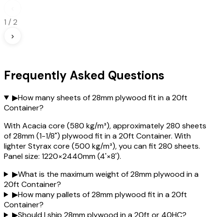
‹
1
/
2
›
Frequently Asked Questions
▶
How many sheets of 28mm plywood fit in a 20ft
Container?
With Acacia core (580 kg/m³), approximately 280 sheets
of 28mm (1-1/8") plywood fit in a 20ft Container. With
lighter Styrax core (500 kg/m³), you can fit 280 sheets.
Panel size: 1220×2440mm (4'×8').
▶
What is the maximum weight of 28mm plywood in a
20ft Container?
▶
How many pallets of 28mm plywood fit in a 20ft
Container?
▶
Should I ship 28mm plywood in a 20ft or 40HC?