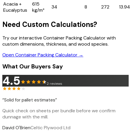
Acacia +
615
34
8
272
13.94
Eucalyptus
kg/m³
Need Custom Calculations?
Try our interactive Container Packing Calculator with
custom dimensions, thickness, and wood species.
Open Container Packing Calculator →
What Our Buyers Say
4.5
2
reviews
“
Solid for pallet estimates
”
Quick check on sheets per bundle before we confirm
dunnage with the mill.
David O'Brien
Celtic Plywood Ltd