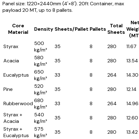
Panel size: 1220×2440mm (4'×8'). 20ft Container, max
payload 20 MT, up to 8 pallets.
Ne
Core
Total
Density
Sheets/Pallet
Pallets
Weig
Material
Sheets
(MT
500
Styrax
35
8
280
11.67
kg/m³
580
Acacia
35
8
280
13.54
kg/m³
650
Eucalyptus
33
8
264
14.30
kg/m³
520
Pine
35
8
280
12.14
kg/m³
680
Rubberwood
33
8
264
14.96
kg/m³
Styrax +
540
35
8
280
12.60
Acacia
kg/m³
Styrax +
575
35
8
280
13.42
Eucalyptus
kg/m³