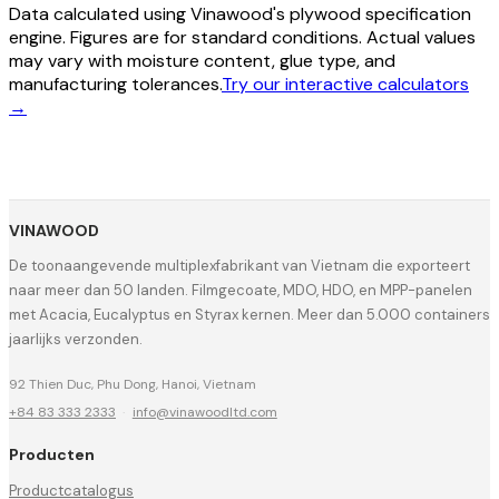
Data calculated using Vinawood's plywood specification
engine. Figures are for standard conditions. Actual values
may vary with moisture content, glue type, and
manufacturing tolerances.
Try our interactive calculators
→
VINAWOOD
De toonaangevende multiplexfabrikant van Vietnam die exporteert
naar meer dan 50 landen. Filmgecoate, MDO, HDO, en MPP-panelen
met Acacia, Eucalyptus en Styrax kernen. Meer dan 5.000 containers
jaarlijks verzonden.
92 Thien Duc, Phu Dong, Hanoi, Vietnam
+84 83 333 2333
·
info@vinawoodltd.com
Producten
Productcatalogus