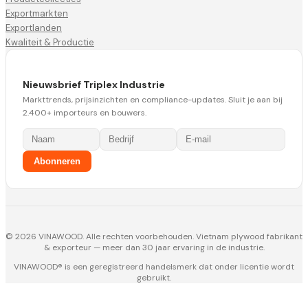
Exportmarkten
Exportlanden
Kwaliteit & Productie
Nieuwsbrief Triplex Industrie
Markttrends, prijsinzichten en compliance-updates. Sluit je aan bij
2.400+ importeurs en bouwers.
Abonneren
© 2026 VINAWOOD. Alle rechten voorbehouden. Vietnam plywood fabrikant
& exporteur — meer dan 30 jaar ervaring in de industrie.
VINAWOOD® is een geregistreerd handelsmerk dat onder licentie wordt
gebruikt.