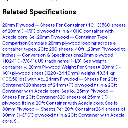
Related Specifications
28mm Plywood — Sheets Per Container (40HC)
560 sheets
of 28mm (1-1/8") plywood fit in a 40HC container with
Acacia core. Se
…
28mm Plywood — Container Type
Comparison
Compare 28mm plywood loading across all
container types. 20ft: 280 sheets, 40ft:
…
28mm Plywood to
Inches — Conversion & Specifications
28mm plywood =
1.1024" (1-7/64"). US trade name: 1-1/8". See weight,
container y
…
28mm Plywood Weight Per Sheet
A 28mm (1-
1/8") plywood sheet (1220×2440mm) weighs 48.34 kg
(106.58 lbs) with Ac
…
24mm Plywood — Sheets Per 20ft
Container
328 sheets of 24mm (1") plywood fit in a 20ft
Container with Acacia core. See lo
…
25mm Plywood —
Sheets Per 20ft Container
320 sheets of 25mm (1")
plywood fit in a 20ft Container with Acacia core. See lo
…
30mm Plywood — Sheets Per 20ft Container
264 sheets of
30mm (1-3/16") plywood fit in a 20ft Container with Acacia
core. S
…