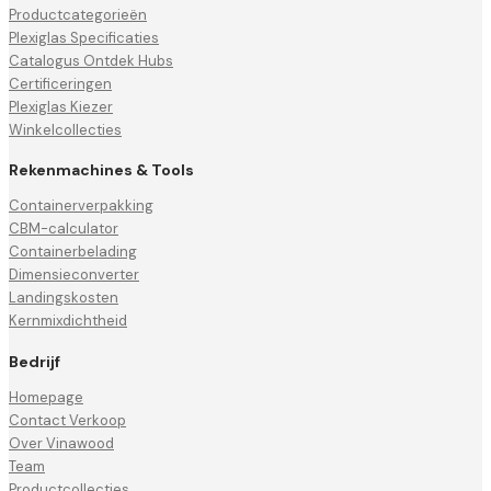
Productcategorieën
Plexiglas Specificaties
Catalogus Ontdek Hubs
Certificeringen
Plexiglas Kiezer
Winkelcollecties
Rekenmachines & Tools
Containerverpakking
CBM-calculator
Containerbelading
Dimensieconverter
Landingskosten
Kernmixdichtheid
Bedrijf
Homepage
Contact Verkoop
Over Vinawood
Team
Productcollecties