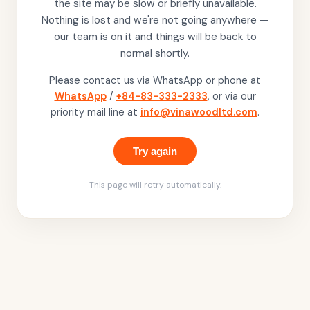
the site may be slow or briefly unavailable.
Nothing is lost and we're not going anywhere —
our team is on it and things will be back to
normal shortly.
Please contact us via WhatsApp or phone at
WhatsApp
/
+84-83-333-2333
, or via our
priority mail line at
info@vinawoodltd.com
.
Try again
This page will retry automatically.