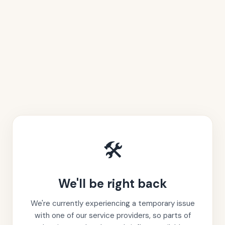
🛠️
We'll be right back
We're currently experiencing a temporary issue
with one of our service providers, so parts of