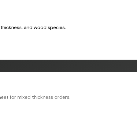
 thickness, and wood species.
eet for mixed thickness orders.