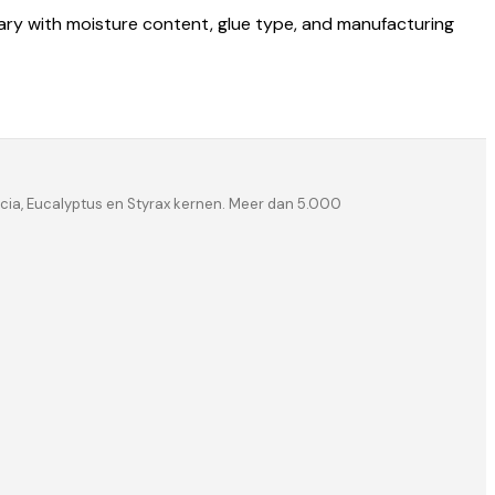
vary with moisture content, glue type, and manufacturing
ia, Eucalyptus en Styrax kernen. Meer dan 5.000