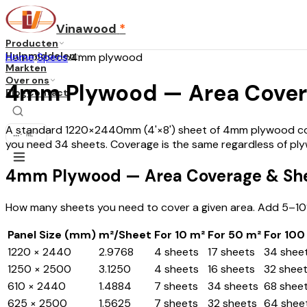
Vinawood
*
Producten
Hulpmiddelen
Home
›
Specs
›
4mm plywood
Markten
Over ons
4mm Plywood — Area Cover
Blog
Contact
A standard 1220×2440mm (4'×8') sheet of 4mm plywood cover
...
·
NL
you need 34 sheets. Coverage is the same regardless of pl
4mm Plywood — Area Coverage & Sh
How many sheets you need to cover a given area. Add 5–10
Panel Size (mm)
m²/Sheet
For 10 m²
For 50 m²
For 100
1220 × 2440
2.9768
4 sheets
17 sheets
34 shee
1250 × 2500
3.1250
4 sheets
16 sheets
32 shee
610 × 2440
1.4884
7 sheets
34 sheets
68 shee
625 × 2500
1.5625
7 sheets
32 sheets
64 shee