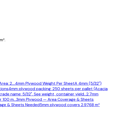
m².
rea: 2.
…
4mm Plywood Weight Per Sheet
A 4mm (5/32")
tions
4mm plywood packing: 250 sheets per pallet (Acacia
rade name: 5/32". See weight, container yield
…
2.7mm
or 100 m
…
3mm Plywood — Area Coverage & Sheets
age & Sheets Needed
5mm plywood covers 2.9768 m²