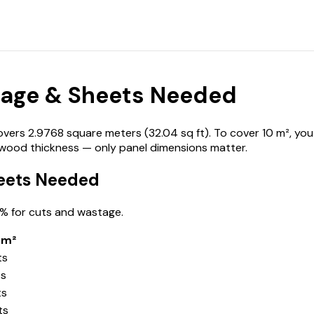
age & Sheets Needed
s 2.9768 square meters (32.04 sq ft). To cover 10 m², you n
ywood thickness — only panel dimensions matter.
eets Needed
% for cuts and wastage.
 m²
ts
ts
ts
ts