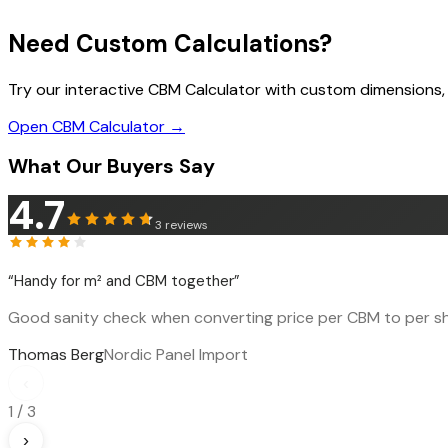
Need Custom Calculations?
Try our interactive CBM Calculator with custom dimensions,
Open CBM Calculator →
What Our Buyers Say
4.7
3
reviews
“
Handy for m² and CBM together
”
Good sanity check when converting price per CBM to per sh
Thomas Berg
Nordic Panel Import
‹
1
/
3
›