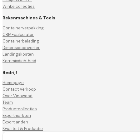
Winkelcollecties
Rekenmachines & Tools
Containerverpakking
CBM-calculator
Containerbelading
Dimensieconverter
Landingskosten
Kernmixdichtheid
Bedrijf
Homepage
Contact Verkoop
Over Vinawood
Team
Productcollecties
Exportmarkten
Exportlanden
Kwaliteit & Productie