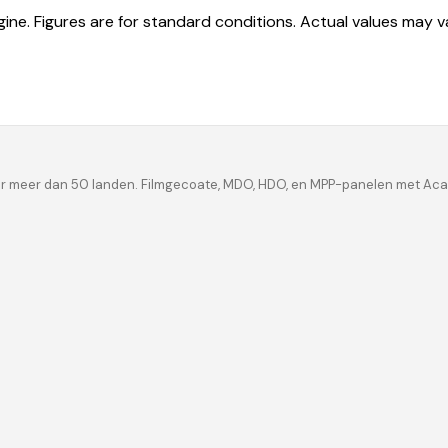
ine. Figures are for standard conditions. Actual values may 
ar meer dan 50 landen. Filmgecoate, MDO, HDO, en MPP-panelen met Acac