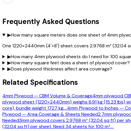
Frequently Asked Questions
▶
How many square meters does one sheet of 4mm plyw
One 1220×2440mm (4'×8') sheet covers 2.9768 m² (32.04 sq 
▶
How many 4mm plywood sheets do I need for 100 squa
▶
How many square feet does a sheet of plywood cover?
▶
Does plywood thickness affect area coverage?
Related Specifications
4mm Plywood — CBM Volume & Coverage
4mm plywood CBM:
plywood sheet (1220×2440mm) weighs 6.91 kg (15.23 lbs) wi
core), bundle weight 1727 kg,
…
4mm Plywood to Inches — Con
Plywood — Area Coverage & Sheets Needed
2.7mm plywood 
Needed
3mm plywood covers 2.9768 m² (32.04 sq ft) per she
(32.04 sq ft) per sheet. Need 34 sheets for 100 m².
…