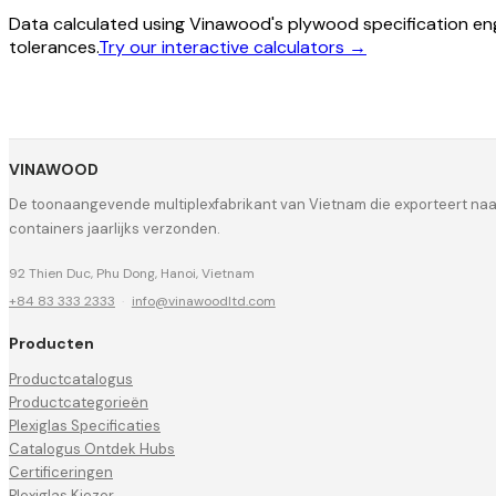
Data calculated using Vinawood's plywood specification eng
tolerances.
Try our interactive calculators →
VINAWOOD
De toonaangevende multiplexfabrikant van Vietnam die exporteert na
containers jaarlijks verzonden.
92 Thien Duc, Phu Dong, Hanoi, Vietnam
+84 83 333 2333
·
info@vinawoodltd.com
Producten
Productcatalogus
Productcategorieën
Plexiglas Specificaties
Catalogus Ontdek Hubs
Certificeringen
Plexiglas Kiezer