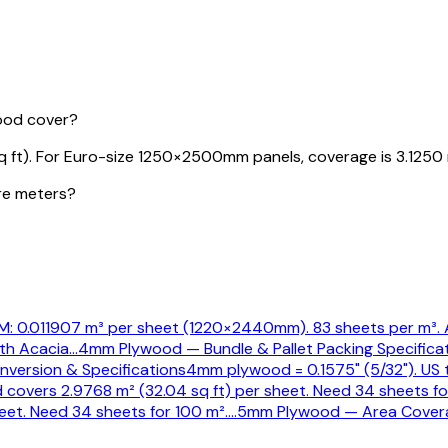
ood cover?
ft). For Euro-size 1250×2500mm panels, coverage is 3.1250 
re meters?
 0.011907 m³ per sheet (1220×2440mm). 83 sheets per m³. A
th Acacia
…
4mm Plywood — Bundle & Pallet Packing Specifica
version & Specifications
4mm plywood = 0.1575" (5/32"). US t
covers 2.9768 m² (32.04 sq ft) per sheet. Need 34 sheets f
et. Need 34 sheets for 100 m².
…
5mm Plywood — Area Cover