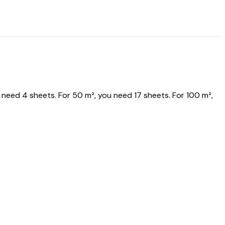
eed 4 sheets. For 50 m², you need 17 sheets. For 100 m²,