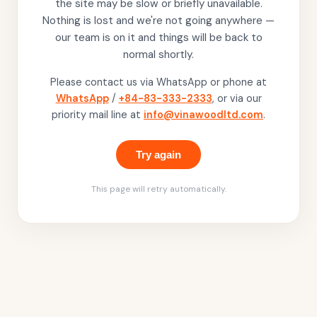
the site may be slow or briefly unavailable.
Nothing is lost and we're not going anywhere —
our team is on it and things will be back to
normal shortly.
Please contact us via WhatsApp or phone at
WhatsApp
/
+84-83-333-2333
, or via our
priority mail line at
info@vinawoodltd.com
.
Try again
This page will retry automatically.