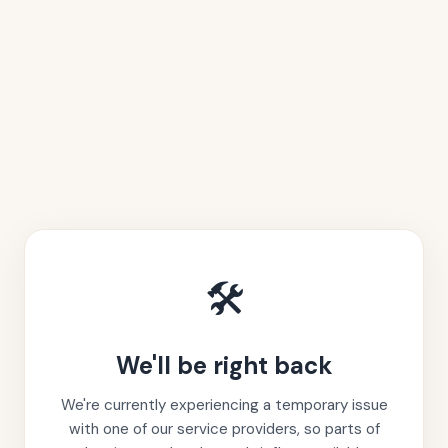
🛠️
We'll be right back
We're currently experiencing a temporary issue
with one of our service providers, so parts of