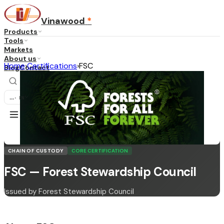
Vinawood
*
Products
Tools
Markets
About us
Home
›
Certifications
›
FSC
Blog
Contact
...
·
EN
CHAIN OF CUSTODY
CORE CERTIFICATION
FSC — Forest Stewardship Council
Issued by Forest Stewardship Council