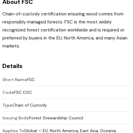
About FSC
Chain-of-custody certification ensuring wood comes from
responsibly managed forests. FSC is the most widely
recognized forest certification worldwide and is required or
preferred by buyers in the EU, North America, and many Asian
markets.
Details
Short Name
FSC
Code
FSC COC
Type
Chain of Custody
Issuing Body
Forest Stewardship Council
Applies To
Global — EU, North America, East Asia, Oceania