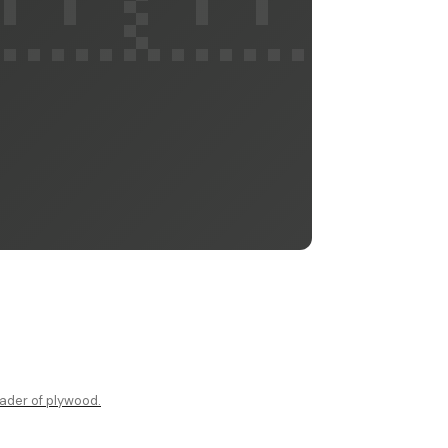
ader of plywood.