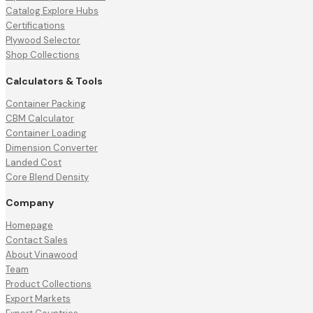
Catalog Explore Hubs
Certifications
Plywood Selector
Shop Collections
Calculators & Tools
Container Packing
CBM Calculator
Container Loading
Dimension Converter
Landed Cost
Core Blend Density
Company
Homepage
Contact Sales
About Vinawood
Team
Product Collections
Export Markets