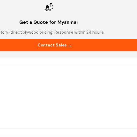
📬
Get a Quote for Myanmar
tory-direct plywood pricing. Response within 24 hours.
Contact Sales →