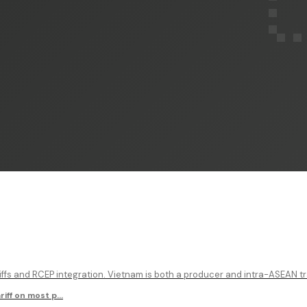
ffs and RCEP integration. Vietnam is both a producer and intra-ASEAN tr
iff on most p
...