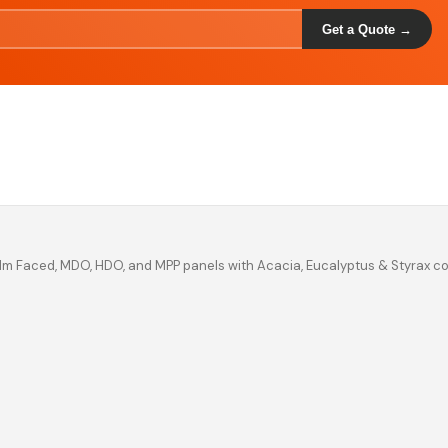
Get a Quote →
ilm Faced, MDO, HDO, and MPP panels with Acacia, Eucalyptus & Styrax c