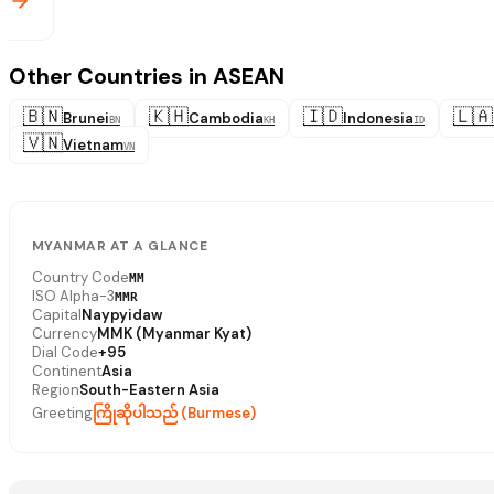
Other Countries in ASEAN
🇧🇳
🇰🇭
🇮🇩
🇱🇦
Brunei
Cambodia
Indonesia
BN
KH
ID
🇻🇳
Vietnam
VN
MYANMAR AT A GLANCE
Country Code
MM
ISO Alpha-3
MMR
Capital
Naypyidaw
Currency
MMK (Myanmar Kyat)
Dial Code
+95
Continent
Asia
Region
South-Eastern Asia
Greeting
ကြိုဆိုပါသည် (Burmese)