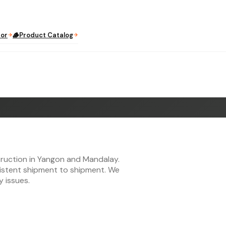
tor
🪵
Product Catalog
truction in Yangon and Mandalay.
sistent shipment to shipment. We
y issues.