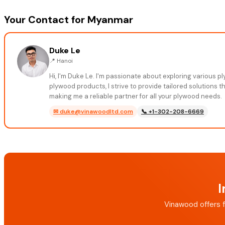
Your Contact for Myanmar
Duke Le
📍
Hanoi
Hi, I'm Duke Le. I'm passionate about exploring various 
plywood products, I strive to provide tailored solutions 
making me a reliable partner for all your plywood needs.
✉
duke@vinawoodltd.com
📞
+1-302-208-6669
I
Vinawood offers f