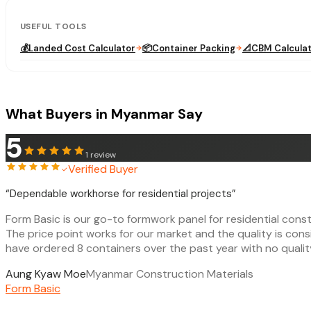
USEFUL TOOLS
💰
Landed Cost Calculator
📦
Container Packing
📐
CBM Calcula
What Buyers in Myanmar Say
5
1
review
Verified Buyer
“
Dependable workhorse for residential projects
”
Form Basic is our go-to formwork panel for residential cons
The price point works for our market and the quality is con
have ordered 8 containers over the past year with no qualit
Aung Kyaw Moe
Myanmar Construction Materials
Form Basic