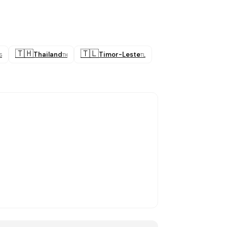
🇹🇭
🇹🇱
Thailand
Timor-Leste
G
TH
TL