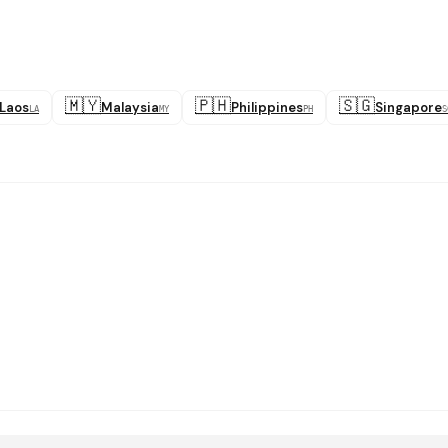
🇲🇾
🇵🇭
🇸🇬
Laos
Malaysia
Philippines
Singapore
LA
MY
PH
S