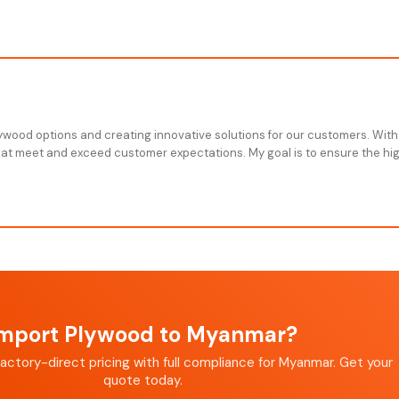
plywood options and creating innovative solutions for our customers. With
that meet and exceed customer expectations. My goal is to ensure the high
mport Plywood to Myanmar?
actory-direct pricing with full compliance for Myanmar. Get your
quote today.