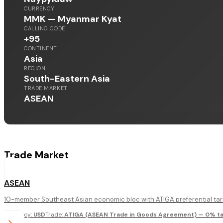
CURRENCY
MMK — Myanmar Kyat
CALLING CODE
+95
CONTINENT
Asia
REGION
South-Eastern Asia
TRADE MARKET
ASEAN
Trade Market
ASEAN
10-member Southeast Asian economic bloc with ATIGA preferential tari
Currency
:
USD
Trade
:
ATIGA (ASEAN Trade in Goods Agreement) — 0% tar