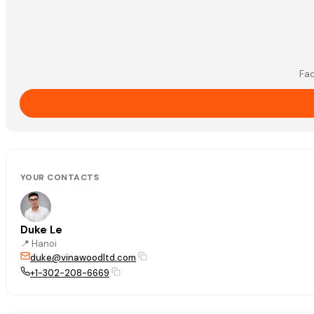
Fac
YOUR CONTACTS
Duke Le
📍
Hanoi
duke@vinawoodltd.com
+1-302-208-6669