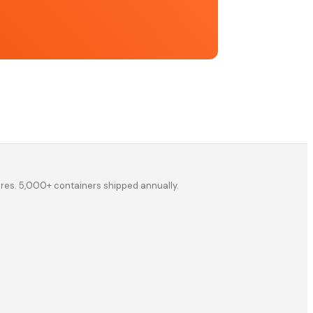
ores. 5,000+ containers shipped annually.