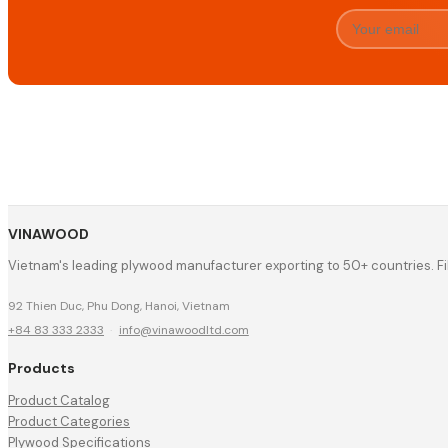
VINAWOOD
Vietnam's leading plywood manufacturer exporting to 50+ countries. F
92 Thien Duc, Phu Dong, Hanoi, Vietnam
+84 83 333 2333
·
info@vinawoodltd.com
Products
Product Catalog
Product Categories
Plywood Specifications