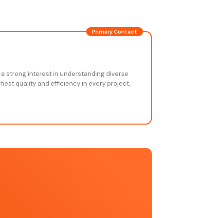
Primary Contact
 a strong interest in understanding diverse
est quality and efficiency in every project,