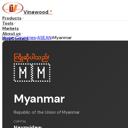
Vinawood
*
Products
Tools
Markets
About us
Home
›
Countries
›
ASEAN
›
Myanmar
Blog
Contact
...
ကြိုဆိုပါသည်
!
·
EN
🇲🇲
Myanmar
Republic of the Union of Myanmar
CAPITAL
Naypyidaw