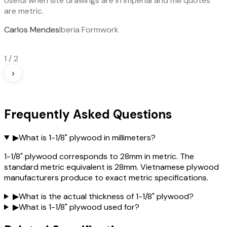
Useful when site drawings are in imperial and mill quotes
are metric.
Carlos Mendes
Iberia Formwork
‹
1
/
2
›
Frequently Asked Questions
▶
What is 1-1/8" plywood in millimeters?
1-1/8" plywood corresponds to 28mm in metric. The
standard metric equivalent is 28mm. Vietnamese plywood
manufacturers produce to exact metric specifications.
▶
What is the actual thickness of 1-1/8" plywood?
▶
What is 1-1/8" plywood used for?