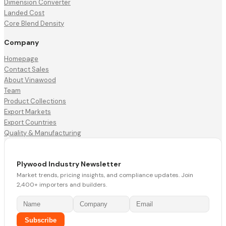
Dimension Converter
Landed Cost
Core Blend Density
Company
Homepage
Contact Sales
About Vinawood
Team
Product Collections
Export Markets
Export Countries
Quality & Manufacturing
Plywood Industry Newsletter
Market trends, pricing insights, and compliance updates. Join
2,400+ importers and builders.
Subscribe