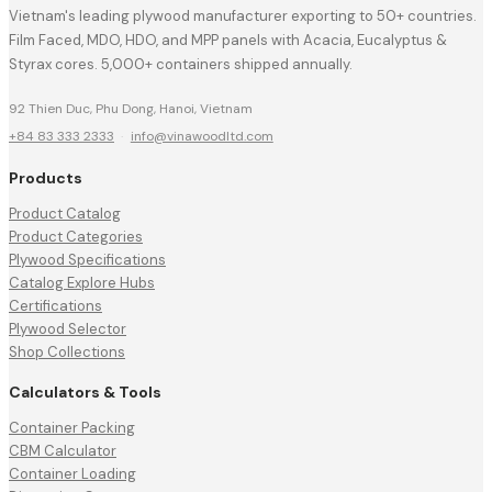
Vietnam's leading plywood manufacturer exporting to 50+ countries.
Film Faced, MDO, HDO, and MPP panels with Acacia, Eucalyptus &
Styrax cores. 5,000+ containers shipped annually.
92 Thien Duc, Phu Dong, Hanoi, Vietnam
+84 83 333 2333
·
info@vinawoodltd.com
Products
Product Catalog
Product Categories
Plywood Specifications
Catalog Explore Hubs
Certifications
Plywood Selector
Shop Collections
Calculators & Tools
Container Packing
CBM Calculator
Container Loading