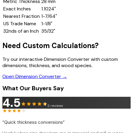
Metric Thickness
28
mm
Exact Inches
1.1024
"
Nearest Fraction
1-7/64"
US Trade Name
1-1/8"
32nds of an Inch
35
/32"
Need Custom Calculations?
Try our interactive Dimension Converter with custom
dimensions, thickness, and wood species.
Open Dimension Converter →
What Our Buyers Say
4.5
2
reviews
“
Quick thickness conversions
”