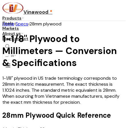
Vinawood
*
Products
Tools
Home
›
Specs
›
28mm plywood
Markets
About us
1-1/8" Plywood to
Blog
Contact
Millimeters — Conversion
...
·
EN
& Specifications
1-1/8" plywood in US trade terminology corresponds to
28mm in metric measurement. The exact thickness is
1.1024 inches. The standard metric equivalent is 28mm.
When sourcing from Vietnamese manufacturers, specify
the exact mm thickness for precision.
28mm Plywood Quick Reference