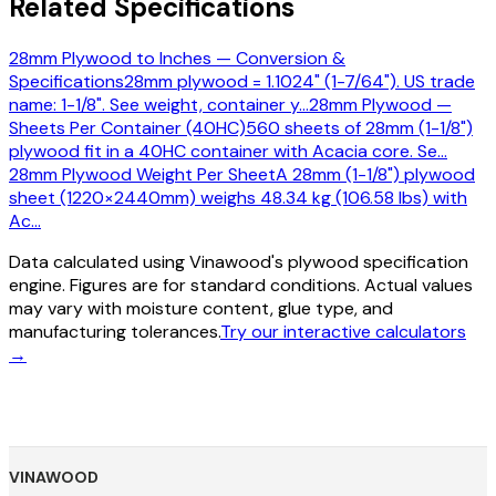
Related Specifications
28mm Plywood to Inches — Conversion &
Specifications
28mm plywood = 1.1024" (1-7/64"). US trade
name: 1-1/8". See weight, container y
…
28mm Plywood —
Sheets Per Container (40HC)
560 sheets of 28mm (1-1/8")
plywood fit in a 40HC container with Acacia core. Se
…
28mm Plywood Weight Per Sheet
A 28mm (1-1/8") plywood
sheet (1220×2440mm) weighs 48.34 kg (106.58 lbs) with
Ac
…
Data calculated using Vinawood's plywood specification
engine. Figures are for standard conditions. Actual values
may vary with moisture content, glue type, and
manufacturing tolerances.
Try our interactive calculators
→
VINAWOOD