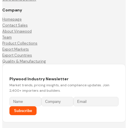
Company
Homepage
Contact Sales
About Vinawood
Team
Product Collections
Export Markets
Export Countries
Quality & Manufacturing
Plywood Industry Newsletter
Market trends, pricing insights, and compliance updates. Join
2,400+ importers and builders.
Subscribe