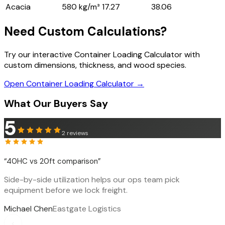
Acacia
580 kg/m³
17.27
38.06
Need Custom Calculations?
Try our interactive Container Loading Calculator with
custom dimensions, thickness, and wood species.
Open Container Loading Calculator →
What Our Buyers Say
5
2
reviews
“
40HC vs 20ft comparison
”
Side-by-side utilization helps our ops team pick
equipment before we lock freight.
Michael Chen
Eastgate Logistics
‹