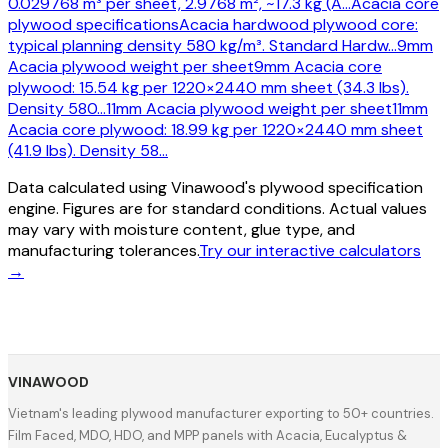
0.029768 m³ per sheet, 2.9768 m², ~17.3 kg (A
…
Acacia core
plywood specifications
Acacia hardwood plywood core:
typical planning density 580 kg/m³. Standard Hardw
…
9mm
Acacia plywood weight per sheet
9mm Acacia core
plywood: 15.54 kg per 1220×2440 mm sheet (34.3 lbs).
Density 580
…
11mm Acacia plywood weight per sheet
11mm
Acacia core plywood: 18.99 kg per 1220×2440 mm sheet
(41.9 lbs). Density 58
…
Data calculated using Vinawood's plywood specification
engine. Figures are for standard conditions. Actual values
may vary with moisture content, glue type, and
manufacturing tolerances.
Try our interactive calculators
→
VINAWOOD
Vietnam's leading plywood manufacturer exporting to 50+ countries.
Film Faced, MDO, HDO, and MPP panels with Acacia, Eucalyptus &