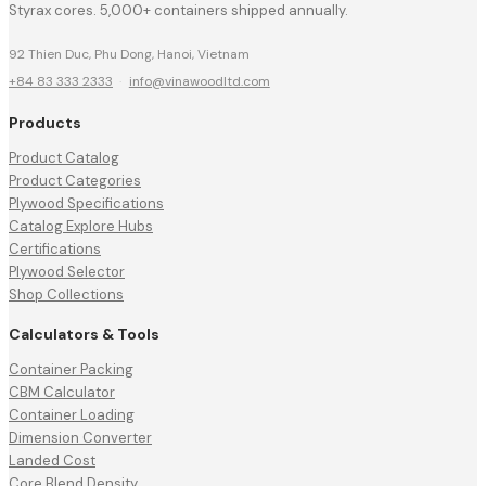
Styrax cores. 5,000+ containers shipped annually.
92 Thien Duc, Phu Dong, Hanoi, Vietnam
+84 83 333 2333
·
info@vinawoodltd.com
Products
Product Catalog
Product Categories
Plywood Specifications
Catalog Explore Hubs
Certifications
Plywood Selector
Shop Collections
Calculators & Tools
Container Packing
CBM Calculator
Container Loading
Dimension Converter
Landed Cost
Core Blend Density