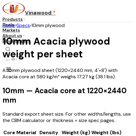
Vinawood
*
Products
Tools
Home
›
Specs
›
10mm plywood
Markets
About us
10mm Acacia plywood
Blog
Contact
weight per sheet
...
·
EN
A 10mm plywood sheet (1220×2440 mm, 4'×8') with
Acacia core at 580 kg/m³ weighs 17.27 kg (38.1 lbs).
10mm — Acacia core at 1220×2440
mm
Standard export sheet size. For other widths/lengths, use
the CBM calculator or thickness × size spec pages.
Core Material
Density
Weight (kg)
Weight (lbs)