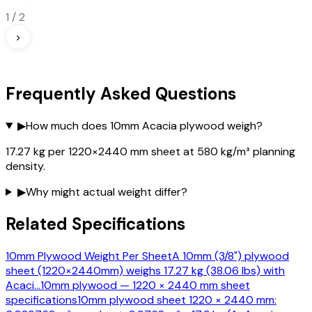
1
/
2
›
Frequently Asked Questions
▶
How much does 10mm Acacia plywood weigh?
17.27 kg per 1220×2440 mm sheet at 580 kg/m³ planning
density.
▶
Why might actual weight differ?
Related Specifications
10mm Plywood Weight Per Sheet
A 10mm (3/8") plywood
sheet (1220×2440mm) weighs 17.27 kg (38.06 lbs) with
Acaci
…
10mm plywood — 1220 × 2440 mm sheet
specifications
10mm plywood sheet 1220 × 2440 mm: