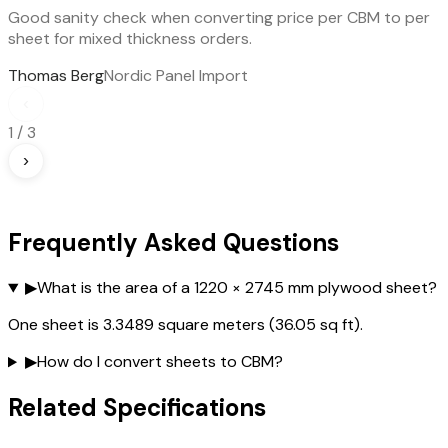
Good sanity check when converting price per CBM to per
sheet for mixed thickness orders.
Thomas Berg
Nordic Panel Import
‹
1
/
3
›
Frequently Asked Questions
▶
What is the area of a 1220 × 2745 mm plywood sheet?
One sheet is 3.3489 square meters (36.05 sq ft).
▶
How do I convert sheets to CBM?
Related Specifications