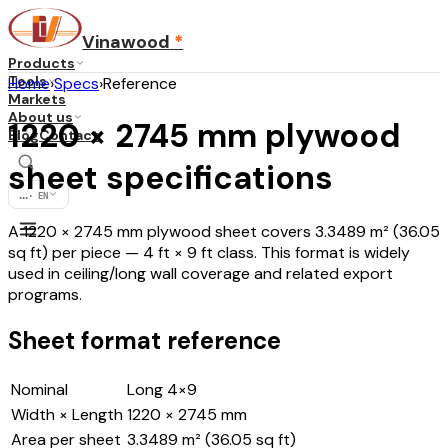
Vinawood
*
Products
Tools
Home
›
Specs
›
Reference
Markets
About us
1220 × 2745 mm plywood
Blog
Contact
sheet specifications
...
·
EN
A 1220 × 2745 mm plywood sheet covers 3.3489 m² (36.05
sq ft) per piece — 4 ft × 9 ft class. This format is widely
used in ceiling/long wall coverage and related export
programs.
Sheet format reference
Nominal
Long 4×9
Width × Length
1220 × 2745 mm
Area per sheet
3.3489 m² (36.05 sq ft)