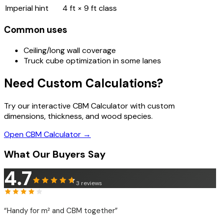
Imperial hint
4 ft × 9 ft class
Common uses
Ceiling/long wall coverage
Truck cube optimization in some lanes
Need Custom Calculations?
Try our interactive CBM Calculator with custom
dimensions, thickness, and wood species.
Open CBM Calculator →
What Our Buyers Say
4.7
3
reviews
“
Handy for m² and CBM together
”