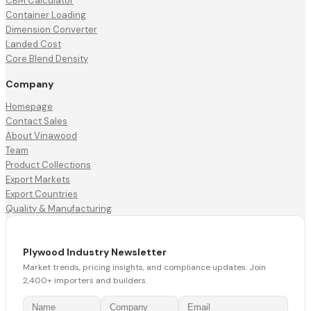
CBM Calculator
Container Loading
Dimension Converter
Landed Cost
Core Blend Density
Company
Homepage
Contact Sales
About Vinawood
Team
Product Collections
Export Markets
Export Countries
Quality & Manufacturing
Plywood Industry Newsletter
Market trends, pricing insights, and compliance updates. Join
2,400+ importers and builders.