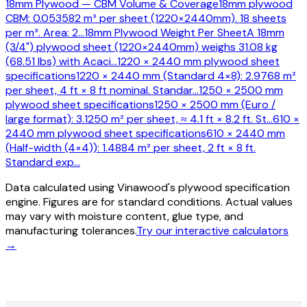
18mm Plywood — CBM Volume & Coverage
18mm plywood
CBM: 0.053582 m³ per sheet (1220×2440mm). 18 sheets
per m³. Area: 2
…
18mm Plywood Weight Per Sheet
A 18mm
(3/4") plywood sheet (1220×2440mm) weighs 31.08 kg
(68.51 lbs) with Acaci
…
1220 × 2440 mm plywood sheet
specifications
1220 × 2440 mm (Standard 4×8): 2.9768 m²
per sheet, 4 ft × 8 ft nominal. Standar
…
1250 × 2500 mm
plywood sheet specifications
1250 × 2500 mm (Euro /
large format): 3.1250 m² per sheet, ≈ 4.1 ft × 8.2 ft. St
…
610 ×
2440 mm plywood sheet specifications
610 × 2440 mm
(Half-width (4×4)): 1.4884 m² per sheet, 2 ft × 8 ft.
Standard exp
…
Data calculated using Vinawood's plywood specification
engine. Figures are for standard conditions. Actual values
may vary with moisture content, glue type, and
manufacturing tolerances.
Try our interactive calculators
→