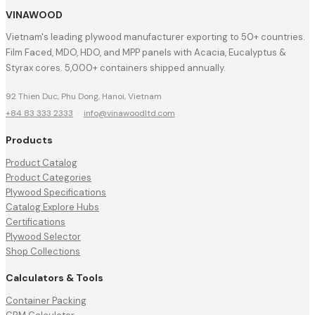
VINAWOOD
Vietnam's leading plywood manufacturer exporting to 50+ countries.
Film Faced, MDO, HDO, and MPP panels with Acacia, Eucalyptus &
Styrax cores. 5,000+ containers shipped annually.
92 Thien Duc, Phu Dong, Hanoi, Vietnam
+84 83 333 2333
·
info@vinawoodltd.com
Products
Product Catalog
Product Categories
Plywood Specifications
Catalog Explore Hubs
Certifications
Plywood Selector
Shop Collections
Calculators & Tools
Container Packing