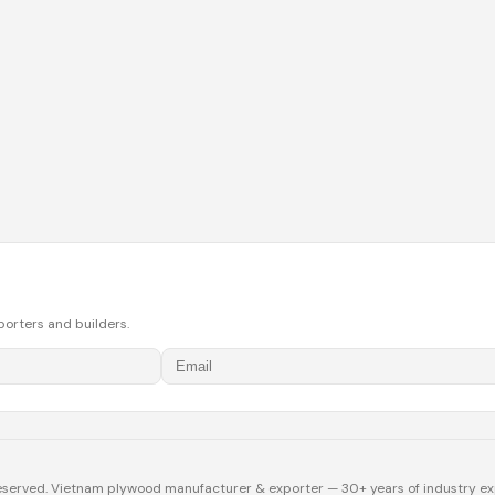
porters and builders.
eserved. Vietnam plywood manufacturer & exporter — 30+ years of industry ex