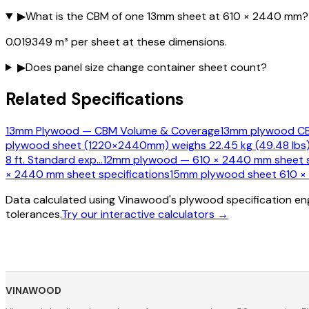
▶
What is the CBM of one 13mm sheet at 610 × 2440 mm?
0.019349 m³ per sheet at these dimensions.
▶
Does panel size change container sheet count?
Related Specifications
13mm Plywood — CBM Volume & Coverage
13mm plywood CBM
plywood sheet (1220×2440mm) weighs 22.45 kg (49.48 lbs)
8 ft. Standard exp
…
12mm plywood — 610 × 2440 mm sheet s
× 2440 mm sheet specifications
15mm plywood sheet 610 × 2
Data calculated using Vinawood's plywood specification eng
tolerances.
Try our interactive calculators →
VINAWOOD