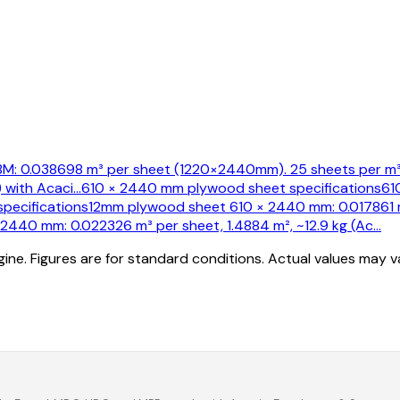
: 0.038698 m³ per sheet (1220×2440mm). 25 sheets per m³.
 with Acaci
…
610 × 2440 mm plywood sheet specifications
61
pecifications
12mm plywood sheet 610 × 2440 mm: 0.017861 m³
440 mm: 0.022326 m³ per sheet, 1.4884 m², ~12.9 kg (Ac
…
ine. Figures are for standard conditions. Actual values may 