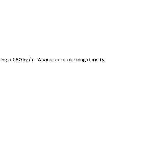
ing a 580 kg/m³ Acacia core planning density.