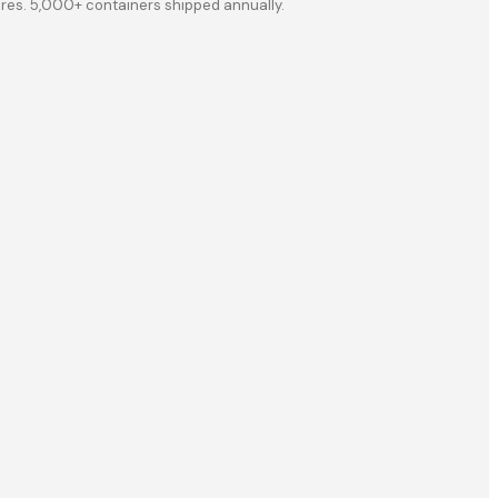
ores. 5,000+ containers shipped annually.