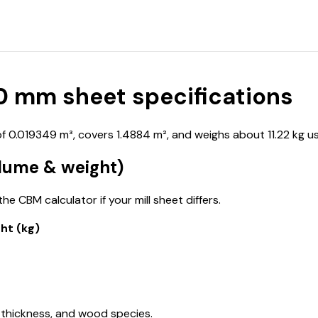
 mm sheet specifications
0.019349 m³, covers 1.4884 m², and weighs about 11.22 kg us
lume & weight)
e CBM calculator if your mill sheet differs.
ht (kg)
 thickness, and wood species.