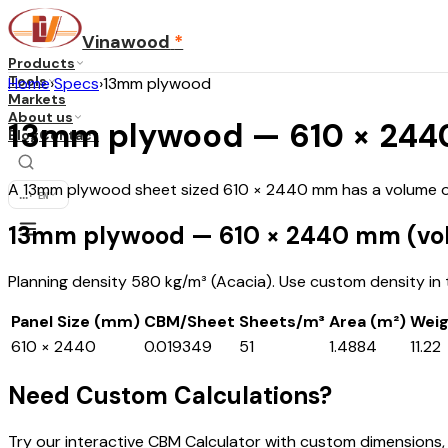
Vinawood
*
Products
Tools
Home
›
Specs
›
13mm plywood
Markets
About us
13mm plywood — 610 × 2440
Blog
Contact
A 13mm plywood sheet sized 610 × 2440 mm has a volume of 
...
·
EN
13mm plywood — 610 × 2440 mm (vo
Planning density 580 kg/m³ (Acacia). Use custom density in th
Panel Size (mm)
CBM/Sheet
Sheets/m³
Area (m²)
Weig
610 × 2440
0.019349
51
1.4884
11.22
Need Custom Calculations?
Try our interactive CBM Calculator with custom dimensions,