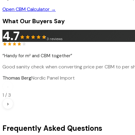
Open CBM Calculator →
What Our Buyers Say
4.7
3
reviews
“
Handy for m² and CBM together
”
Good sanity check when converting price per CBM to per sh
Thomas Berg
Nordic Panel Import
‹
1
/
3
›
Frequently Asked Questions