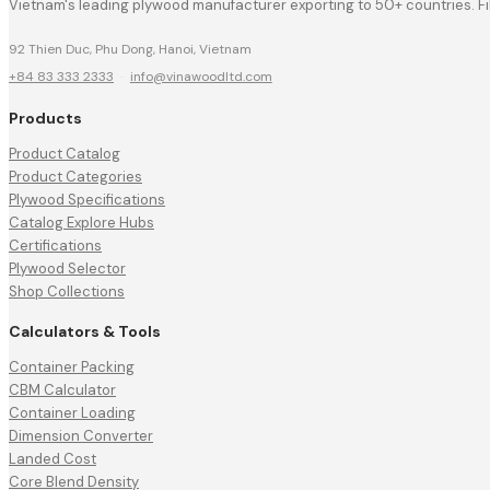
Vietnam's leading plywood manufacturer exporting to 50+ countries. F
92 Thien Duc, Phu Dong, Hanoi, Vietnam
+84 83 333 2333
·
info@vinawoodltd.com
Products
Product Catalog
Product Categories
Plywood Specifications
Catalog Explore Hubs
Certifications
Plywood Selector
Shop Collections
Calculators & Tools
Container Packing
CBM Calculator
Container Loading
Dimension Converter
Landed Cost
Core Blend Density