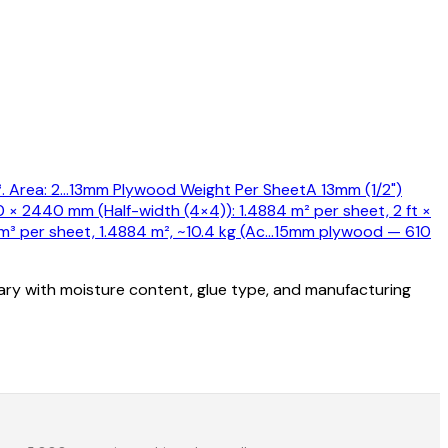
 Area: 2
…
13mm Plywood Weight Per Sheet
A 13mm (1/2")
0 × 2440 mm (Half-width (4×4)): 1.4884 m² per sheet, 2 ft ×
 per sheet, 1.4884 m², ~10.4 kg (Ac
…
15mm plywood — 610
vary with moisture content, glue type, and manufacturing