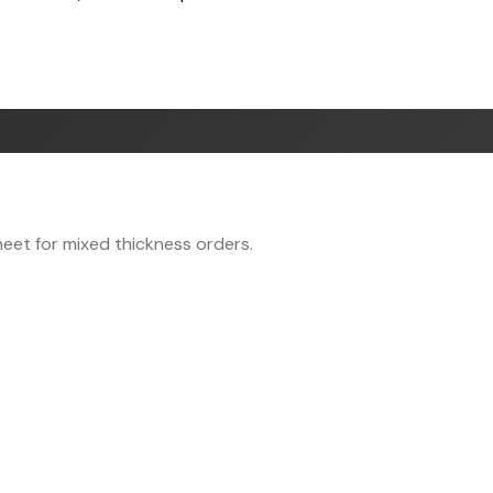
eet for mixed thickness orders.