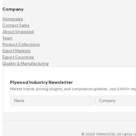
Company
Homepage
Contact Sales
About Vinawood
Team
Product Collections
Export Markets
Export Countries
Quality & Manufacturing
Plywood Industry Newsletter
Market trends, pricing insights, and compliance updates. Join 2,400+ im
© 2026 VINAWOOD. All rights r