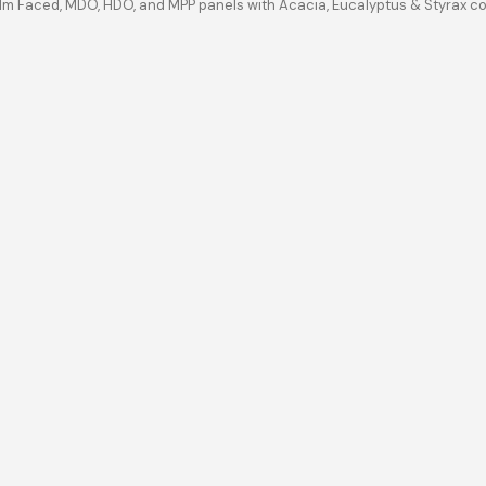
ilm Faced, MDO, HDO, and MPP panels with Acacia, Eucalyptus & Styrax c