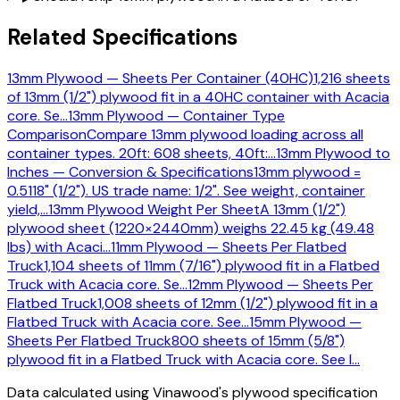
Related Specifications
13mm Plywood — Sheets Per Container (40HC)
1,216 sheets
of 13mm (1/2") plywood fit in a 40HC container with Acacia
core. Se
…
13mm Plywood — Container Type
Comparison
Compare 13mm plywood loading across all
container types. 20ft: 608 sheets, 40ft:
…
13mm Plywood to
Inches — Conversion & Specifications
13mm plywood =
0.5118" (1/2"). US trade name: 1/2". See weight, container
yield,
…
13mm Plywood Weight Per Sheet
A 13mm (1/2")
plywood sheet (1220×2440mm) weighs 22.45 kg (49.48
lbs) with Acaci
…
11mm Plywood — Sheets Per Flatbed
Truck
1,104 sheets of 11mm (7/16") plywood fit in a Flatbed
Truck with Acacia core. Se
…
12mm Plywood — Sheets Per
Flatbed Truck
1,008 sheets of 12mm (1/2") plywood fit in a
Flatbed Truck with Acacia core. See
…
15mm Plywood —
Sheets Per Flatbed Truck
800 sheets of 15mm (5/8")
plywood fit in a Flatbed Truck with Acacia core. See l
…
Data calculated using Vinawood's plywood specification