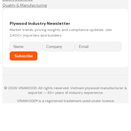
Quality & Manufacturing
Plywood Industry Newsletter
Market trends, pricing insights, and compliance updates. Join
2,400+ importers and builders.
Subscribe
© 2026 VINAWOOD. All rights reserved. Vietnam plywood manufacturer &
exporter — 30+ years of industry experience.
VINAWOOD® is a registered trademark used under license.