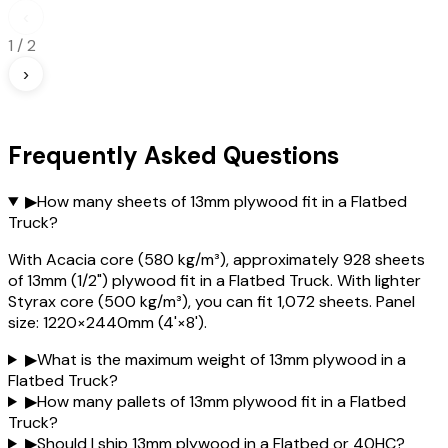
‹
1
/
2
›
Frequently Asked Questions
▶
How many sheets of 13mm plywood fit in a Flatbed
Truck?
With Acacia core (580 kg/m³), approximately 928 sheets
of 13mm (1/2") plywood fit in a Flatbed Truck. With lighter
Styrax core (500 kg/m³), you can fit 1,072 sheets. Panel
size: 1220×2440mm (4'×8').
▶
What is the maximum weight of 13mm plywood in a
Flatbed Truck?
▶
How many pallets of 13mm plywood fit in a Flatbed
Truck?
▶
Should I ship 13mm plywood in a Flatbed or 40HC?