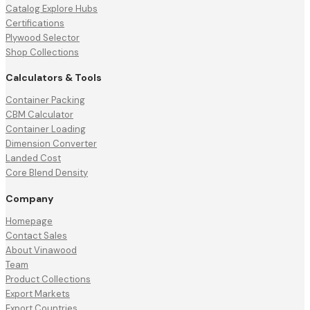
Catalog Explore Hubs
Certifications
Plywood Selector
Shop Collections
Calculators & Tools
Container Packing
CBM Calculator
Container Loading
Dimension Converter
Landed Cost
Core Blend Density
Company
Homepage
Contact Sales
About Vinawood
Team
Product Collections
Export Markets
Export Countries