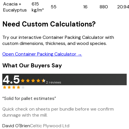
Acacia +
615
55
16
880
20.9
Eucalyptus
kg/m³
Need Custom Calculations?
Try our interactive Container Packing Calculator with
custom dimensions, thickness, and wood species.
Open Container Packing Calculator →
What Our Buyers Say
4.5
2
reviews
“
Solid for pallet estimates
”
Quick check on sheets per bundle before we confirm
dunnage with the mill.
David O'Brien
Celtic Plywood Ltd