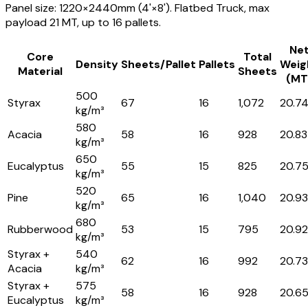
Panel size: 1220×2440mm (4'×8'). Flatbed Truck, max
payload 21 MT, up to 16 pallets.
Ne
Core
Total
Density
Sheets/Pallet
Pallets
Weig
Material
Sheets
(MT
500
Styrax
67
16
1,072
20.7
kg/m³
580
Acacia
58
16
928
20.83
kg/m³
650
Eucalyptus
55
15
825
20.7
kg/m³
520
Pine
65
16
1,040
20.93
kg/m³
680
Rubberwood
53
15
795
20.92
kg/m³
Styrax +
540
62
16
992
20.73
Acacia
kg/m³
Styrax +
575
58
16
928
20.6
Eucalyptus
kg/m³