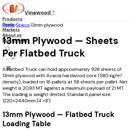
Vinawood
*
Products
Tools
Home
›
Specs
›
13mm plywood
Markets
About us
13mm Plywood — Sheets
Blog
Contact
Per Flatbed Truck
...
·
EN
A Flatbed Truck can hold approximately 928 sheets of
13mm plywood with Acacia hardwood core (580 kg/m³
density), loaded on 16 pallets at 58 sheets per pallet. Net
weight is 20.83 MT against a maximum payload of 21 MT.
The loading is weight-limited. Standard panel size:
1220×2440mm (4'×8').
13mm Plywood — Flatbed Truck
Loading Table