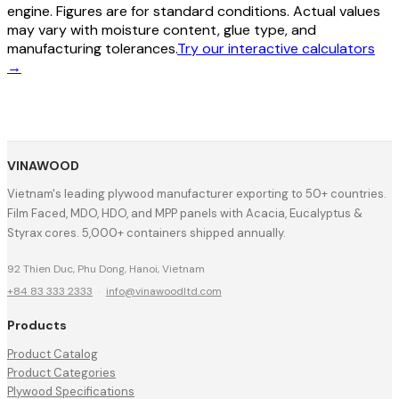
engine. Figures are for standard conditions. Actual values
may vary with moisture content, glue type, and
manufacturing tolerances.
Try our interactive calculators
→
VINAWOOD
Vietnam's leading plywood manufacturer exporting to 50+ countries.
Film Faced, MDO, HDO, and MPP panels with Acacia, Eucalyptus &
Styrax cores. 5,000+ containers shipped annually.
92 Thien Duc, Phu Dong, Hanoi, Vietnam
+84 83 333 2333
·
info@vinawoodltd.com
Products
Product Catalog
Product Categories
Plywood Specifications