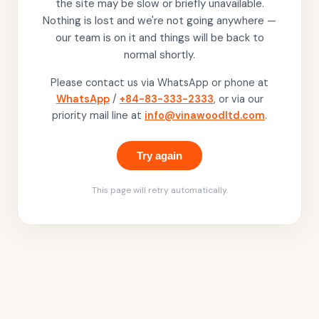
the site may be slow or briefly unavailable.
Nothing is lost and we're not going anywhere —
our team is on it and things will be back to
normal shortly.
Please contact us via WhatsApp or phone at
WhatsApp
/
+84-83-333-2333
, or via our
priority mail line at
info@vinawoodltd.com
.
Try again
This page will retry automatically.