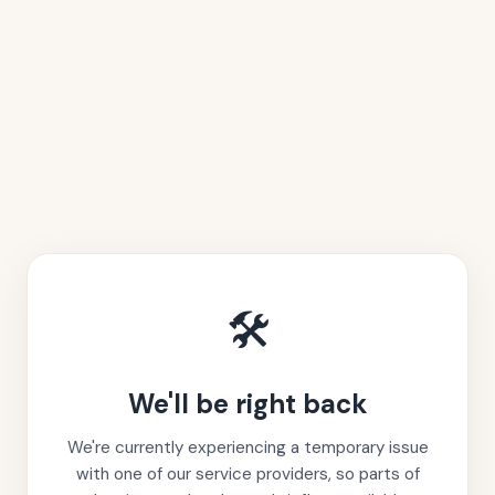
🛠️
We'll be right back
We're currently experiencing a temporary issue
with one of our service providers, so parts of