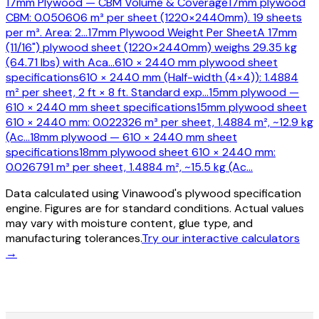
17mm Plywood — CBM Volume & Coverage
17mm plywood
CBM: 0.050606 m³ per sheet (1220×2440mm). 19 sheets
per m³. Area: 2
…
17mm Plywood Weight Per Sheet
A 17mm
(11/16") plywood sheet (1220×2440mm) weighs 29.35 kg
(64.71 lbs) with Aca
…
610 × 2440 mm plywood sheet
specifications
610 × 2440 mm (Half-width (4×4)): 1.4884
m² per sheet, 2 ft × 8 ft. Standard exp
…
15mm plywood —
610 × 2440 mm sheet specifications
15mm plywood sheet
610 × 2440 mm: 0.022326 m³ per sheet, 1.4884 m², ~12.9 kg
(Ac
…
18mm plywood — 610 × 2440 mm sheet
specifications
18mm plywood sheet 610 × 2440 mm:
0.026791 m³ per sheet, 1.4884 m², ~15.5 kg (Ac
…
Data calculated using Vinawood's plywood specification
engine. Figures are for standard conditions. Actual values
may vary with moisture content, glue type, and
manufacturing tolerances.
Try our interactive calculators
→