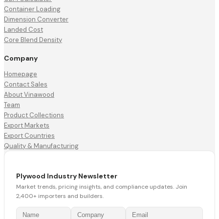
Container Loading
Dimension Converter
Landed Cost
Core Blend Density
Company
Homepage
Contact Sales
About Vinawood
Team
Product Collections
Export Markets
Export Countries
Quality & Manufacturing
Plywood Industry Newsletter
Market trends, pricing insights, and compliance updates. Join
2,400+ importers and builders.