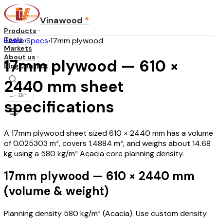
Vinawood
*
Products
Tools
Home
›
Specs
›
17mm plywood
Markets
About us
17mm plywood — 610 ×
Blog
Contact
2440 mm sheet
...
·
EN
specifications
A 17mm plywood sheet sized 610 × 2440 mm has a volume
of 0.025303 m³, covers 1.4884 m², and weighs about 14.68
kg using a 580 kg/m³ Acacia core planning density.
17mm plywood — 610 × 2440 mm
(volume & weight)
Planning density 580 kg/m³ (Acacia). Use custom density