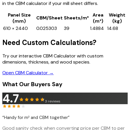
in the CBM calculator if your mill sheet differs.
Panel Size
Area
Weight
CBM/Sheet
Sheets/m³
(mm)
(m²)
(kg)
610 × 2440
0.025303
39
1.4884
14.68
Need Custom Calculations?
Try our interactive CBM Calculator with custom
dimensions, thickness, and wood species.
Open CBM Calculator →
What Our Buyers Say
4.7
3
reviews
“
Handy for m² and CBM together
”
Good sanity check when converting price per CBM to per