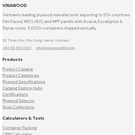
VINAWOOD
Vietnam's leading plywood manufacturer exporting to 50+ countries.
Film Faced, MDO, HDO, and MPP panels with Acacia, Eucalyptus &
Styrax cores. 5,000+ containers shipped annually.
92 Thien Duc, Phu Dong, Hanoi, Vietnam
+84 83 333 2333
·
info@vinawoodltd.com
Products
Product Catalog
Product Categories
Plywood Specifications
Catalog Explore Hubs
Certifications
Plywood Selector
Shop Collections
Calculators & Tools
Container Packing
CBM Calculator