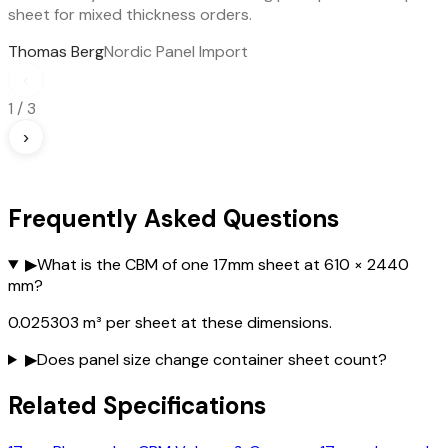
sheet for mixed thickness orders.
Thomas Berg
Nordic Panel Import
‹
1
/
3
›
Frequently Asked Questions
▶
What is the CBM of one 17mm sheet at 610 × 2440
mm?
0.025303 m³ per sheet at these dimensions.
▶
Does panel size change container sheet count?
Related Specifications