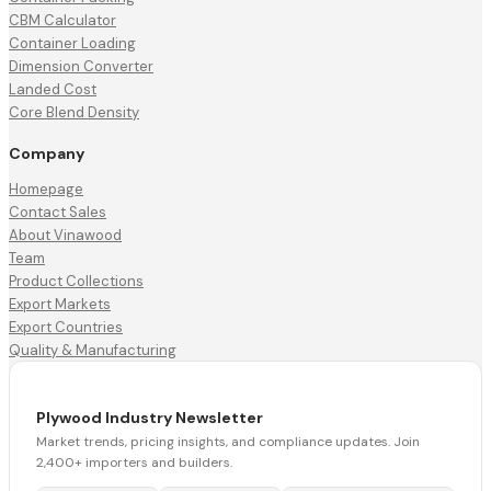
CBM Calculator
Container Loading
Dimension Converter
Landed Cost
Core Blend Density
Company
Homepage
Contact Sales
About Vinawood
Team
Product Collections
Export Markets
Export Countries
Quality & Manufacturing
Plywood Industry Newsletter
Market trends, pricing insights, and compliance updates. Join
2,400+ importers and builders.