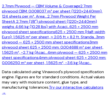
2.7mm Plywood — CBM Volume & Coverage
2.7mm
plywood CBM: 0.008037 m³ per sheet (1220×2440mm).
124 sheets per m³. Area:
…
2.7mm Plywood Weight Per
Sheet
A 2.7mm (1/8") plywood sheet (1220×2440mm)
weighs 4.66 kg (10.28 lbs) with Acaci
…
625 × 2500 mm
plywood sheet specifications
625 × 2500 mm (Half-width
Euro): 1.5625 m² per sheet, ≈ 2.05 ft × 8.2 ft. Standa
…
3mm
plywood — 625 × 2500 mm sheet specifications
3mm
plywood sheet 625 × 2500 mm: 0.004688 m³ per sheet,
1.5625 m², ~2.7 kg (Acac
…
4mm plywood — 625 × 2500 mm
sheet specifications
4mm plywood sheet 625 × 2500 mm:
0.006250 m³ per sheet, 1.5625 m², ~3.6 kg (Acac
…
Data calculated using Vinawood's plywood specification
engine. Figures are for standard conditions. Actual values
may vary with moisture content, glue type, and
manufacturing tolerances.
Try our interactive calculators
→