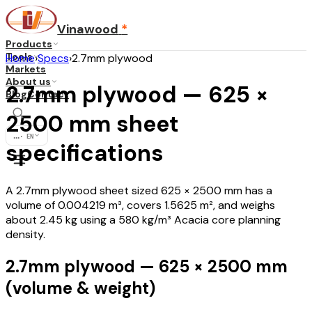
Vinawood
*
Products
Tools
Home
›
Specs
›
2.7mm plywood
Markets
About us
2.7mm plywood — 625 ×
Blog
Contact
2500 mm sheet
...
·
EN
specifications
A 2.7mm plywood sheet sized 625 × 2500 mm has a
volume of 0.004219 m³, covers 1.5625 m², and weighs
about 2.45 kg using a 580 kg/m³ Acacia core planning
density.
2.7mm plywood — 625 × 2500 mm
(volume & weight)