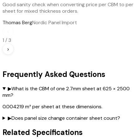
Good sanity check when converting price per CBM to per
sheet for mixed thickness orders.
Thomas Berg
Nordic Panel Import
‹
1
/
3
›
Frequently Asked Questions
▶
What is the CBM of one 2.7mm sheet at 625 × 2500
mm?
0.004219 m³ per sheet at these dimensions.
▶
Does panel size change container sheet count?
Related Specifications