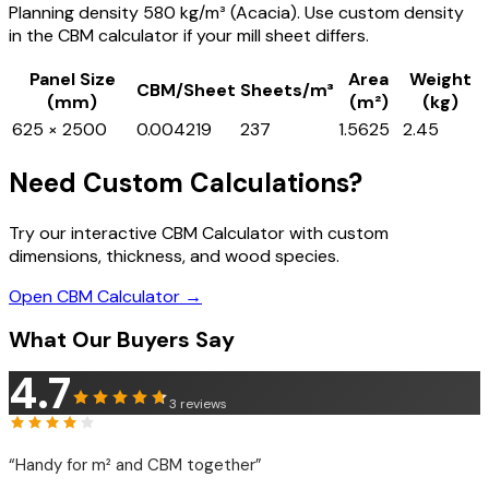
Planning density 580 kg/m³ (Acacia). Use custom density
in the CBM calculator if your mill sheet differs.
Panel Size
Area
Weight
CBM/Sheet
Sheets/m³
(mm)
(m²)
(kg)
625 × 2500
0.004219
237
1.5625
2.45
Need Custom Calculations?
Try our interactive CBM Calculator with custom
dimensions, thickness, and wood species.
Open CBM Calculator →
What Our Buyers Say
4.7
3
reviews
“
Handy for m² and CBM together
”