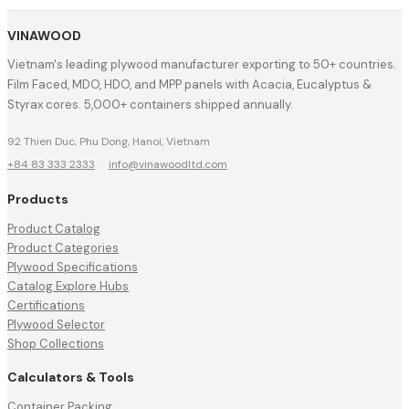
VINAWOOD
Vietnam's leading plywood manufacturer exporting to 50+ countries.
Film Faced, MDO, HDO, and MPP panels with Acacia, Eucalyptus &
Styrax cores. 5,000+ containers shipped annually.
92 Thien Duc, Phu Dong, Hanoi, Vietnam
+84 83 333 2333
·
info@vinawoodltd.com
Products
Product Catalog
Product Categories
Plywood Specifications
Catalog Explore Hubs
Certifications
Plywood Selector
Shop Collections
Calculators & Tools
Container Packing