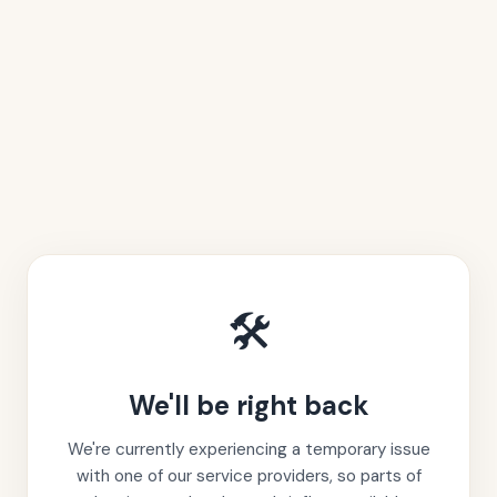
🛠️
We'll be right back
We're currently experiencing a temporary issue
with one of our service providers, so parts of