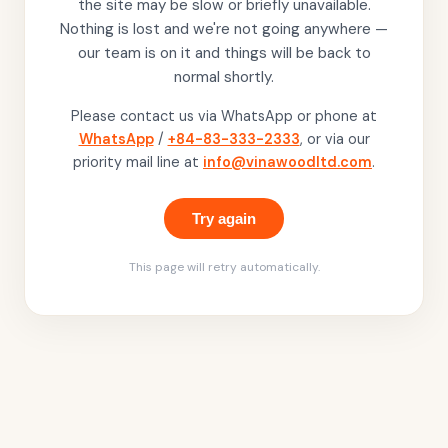
the site may be slow or briefly unavailable.
Nothing is lost and we're not going anywhere —
our team is on it and things will be back to
normal shortly.
Please contact us via WhatsApp or phone at
WhatsApp
/
+84-83-333-2333
, or via our
priority mail line at
info@vinawoodltd.com
.
Try again
This page will retry automatically.