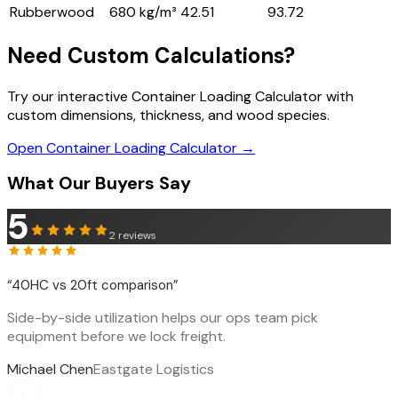
Rubberwood
680 kg/m³
42.51
93.72
Need Custom Calculations?
Try our interactive Container Loading Calculator with
custom dimensions, thickness, and wood species.
Open Container Loading Calculator →
What Our Buyers Say
5
2
reviews
“
40HC vs 20ft comparison
”
Side-by-side utilization helps our ops team pick
equipment before we lock freight.
Michael Chen
Eastgate Logistics
‹