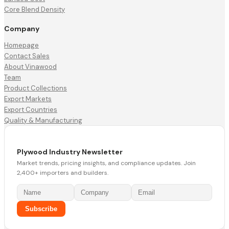
Core Blend Density
Company
Homepage
Contact Sales
About Vinawood
Team
Product Collections
Export Markets
Export Countries
Quality & Manufacturing
Plywood Industry Newsletter
Market trends, pricing insights, and compliance updates. Join
2,400+ importers and builders.
Subscribe