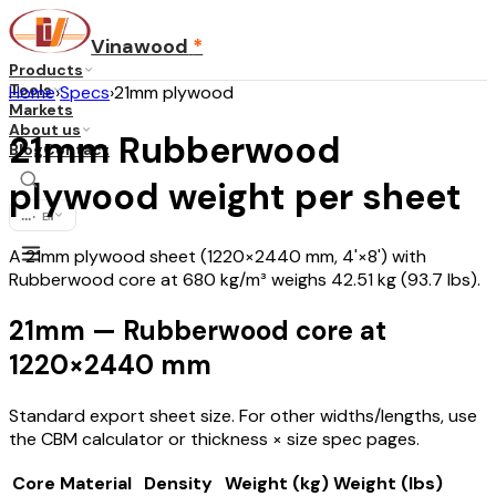
Vinawood
*
Products
Tools
Home
›
Specs
›
21mm plywood
Markets
About us
21mm Rubberwood
Blog
Contact
plywood weight per sheet
...
·
EN
A 21mm plywood sheet (1220×2440 mm, 4'×8') with
Rubberwood core at 680 kg/m³ weighs 42.51 kg (93.7 lbs).
21mm — Rubberwood core at
1220×2440 mm
Standard export sheet size. For other widths/lengths, use
the CBM calculator or thickness × size spec pages.
Core Material
Density
Weight (kg)
Weight (lbs)