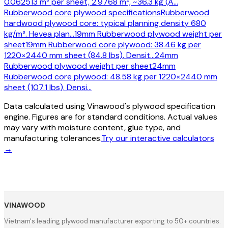
0.062513 m³ per sheet, 2.9768 m², ~36.3 kg (A
…
Rubberwood core plywood specifications
Rubberwood
hardwood plywood core: typical planning density 680
kg/m³. Hevea plan
…
19mm Rubberwood plywood weight per
sheet
19mm Rubberwood core plywood: 38.46 kg per
1220×2440 mm sheet (84.8 lbs). Densit
…
24mm
Rubberwood plywood weight per sheet
24mm
Rubberwood core plywood: 48.58 kg per 1220×2440 mm
sheet (107.1 lbs). Densi
…
Data calculated using Vinawood's plywood specification
engine. Figures are for standard conditions. Actual values
may vary with moisture content, glue type, and
manufacturing tolerances.
Try our interactive calculators
→
VINAWOOD
Vietnam's leading plywood manufacturer exporting to 50+ countries.