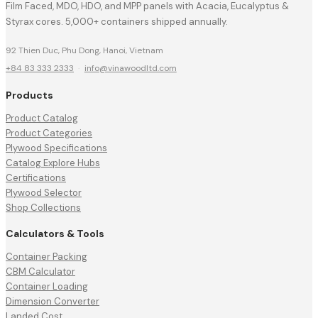
Film Faced, MDO, HDO, and MPP panels with Acacia, Eucalyptus &
Styrax cores. 5,000+ containers shipped annually.
92 Thien Duc, Phu Dong, Hanoi, Vietnam
+84 83 333 2333
·
info@vinawoodltd.com
Products
Product Catalog
Product Categories
Plywood Specifications
Catalog Explore Hubs
Certifications
Plywood Selector
Shop Collections
Calculators & Tools
Container Packing
CBM Calculator
Container Loading
Dimension Converter
Landed Cost