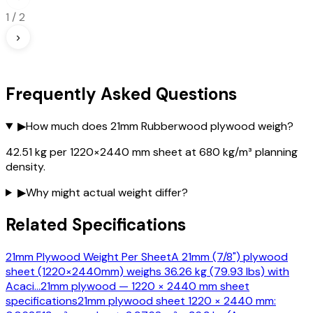
1
/
2
›
Frequently Asked Questions
▶
How much does 21mm Rubberwood plywood weigh?
42.51 kg per 1220×2440 mm sheet at 680 kg/m³ planning
density.
▶
Why might actual weight differ?
Related Specifications
21mm Plywood Weight Per Sheet
A 21mm (7/8") plywood
sheet (1220×2440mm) weighs 36.26 kg (79.93 lbs) with
Acaci
…
21mm plywood — 1220 × 2440 mm sheet
specifications
21mm plywood sheet 1220 × 2440 mm: