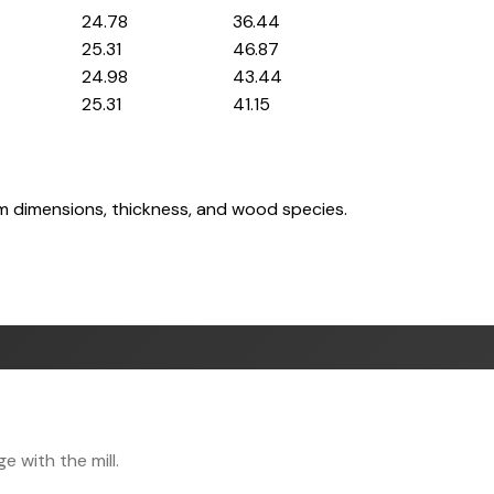
24.78
36.44
25.31
46.87
24.98
43.44
25.31
41.15
om dimensions, thickness, and wood species.
 with the mill.