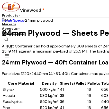
Vinawood
*
Products
Tools
Home
›
Specs
›
24mm plywood
Markets
About us
24mm Plywood — Sheets Per
Blog
Contact
A 40ft Container can hold approximately 608 sheets of 24mm
...
·
EN
25.19 MT against a maximum payload of 25.5 MT. The loading
24mm Plywood — 40ft Container Loa
Panel size: 1220×2440mm (4'×8'). 40ft Container, max payloa
Core Material
Density
Sheets/Pallet
Pallets
Tot
Styrax
500 kg/m³
41
16
656
Acacia
580 kg/m³
38
16
608
Eucalyptus
650 kg/m³
36
15
540
Pine
520 kg/m³
41
16
656