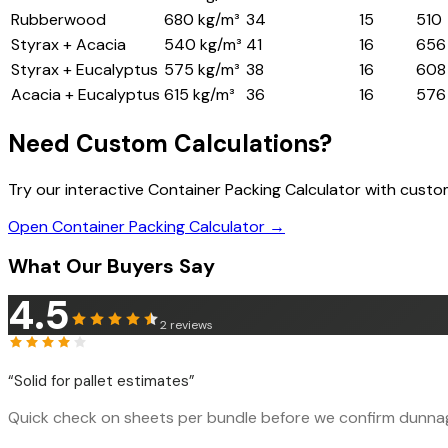
Rubberwood
680 kg/m³
34
15
510
Styrax + Acacia
540 kg/m³
41
16
656
Styrax + Eucalyptus
575 kg/m³
38
16
608
Acacia + Eucalyptus
615 kg/m³
36
16
576
Need Custom Calculations?
Try our interactive Container Packing Calculator with cust
Open Container Packing Calculator →
What Our Buyers Say
4.5
2
reviews
“
Solid for pallet estimates
”
Quick check on sheets per bundle before we confirm dunnage