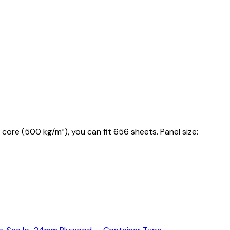
core (500 kg/m³), you can fit 656 sheets. Panel size: