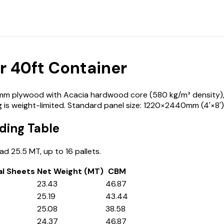
 40ft Container
 plywood with Acacia hardwood core (580 kg/m³ density), loa
 is weight-limited. Standard panel size: 1220×2440mm (4'×8')
ding Table
d 25.5 MT, up to 16 pallets.
al Sheets
Net Weight (MT)
CBM
23.43
46.87
25.19
43.44
25.08
38.58
24.37
46.87