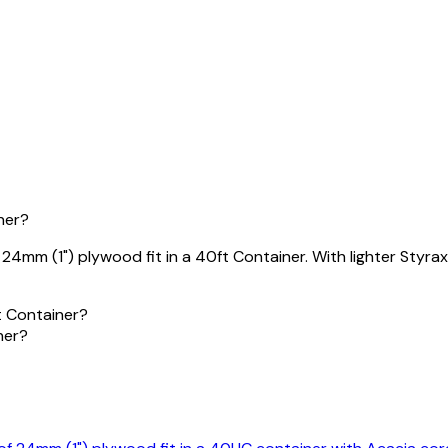
ner?
mm (1") plywood fit in a 40ft Container. With lighter Styrax 
t Container?
ner?