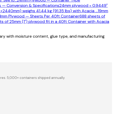
. See lo
…
24mm Plywood — Container Type
 — Conversion & Specifications
24mm plywood = 0.9449"
×2440mm) weighs 41.44 kg (91.35 lbs) with Acacia
…
19mm
1mm Plywood — Sheets Per 40ft Container
688 sheets of
s of 25mm (1") plywood fit in a 40ft Container with Acacia
vary with moisture content, glue type, and manufacturing
ores. 5,000+ containers shipped annually.