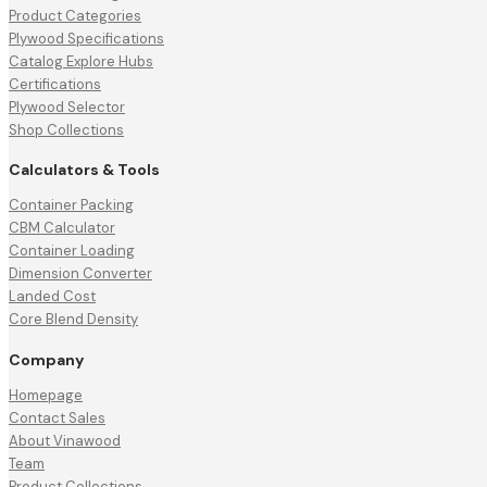
Product Categories
Plywood Specifications
Catalog Explore Hubs
Certifications
Plywood Selector
Shop Collections
Calculators & Tools
Container Packing
CBM Calculator
Container Loading
Dimension Converter
Landed Cost
Core Blend Density
Company
Homepage
Contact Sales
About Vinawood
Team
Product Collections