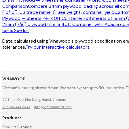
24mm Plywood — Sheets Per Container (40HC)
656 sheets o
Comparison
Compare 24mm plywood loading across all contai
(15/16"). US trade name: 1". See weight, container yield,
…
24mm
Plywood — Sheets Per 40ft Container
768 sheets of 19mm (3
21mm (7/8") plywood fit in a 40ft Container with Acacia cor
core. See lo
…
Data calculated using Vinawood's plywood specification eng
tolerances.
Try our interactive calculators →
VINAWOOD
Vietnam's leading plywood manufacturer exporting to 50+ countries. F
92 Thien Duc, Phu Dong, Hanoi, Vietnam
+84 83 333 2333
·
info@vinawoodltd.com
Products
Product Catalog