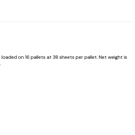
ded on 16 pallets at 38 sheets per pallet. Net weight is
.