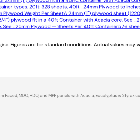
f 24mm (1") plywood fit in a 40HC container with Acacia core
ner types. 20ft: 328 sheets, 40ft:
…
24mm Plywood to Inches
 Plywood Weight Per Sheet
A 24mm (1") plywood sheet (1220
/4") plywood fit in a 40ft Container with Acacia core. See
…
2
e. See
…
25mm Plywood — Sheets Per 40ft Container
576 sheet
ine. Figures are for standard conditions. Actual values may 
ilm Faced, MDO, HDO, and MPP panels with Acacia, Eucalyptus & Styrax c