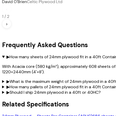
David O'Brien
Celtic Plywood Ltd
‹
1
/
2
›
Frequently Asked Questions
▶
How many sheets of 24mm plywood fit in a 40ft Contai
With Acacia core (580 kg/m³), approximately 608 sheets of 24
1220×2440mm (4'×8').
▶
What is the maximum weight of 24mm plywood in a 40f
▶
How many pallets of 24mm plywood fit in a 40ft Contai
▶
Should I ship 24mm plywood in a 40ft or 40HC?
Related Specifications