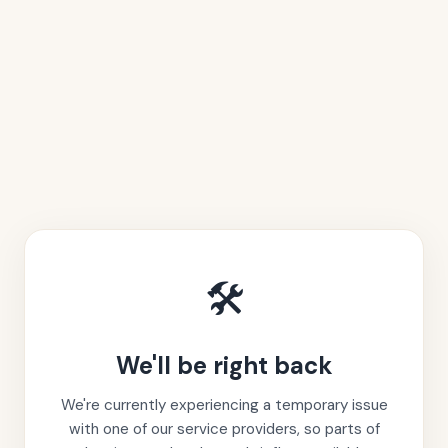
🛠️
We'll be right back
We're currently experiencing a temporary issue
with one of our service providers, so parts of