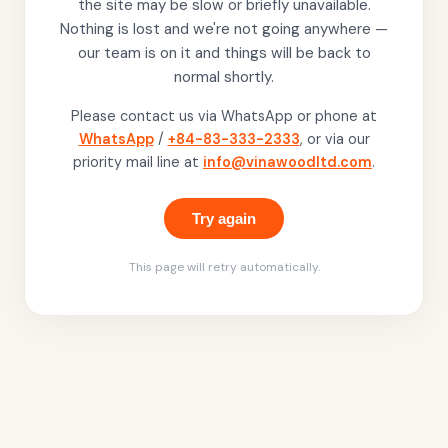
the site may be slow or briefly unavailable.
Nothing is lost and we're not going anywhere —
our team is on it and things will be back to
normal shortly.
Please contact us via WhatsApp or phone at
WhatsApp
/
+84-83-333-2333
, or via our
priority mail line at
info@vinawoodltd.com
.
Try again
This page will retry automatically.