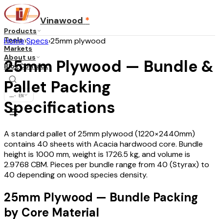
Vinawood
*
Products
Tools
Home
›
Specs
›
25mm plywood
Markets
About us
25mm Plywood — Bundle &
Blog
Contact
Pallet Packing
...
·
EN
Specifications
A standard pallet of 25mm plywood (1220×2440mm)
contains 40 sheets with Acacia hardwood core. Bundle
height is 1000 mm, weight is 1726.5 kg, and volume is
2.9768 CBM. Pieces per bundle range from 40 (Styrax) to
40 depending on wood species density.
25mm Plywood — Bundle Packing
by Core Material