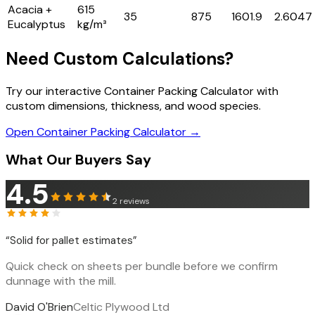
Acacia +
615
35
875
1601.9
2.6047
Eucalyptus
kg/m³
Need Custom Calculations?
Try our interactive Container Packing Calculator with
custom dimensions, thickness, and wood species.
Open Container Packing Calculator →
What Our Buyers Say
4.5
2
reviews
“
Solid for pallet estimates
”
Quick check on sheets per bundle before we confirm
dunnage with the mill.
David O'Brien
Celtic Plywood Ltd