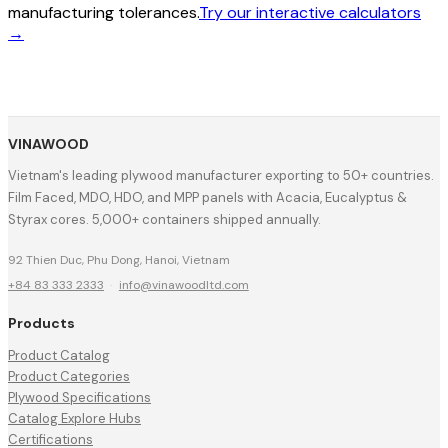
manufacturing tolerances.
Try our interactive calculators
→
VINAWOOD
Vietnam's leading plywood manufacturer exporting to 50+ countries.
Film Faced, MDO, HDO, and MPP panels with Acacia, Eucalyptus &
Styrax cores. 5,000+ containers shipped annually.
92 Thien Duc, Phu Dong, Hanoi, Vietnam
+84 83 333 2333
·
info@vinawoodltd.com
Products
Product Catalog
Product Categories
Plywood Specifications
Catalog Explore Hubs
Certifications