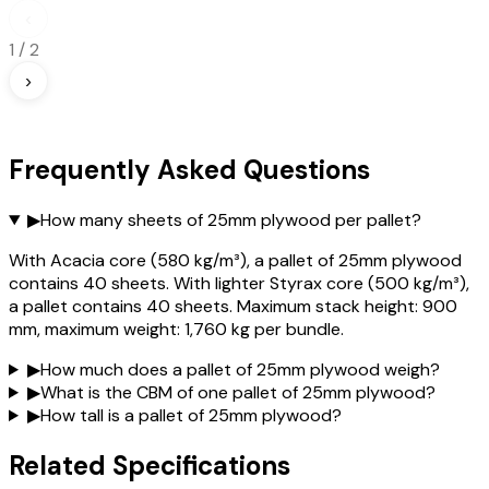
‹
1
/
2
›
Frequently Asked Questions
▶
How many sheets of 25mm plywood per pallet?
With Acacia core (580 kg/m³), a pallet of 25mm plywood
contains 40 sheets. With lighter Styrax core (500 kg/m³),
a pallet contains 40 sheets. Maximum stack height: 900
mm, maximum weight: 1,760 kg per bundle.
▶
How much does a pallet of 25mm plywood weigh?
▶
What is the CBM of one pallet of 25mm plywood?
▶
How tall is a pallet of 25mm plywood?
Related Specifications