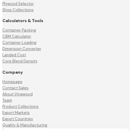
Plywood Selector
Shop Collections
Calculators & Tools
Container Packing
CBM Calculator
Container Loading
Dimension Converter
Landed Cost
Core Blend Density
Company
Homepage
Contact Sales
About Vinawood
Team
Product Collections
Export Markets
Export Countries
Quality & Manufacturing