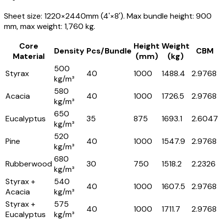
Sheet size: 1220×2440mm (4'×8'). Max bundle height: 900
mm, max weight: 1,760 kg.
Core
Height
Weight
Density
Pcs/Bundle
CBM
Material
(mm)
(kg)
500
Styrax
40
1000
1488.4
2.9768
kg/m³
580
Acacia
40
1000
1726.5
2.9768
kg/m³
650
Eucalyptus
35
875
1693.1
2.6047
kg/m³
520
Pine
40
1000
1547.9
2.9768
kg/m³
680
Rubberwood
30
750
1518.2
2.2326
kg/m³
Styrax +
540
40
1000
1607.5
2.9768
Acacia
kg/m³
Styrax +
575
40
1000
1711.7
2.9768
Eucalyptus
kg/m³