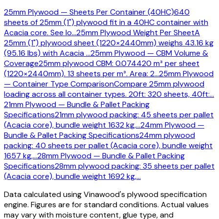
25mm Plywood — Sheets Per Container (40HC)
640
sheets of 25mm (1") plywood fit in a 40HC container with
Acacia core. See lo
…
25mm Plywood Weight Per Sheet
A
25mm (1") plywood sheet (1220×2440mm) weighs 43.16 kg
(95.16 lbs) with Acacia
…
25mm Plywood — CBM Volume &
Coverage
25mm plywood CBM: 0.074420 m³ per sheet
(1220×2440mm). 13 sheets per m³. Area: 2
…
25mm Plywood
— Container Type Comparison
Compare 25mm plywood
loading across all container types. 20ft: 320 sheets, 40ft:
…
21mm Plywood — Bundle & Pallet Packing
Specifications
21mm plywood packing: 45 sheets per pallet
(Acacia core), bundle weight 1632 kg,
…
24mm Plywood —
Bundle & Pallet Packing Specifications
24mm plywood
packing: 40 sheets per pallet (Acacia core), bundle weight
1657 kg,
…
28mm Plywood — Bundle & Pallet Packing
Specifications
28mm plywood packing: 35 sheets per pallet
(Acacia core), bundle weight 1692 kg,
…
Data calculated using Vinawood's plywood specification
engine. Figures are for standard conditions. Actual values
may vary with moisture content, glue type, and