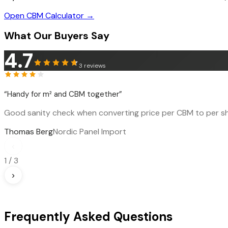
Open CBM Calculator →
What Our Buyers Say
4.7
3
reviews
“
Handy for m² and CBM together
”
Good sanity check when converting price per CBM to per sh
Thomas Berg
Nordic Panel Import
‹
1
/
3
›
Frequently Asked Questions