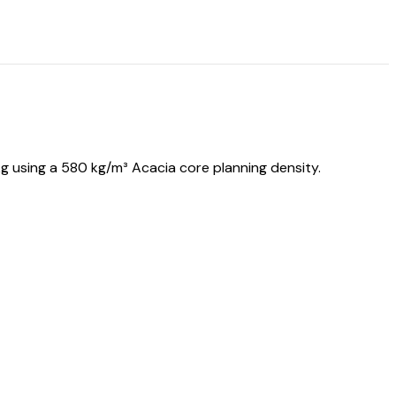
 using a 580 kg/m³ Acacia core planning density.