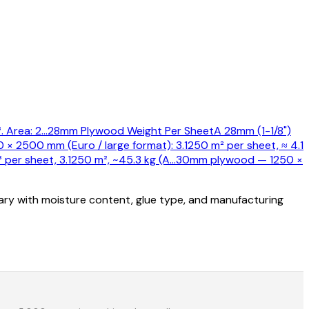
 Area: 2
…
28mm Plywood Weight Per Sheet
A 28mm (1-1/8")
0 × 2500 mm (Euro / large format): 3.1250 m² per sheet, ≈ 4.1
er sheet, 3.1250 m², ~45.3 kg (A
…
30mm plywood — 1250 ×
vary with moisture content, glue type, and manufacturing