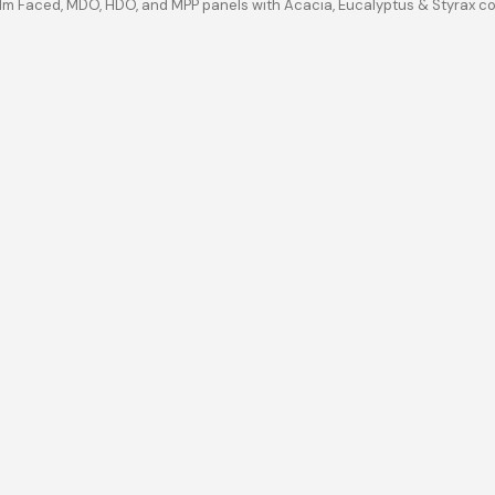
ilm Faced, MDO, HDO, and MPP panels with Acacia, Eucalyptus & Styrax c