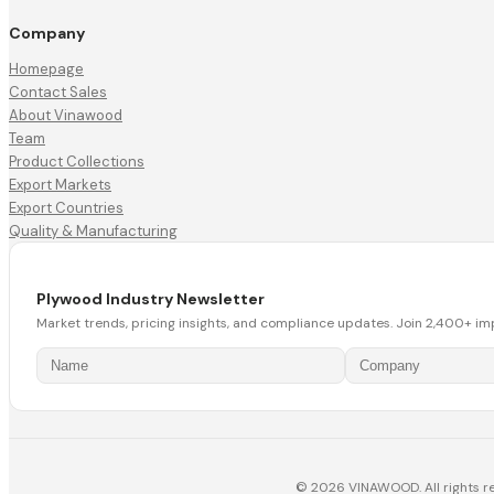
Company
Homepage
Contact Sales
About Vinawood
Team
Product Collections
Export Markets
Export Countries
Quality & Manufacturing
Plywood Industry Newsletter
Market trends, pricing insights, and compliance updates. Join 2,400+ im
© 2026 VINAWOOD. All rights r