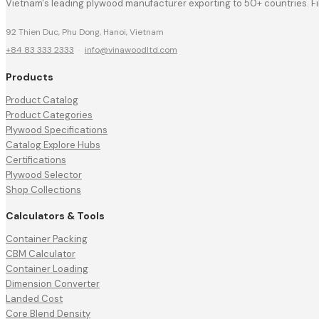
Vietnam's leading plywood manufacturer exporting to 50+ countries. F
92 Thien Duc, Phu Dong, Hanoi, Vietnam
+84 83 333 2333
·
info@vinawoodltd.com
Products
Product Catalog
Product Categories
Plywood Specifications
Catalog Explore Hubs
Certifications
Plywood Selector
Shop Collections
Calculators & Tools
Container Packing
CBM Calculator
Container Loading
Dimension Converter
Landed Cost
Core Blend Density