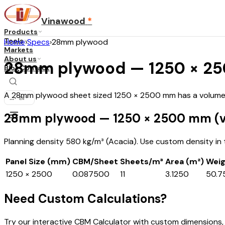
Vinawood
*
Products
Tools
Home
›
Specs
›
28mm plywood
Markets
About us
28mm plywood — 1250 × 250
Blog
Contact
A 28mm plywood sheet sized 1250 × 2500 mm has a volume o
...
·
EN
28mm plywood — 1250 × 2500 mm (v
Planning density 580 kg/m³ (Acacia). Use custom density in th
Panel Size (mm)
CBM/Sheet
Sheets/m³
Area (m²)
Weig
1250 × 2500
0.087500
11
3.1250
50.7
Need Custom Calculations?
Try our interactive CBM Calculator with custom dimensions,