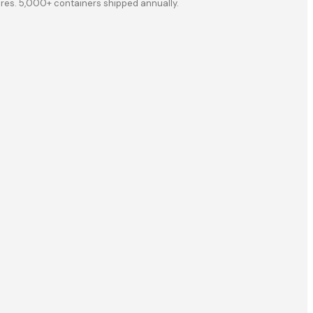
ores. 5,000+ containers shipped annually.