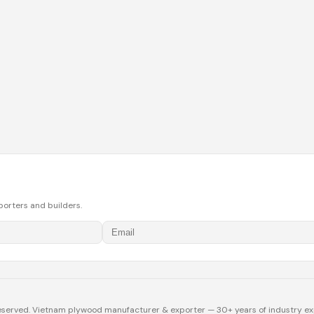
porters and builders.
eserved. Vietnam plywood manufacturer & exporter — 30+ years of industry ex