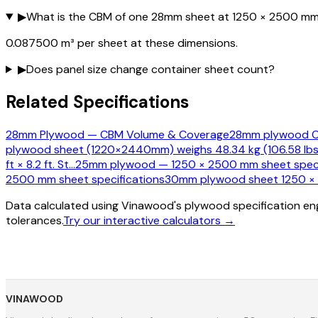
▶
What is the CBM of one 28mm sheet at 1250 × 2500 m
0.087500 m³ per sheet at these dimensions.
▶
Does panel size change container sheet count?
Related Specifications
28mm Plywood — CBM Volume & Coverage
28mm plywood CB
plywood sheet (1220×2440mm) weighs 48.34 kg (106.58 lbs
ft × 8.2 ft. St
…
25mm plywood — 1250 × 2500 mm sheet speci
2500 mm sheet specifications
30mm plywood sheet 1250 × 2
Data calculated using Vinawood's plywood specification eng
tolerances.
Try our interactive calculators →
VINAWOOD