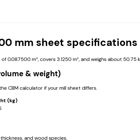
0 mm sheet specifications
f 0.087500 m³, covers 3.1250 m², and weighs about 50.75 kg
olume & weight)
e CBM calculator if your mill sheet differs.
ht (kg)
5
 thickness, and wood species.