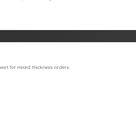
eet for mixed thickness orders.