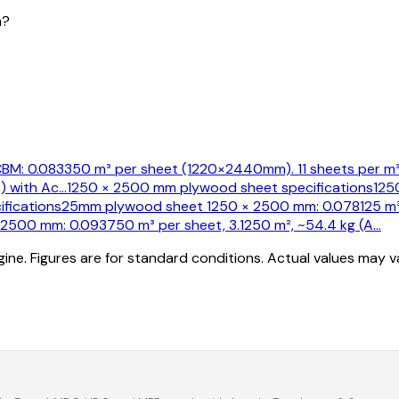
m?
M: 0.083350 m³ per sheet (1220×2440mm). 11 sheets per m³.
) with Ac
…
1250 × 2500 mm plywood sheet specifications
125
fications
25mm plywood sheet 1250 × 2500 mm: 0.078125 m³ p
500 mm: 0.093750 m³ per sheet, 3.1250 m², ~54.4 kg (A
…
ine. Figures are for standard conditions. Actual values may 