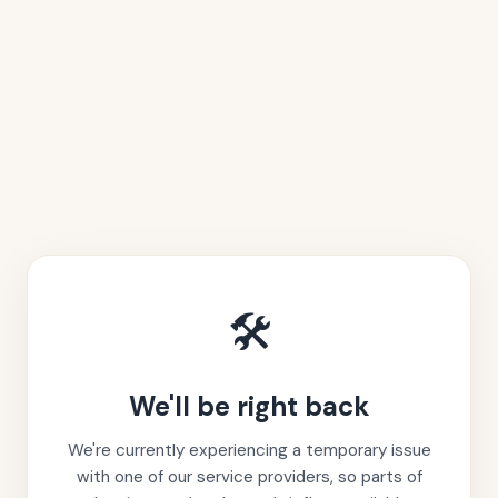
🛠️
We'll be right back
We're currently experiencing a temporary issue
with one of our service providers, so parts of