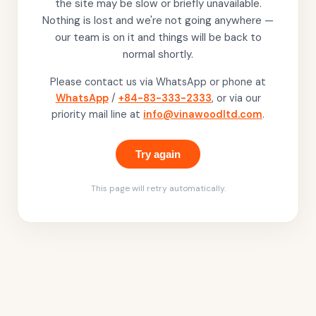
the site may be slow or briefly unavailable.
Nothing is lost and we're not going anywhere —
our team is on it and things will be back to
normal shortly.
Please contact us via WhatsApp or phone at
WhatsApp
/
+84-83-333-2333
, or via our
priority mail line at
info@vinawoodltd.com
.
Try again
This page will retry automatically.