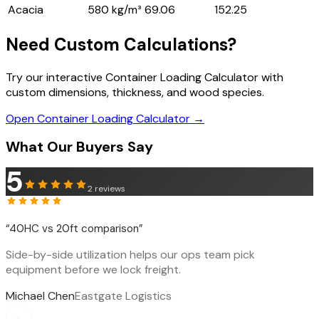
Acacia
580 kg/m³
69.06
152.25
Need Custom Calculations?
Try our interactive Container Loading Calculator with
custom dimensions, thickness, and wood species.
Open Container Loading Calculator →
What Our Buyers Say
5
2
reviews
“
40HC vs 20ft comparison
”
Side-by-side utilization helps our ops team pick
equipment before we lock freight.
Michael Chen
Eastgate Logistics
‹