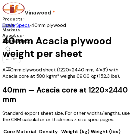
Vinawood
*
Products
Tools
Home
›
Specs
›
40mm plywood
Markets
About us
40mm Acacia plywood
Blog
Contact
weight per sheet
...
·
EN
A 40mm plywood sheet (1220×2440 mm, 4'×8') with
Acacia core at 580 kg/m³ weighs 69.06 kg (152.3 lbs).
40mm — Acacia core at 1220×2440
mm
Standard export sheet size. For other widths/lengths, use
the CBM calculator or thickness × size spec pages.
Core Material
Density
Weight (kg)
Weight (lbs)