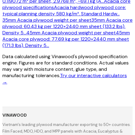
0.119072 m³ per sheet, 2.9768 m², ~69.1 kg (A
…
Acacia core
plywood specifications
Acacia hardwood plywood core:
typical planning density 580 kg/m³. Standard Hardw
…
35mm Acacia plywood weight per sheet
35mm Acacia core
plywood: 60.43 kg per 1220×2440 mm sheet (133.2 lbs).
Density 5
…
45mm Acacia plywood weight per sheet
45mm
Acacia core plywood: 77.69 kg per 1220×2440 mm sheet
(171.3 lbs). Density 5
…
Data calculated using Vinawood's plywood specification
engine. Figures are for standard conditions. Actual values
may vary with moisture content, glue type, and
manufacturing tolerances.
Try our interactive calculators
→
VINAWOOD
Vietnam's leading plywood manufacturer exporting to 50+ countries.
Film Faced, MDO, HDO, and MPP panels with Acacia, Eucalyptus &