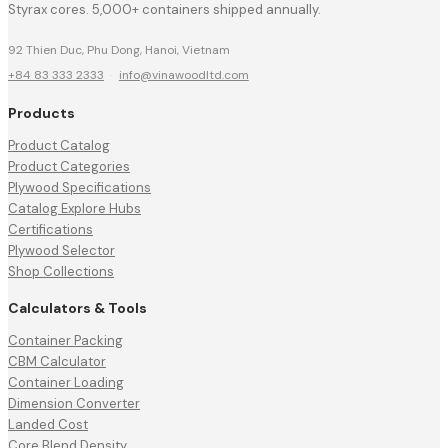
Styrax cores. 5,000+ containers shipped annually.
92 Thien Duc, Phu Dong, Hanoi, Vietnam
+84 83 333 2333
·
info@vinawoodltd.com
Products
Product Catalog
Product Categories
Plywood Specifications
Catalog Explore Hubs
Certifications
Plywood Selector
Shop Collections
Calculators & Tools
Container Packing
CBM Calculator
Container Loading
Dimension Converter
Landed Cost
Core Blend Density