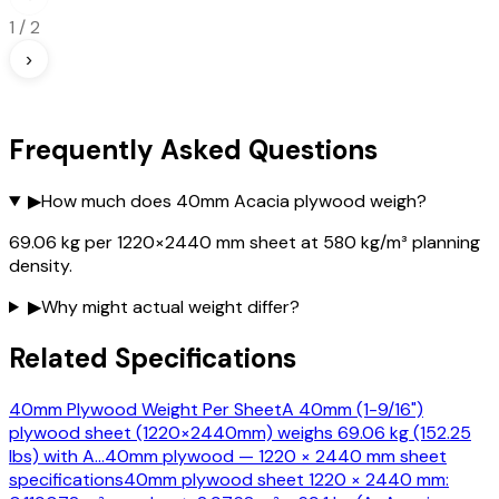
1
/
2
›
Frequently Asked Questions
▶
How much does 40mm Acacia plywood weigh?
69.06 kg per 1220×2440 mm sheet at 580 kg/m³ planning
density.
▶
Why might actual weight differ?
Related Specifications
40mm Plywood Weight Per Sheet
A 40mm (1-9/16")
plywood sheet (1220×2440mm) weighs 69.06 kg (152.25
lbs) with A
…
40mm plywood — 1220 × 2440 mm sheet
specifications
40mm plywood sheet 1220 × 2440 mm: