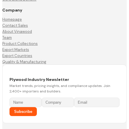
Company
Homepage
Contact Sales
About Vinawood
Team
Product Collections
Export Markets
Export Countries
Quality & Manufacturing
Plywood Industry Newsletter
Market trends, pricing insights, and compliance updates. Join
2,400+ importers and builders.
Subscribe