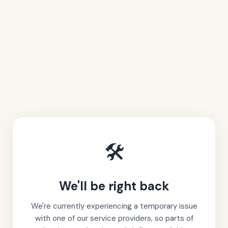
🛠️
We'll be right back
We're currently experiencing a temporary issue
with one of our service providers, so parts of