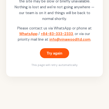
the site may be slow or briefly unavailable.
Nothing is lost and we're not going anywhere —
our team is on it and things will be back to
normal shortly.
Please contact us via WhatsApp or phone at
WhatsApp
/
+84-83-333-2333
, or via our
priority mail line at
info@vinawoodltd.com
.
Try again
This page will retry automatically.