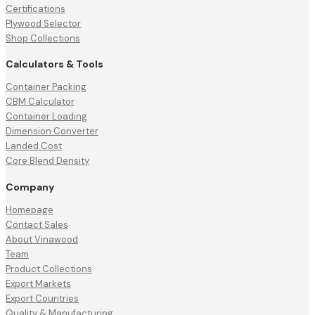
Certifications
Plywood Selector
Shop Collections
Calculators & Tools
Container Packing
CBM Calculator
Container Loading
Dimension Converter
Landed Cost
Core Blend Density
Company
Homepage
Contact Sales
About Vinawood
Team
Product Collections
Export Markets
Export Countries
Quality & Manufacturing