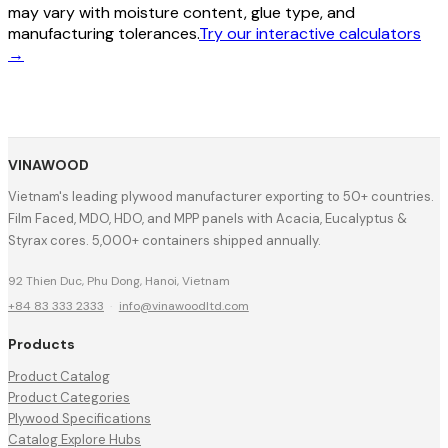
may vary with moisture content, glue type, and
manufacturing tolerances.
Try our interactive calculators
→
VINAWOOD
Vietnam's leading plywood manufacturer exporting to 50+ countries.
Film Faced, MDO, HDO, and MPP panels with Acacia, Eucalyptus &
Styrax cores. 5,000+ containers shipped annually.
92 Thien Duc, Phu Dong, Hanoi, Vietnam
+84 83 333 2333
·
info@vinawoodltd.com
Products
Product Catalog
Product Categories
Plywood Specifications
Catalog Explore Hubs