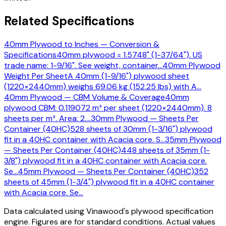
Related Specifications
40mm Plywood to Inches — Conversion &
Specifications
40mm plywood = 1.5748" (1-37/64"). US
trade name: 1-9/16". See weight, container
…
40mm Plywood
Weight Per Sheet
A 40mm (1-9/16") plywood sheet
(1220×2440mm) weighs 69.06 kg (152.25 lbs) with A
…
40mm Plywood — CBM Volume & Coverage
40mm
plywood CBM: 0.119072 m³ per sheet (1220×2440mm). 8
sheets per m³. Area: 2.
…
30mm Plywood — Sheets Per
Container (40HC)
528 sheets of 30mm (1-3/16") plywood
fit in a 40HC container with Acacia core. S
…
35mm Plywood
— Sheets Per Container (40HC)
448 sheets of 35mm (1-
3/8") plywood fit in a 40HC container with Acacia core.
Se
…
45mm Plywood — Sheets Per Container (40HC)
352
sheets of 45mm (1-3/4") plywood fit in a 40HC container
with Acacia core. Se
…
Data calculated using Vinawood's plywood specification
engine. Figures are for standard conditions. Actual values