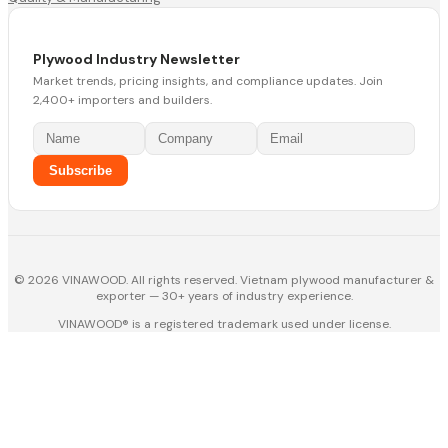
Plywood Industry Newsletter
Market trends, pricing insights, and compliance updates. Join
2,400+ importers and builders.
Subscribe
© 2026 VINAWOOD. All rights reserved. Vietnam plywood manufacturer &
exporter — 30+ years of industry experience.
VINAWOOD® is a registered trademark used under license.