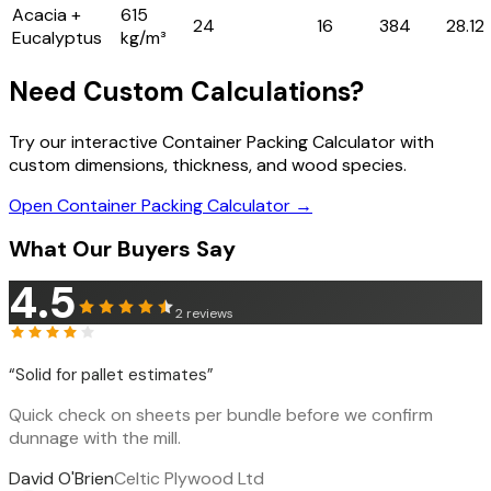
Acacia +
615
24
16
384
28.12
Eucalyptus
kg/m³
Need Custom Calculations?
Try our interactive Container Packing Calculator with
custom dimensions, thickness, and wood species.
Open Container Packing Calculator →
What Our Buyers Say
4.5
2
reviews
“
Solid for pallet estimates
”
Quick check on sheets per bundle before we confirm
dunnage with the mill.
David O'Brien
Celtic Plywood Ltd