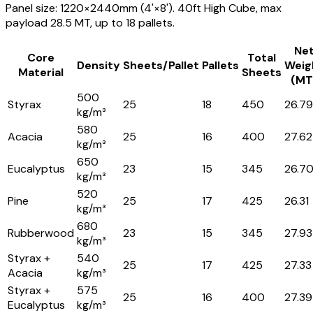
Panel size: 1220×2440mm (4'×8'). 40ft High Cube, max
payload 28.5 MT, up to 18 pallets.
Ne
Core
Total
Density
Sheets/Pallet
Pallets
Weig
Material
Sheets
(MT
500
Styrax
25
18
450
26.79
kg/m³
580
Acacia
25
16
400
27.62
kg/m³
650
Eucalyptus
23
15
345
26.7
kg/m³
520
Pine
25
17
425
26.31
kg/m³
680
Rubberwood
23
15
345
27.93
kg/m³
Styrax +
540
25
17
425
27.33
Acacia
kg/m³
Styrax +
575
25
16
400
27.39
Eucalyptus
kg/m³