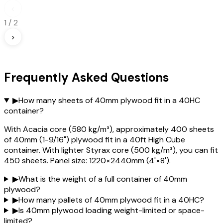
‹
1
/
2
›
Frequently Asked Questions
▶
How many sheets of 40mm plywood fit in a 40HC
container?
With Acacia core (580 kg/m³), approximately 400 sheets
of 40mm (1-9/16") plywood fit in a 40ft High Cube
container. With lighter Styrax core (500 kg/m³), you can fit
450 sheets. Panel size: 1220×2440mm (4'×8').
▶
What is the weight of a full container of 40mm
plywood?
▶
How many pallets of 40mm plywood fit in a 40HC?
▶
Is 40mm plywood loading weight-limited or space-
limited?