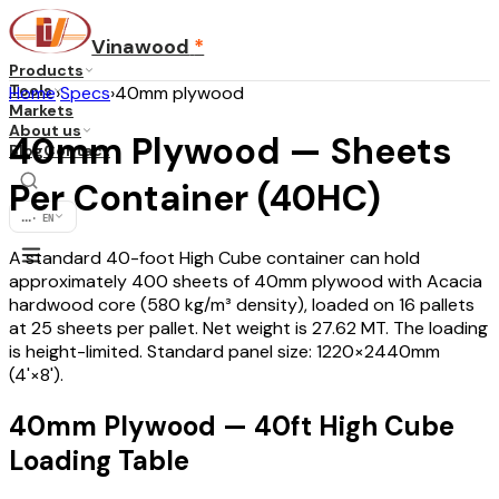
Vinawood
*
Products
Tools
Home
›
Specs
›
40mm plywood
Markets
About us
40mm Plywood — Sheets
Blog
Contact
Per Container (40HC)
...
·
EN
A standard 40-foot High Cube container can hold
approximately 400 sheets of 40mm plywood with Acacia
hardwood core (580 kg/m³ density), loaded on 16 pallets
at 25 sheets per pallet. Net weight is 27.62 MT. The loading
is height-limited. Standard panel size: 1220×2440mm
(4'×8').
40mm Plywood — 40ft High Cube
Loading Table