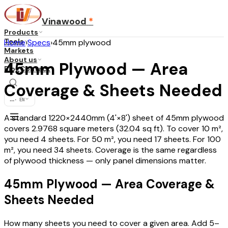
Vinawood
*
Products
Tools
Home
›
Specs
›
45mm plywood
Markets
About us
45mm Plywood — Area
Blog
Contact
Coverage & Sheets Needed
...
·
EN
A standard 1220×2440mm (4'×8') sheet of 45mm plywood
covers 2.9768 square meters (32.04 sq ft). To cover 10 m²,
you need 4 sheets. For 50 m², you need 17 sheets. For 100
m², you need 34 sheets. Coverage is the same regardless
of plywood thickness — only panel dimensions matter.
45mm Plywood — Area Coverage &
Sheets Needed
How many sheets you need to cover a given area. Add 5–