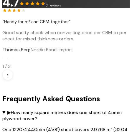
4.7
3
reviews
“
Handy for m² and CBM together
”
Good sanity check when converting price per CBM to per
sheet for mixed thickness orders.
Thomas Berg
Nordic Panel Import
‹
1
/
3
›
Frequently Asked Questions
▶
How many square meters does one sheet of 45mm
plywood cover?
One 1220×2440mm (4'×8') sheet covers 2.9768 m² (32.04