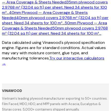
— Area Coverage & Sheets Needed
35mm plywood covers
2.9768 m² (32.04 sq ft) per sheet. Need 34 sheets for 100
m²
…
40mm Plywood — Area Coverage & Sheets
Needed
40mm plywood covers 2.9768 m² (32.04 sq ft) per
sheet. Need 34 sheets for 100 m²
…
50mm Plywood — Area
Coverage & Sheets Needed
50mm plywood covers 2.9768
m² (32.04 sq ft) per sheet. Need 34 sheets for 100 m²
…
Data calculated using Vinawood's plywood specification
engine. Figures are for standard conditions. Actual values
may vary with moisture content, glue type, and
manufacturing tolerances.
Try our interactive calculators
→
VINAWOOD
Vietnam's leading plywood manufacturer exporting to 50+ countries.
Film Faced, MDO, HDO, and MPP panels with Acacia, Eucalyptus &
Styrax cores. 5,000+ containers shipped annually.