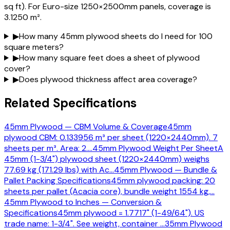
sq ft). For Euro-size 1250×2500mm panels, coverage is
3.1250 m².
▶
How many 45mm plywood sheets do I need for 100
square meters?
▶
How many square feet does a sheet of plywood
cover?
▶
Does plywood thickness affect area coverage?
Related Specifications
45mm Plywood — CBM Volume & Coverage
45mm
plywood CBM: 0.133956 m³ per sheet (1220×2440mm). 7
sheets per m³. Area: 2.
…
45mm Plywood Weight Per Sheet
A
45mm (1-3/4") plywood sheet (1220×2440mm) weighs
77.69 kg (171.29 lbs) with Ac
…
45mm Plywood — Bundle &
Pallet Packing Specifications
45mm plywood packing: 20
sheets per pallet (Acacia core), bundle weight 1554 kg,
…
45mm Plywood to Inches — Conversion &
Specifications
45mm plywood = 1.7717" (1-49/64"). US
trade name: 1-3/4". See weight, container
…
35mm Plywood