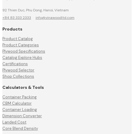
92 Thien Duc, Phu Dong, Hanoi, Vietnam
+84 83 333 2333
·
info@vinawoodltd.com
Products
Product Catalog
Product Categories
Plywood Specifications
Catalog Explore Hubs
Certifications
Plywood Selector
Shop Collections
Calculators & Tools
Container Packing
CBM Calculator
Container Loading
Dimension Converter
Landed Cost
Core Blend Density