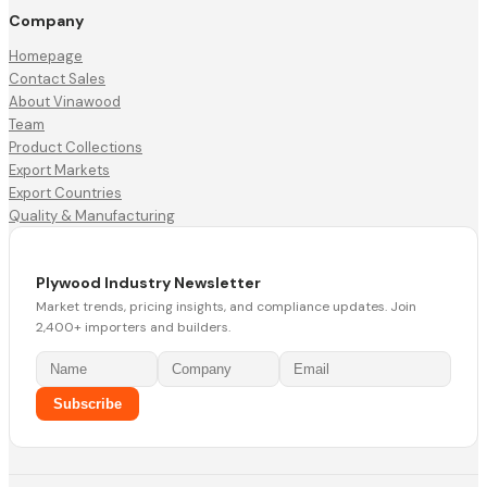
Company
Homepage
Contact Sales
About Vinawood
Team
Product Collections
Export Markets
Export Countries
Quality & Manufacturing
Plywood Industry Newsletter
Market trends, pricing insights, and compliance updates. Join
2,400+ importers and builders.
Subscribe