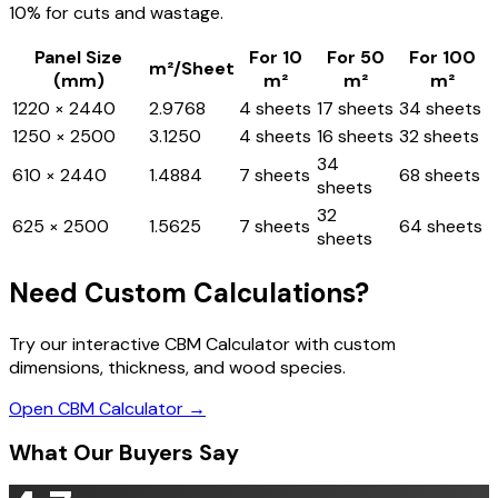
10% for cuts and wastage.
Panel Size
For 10
For 50
For 100
m²/Sheet
(mm)
m²
m²
m²
1220 × 2440
2.9768
4 sheets
17 sheets
34 sheets
1250 × 2500
3.1250
4 sheets
16 sheets
32 sheets
34
610 × 2440
1.4884
7 sheets
68 sheets
sheets
32
625 × 2500
1.5625
7 sheets
64 sheets
sheets
Need Custom Calculations?
Try our interactive CBM Calculator with custom
dimensions, thickness, and wood species.
Open CBM Calculator →
What Our Buyers Say