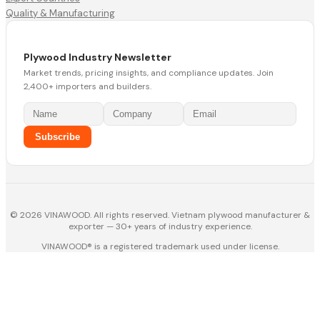
Quality & Manufacturing
Plywood Industry Newsletter
Market trends, pricing insights, and compliance updates. Join
2,400+ importers and builders.
Subscribe
© 2026 VINAWOOD. All rights reserved. Vietnam plywood manufacturer &
exporter — 30+ years of industry experience.
VINAWOOD® is a registered trademark used under license.