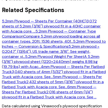
Related Specifications
5.2mm Plywood — Sheets Per Container (40HC)
3,072
sheets of 5.2mm (3/16") plywood fit in a 40HC container
with Acacia core.
…
5.2mm Plywood — Container Type
Comparison
Compare 5.2mm plywood loading across all
container types. 20ft: 1536 sheets, 40f
…
5.2mm Plywood to
Inches — Conversion & Specifications
5.2mm plywood =
0.2047" (13/64"). US trade name: 3/16". See weight,
container yi
…
5.2mm Plywood Weight Per Sheet
A 5.2mm
(3/16") plywood sheet (1220×2440mm) weighs 8.98 kg
(19.79 lbs) with Acac
…
4mm Plywood — Sheets Per Flatbed
Truck
3,040 sheets of 4mm (5/32") plywood fit in a Flatbed
Truck with Acacia core. See
…
5mm Plywood — Sheets Per
Flatbed Truck
2,432 sheets of 5mm (3/16") plywood fit in a
Flatbed Truck with Acacia core. See
…
6mm Plywood —
Sheets Per Flatbed Truck
2,016 sheets of 6mm (1/4")
plywood fit in a Flatbed Truck with Acacia core. See
…
Data calculated using Vinawood's plywood specification