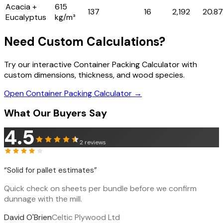
Acacia +
615
137
16
2,192
20.87
Eucalyptus
kg/m³
Need Custom Calculations?
Try our interactive Container Packing Calculator with
custom dimensions, thickness, and wood species.
Open Container Packing Calculator →
What Our Buyers Say
4.5
2
reviews
“
Solid for pallet estimates
”
Quick check on sheets per bundle before we confirm
dunnage with the mill.
David O'Brien
Celtic Plywood Ltd