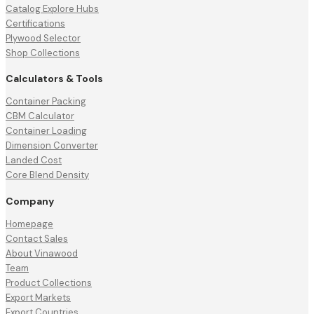
Catalog Explore Hubs
Certifications
Plywood Selector
Shop Collections
Calculators & Tools
Container Packing
CBM Calculator
Container Loading
Dimension Converter
Landed Cost
Core Blend Density
Company
Homepage
Contact Sales
About Vinawood
Team
Product Collections
Export Markets
Export Countries