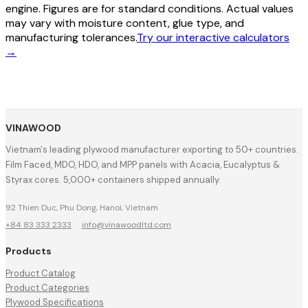
engine. Figures are for standard conditions. Actual values
may vary with moisture content, glue type, and
manufacturing tolerances.
Try our interactive calculators
→
VINAWOOD
Vietnam's leading plywood manufacturer exporting to 50+ countries.
Film Faced, MDO, HDO, and MPP panels with Acacia, Eucalyptus &
Styrax cores. 5,000+ containers shipped annually.
92 Thien Duc, Phu Dong, Hanoi, Vietnam
+84 83 333 2333
·
info@vinawoodltd.com
Products
Product Catalog
Product Categories
Plywood Specifications