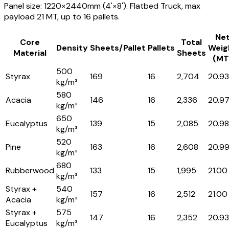
Panel size: 1220×2440mm (4'×8'). Flatbed Truck, max
payload 21 MT, up to 16 pallets.
Ne
Core
Total
Density
Sheets/Pallet
Pallets
Weig
Material
Sheets
(MT
500
Styrax
169
16
2,704
20.93
kg/m³
580
Acacia
146
16
2,336
20.9
kg/m³
650
Eucalyptus
139
15
2,085
20.98
kg/m³
520
Pine
163
16
2,608
20.9
kg/m³
680
Rubberwood
133
15
1,995
21.00
kg/m³
Styrax +
540
157
16
2,512
21.00
Acacia
kg/m³
Styrax +
575
147
16
2,352
20.93
Eucalyptus
kg/m³