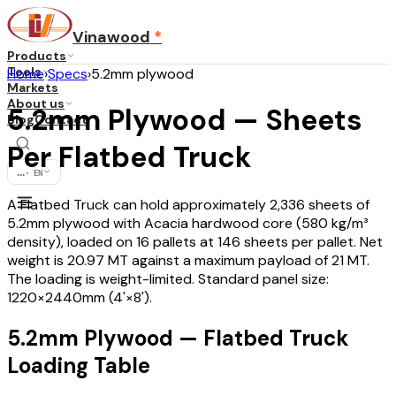
Vinawood
*
Products
Tools
Home
›
Specs
›
5.2mm plywood
Markets
About us
5.2mm Plywood — Sheets
Blog
Contact
Per Flatbed Truck
...
·
EN
A Flatbed Truck can hold approximately 2,336 sheets of
5.2mm plywood with Acacia hardwood core (580 kg/m³
density), loaded on 16 pallets at 146 sheets per pallet. Net
weight is 20.97 MT against a maximum payload of 21 MT.
The loading is weight-limited. Standard panel size:
1220×2440mm (4'×8').
5.2mm Plywood — Flatbed Truck
Loading Table