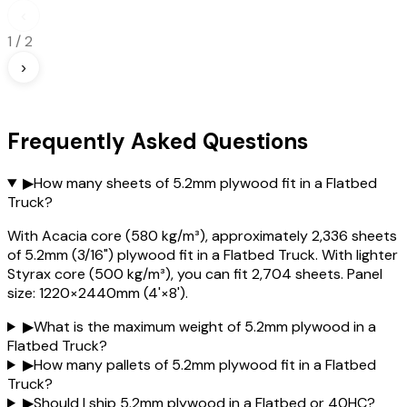
‹
1
/
2
›
Frequently Asked Questions
▶
How many sheets of 5.2mm plywood fit in a Flatbed
Truck?
With Acacia core (580 kg/m³), approximately 2,336 sheets
of 5.2mm (3/16") plywood fit in a Flatbed Truck. With lighter
Styrax core (500 kg/m³), you can fit 2,704 sheets. Panel
size: 1220×2440mm (4'×8').
▶
What is the maximum weight of 5.2mm plywood in a
Flatbed Truck?
▶
How many pallets of 5.2mm plywood fit in a Flatbed
Truck?
▶
Should I ship 5.2mm plywood in a Flatbed or 40HC?