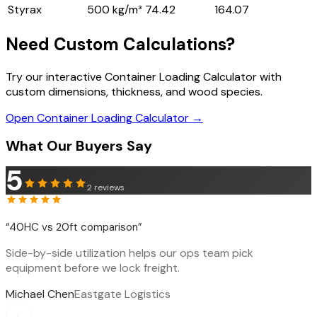
Styrax
500 kg/m³
74.42
164.07
Need Custom Calculations?
Try our interactive Container Loading Calculator with
custom dimensions, thickness, and wood species.
Open Container Loading Calculator →
What Our Buyers Say
5
2
reviews
“
40HC vs 20ft comparison
”
Side-by-side utilization helps our ops team pick
equipment before we lock freight.
Michael Chen
Eastgate Logistics
‹