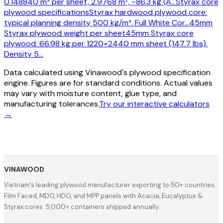
0.148840 m³ per sheet, 2.9768 m², ~86.3 kg (A
…
Styrax core
plywood specifications
Styrax hardwood plywood core:
typical planning density 500 kg/m³. Full White Cor
…
45mm
Styrax plywood weight per sheet
45mm Styrax core
plywood: 66.98 kg per 1220×2440 mm sheet (147.7 lbs).
Density 5
…
Data calculated using Vinawood's plywood specification
engine. Figures are for standard conditions. Actual values
may vary with moisture content, glue type, and
manufacturing tolerances.
Try our interactive calculators
→
VINAWOOD
Vietnam's leading plywood manufacturer exporting to 50+ countries.
Film Faced, MDO, HDO, and MPP panels with Acacia, Eucalyptus &
Styrax cores. 5,000+ containers shipped annually.