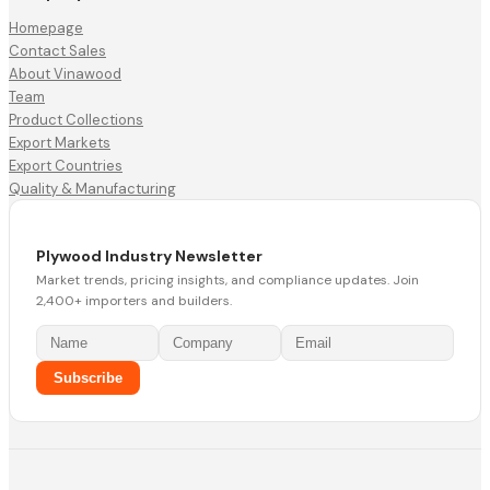
Homepage
Contact Sales
About Vinawood
Team
Product Collections
Export Markets
Export Countries
Quality & Manufacturing
Plywood Industry Newsletter
Market trends, pricing insights, and compliance updates. Join
2,400+ importers and builders.
Subscribe