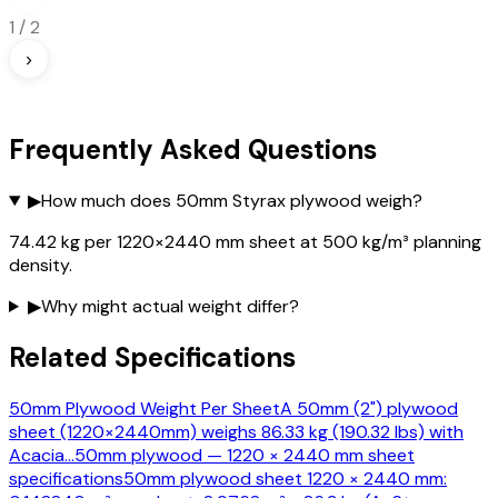
1
/
2
›
Frequently Asked Questions
▶
How much does 50mm Styrax plywood weigh?
74.42 kg per 1220×2440 mm sheet at 500 kg/m³ planning
density.
▶
Why might actual weight differ?
Related Specifications
50mm Plywood Weight Per Sheet
A 50mm (2") plywood
sheet (1220×2440mm) weighs 86.33 kg (190.32 lbs) with
Acacia
…
50mm plywood — 1220 × 2440 mm sheet
specifications
50mm plywood sheet 1220 × 2440 mm: