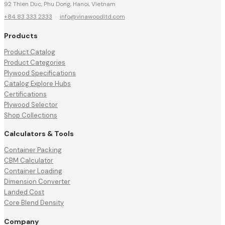
92 Thien Duc, Phu Dong, Hanoi, Vietnam
+84 83 333 2333
·
info@vinawoodltd.com
Products
Product Catalog
Product Categories
Plywood Specifications
Catalog Explore Hubs
Certifications
Plywood Selector
Shop Collections
Calculators & Tools
Container Packing
CBM Calculator
Container Loading
Dimension Converter
Landed Cost
Core Blend Density
Company