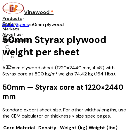
Vinawood
*
Products
Tools
Home
›
Specs
›
50mm plywood
Markets
About us
50mm Styrax plywood
Blog
Contact
weight per sheet
...
·
EN
A 50mm plywood sheet (1220×2440 mm, 4'×8') with
Styrax core at 500 kg/m³ weighs 74.42 kg (164.1 lbs).
50mm — Styrax core at 1220×2440
mm
Standard export sheet size. For other widths/lengths, use
the CBM calculator or thickness × size spec pages.
Core Material
Density
Weight (kg)
Weight (lbs)