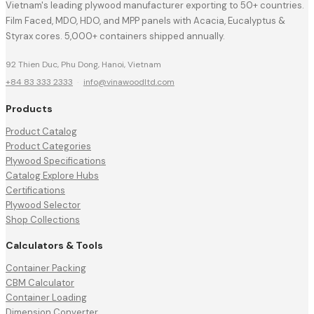
Vietnam's leading plywood manufacturer exporting to 50+ countries.
Film Faced, MDO, HDO, and MPP panels with Acacia, Eucalyptus &
Styrax cores. 5,000+ containers shipped annually.
92 Thien Duc, Phu Dong, Hanoi, Vietnam
+84 83 333 2333
·
info@vinawoodltd.com
Products
Product Catalog
Product Categories
Plywood Specifications
Catalog Explore Hubs
Certifications
Plywood Selector
Shop Collections
Calculators & Tools
Container Packing
CBM Calculator
Container Loading
Dimension Converter