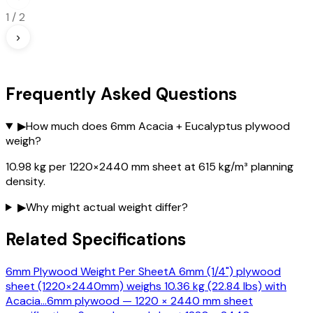
1
/
2
›
Frequently Asked Questions
▶
How much does 6mm Acacia + Eucalyptus plywood
weigh?
10.98 kg per 1220×2440 mm sheet at 615 kg/m³ planning
density.
▶
Why might actual weight differ?
Related Specifications
6mm Plywood Weight Per Sheet
A 6mm (1/4") plywood
sheet (1220×2440mm) weighs 10.36 kg (22.84 lbs) with
Acacia
…
6mm plywood — 1220 × 2440 mm sheet