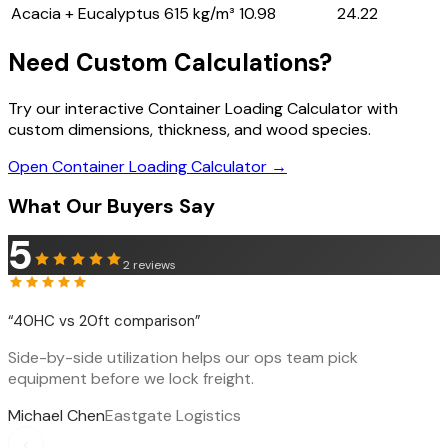
Acacia + Eucalyptus
615 kg/m³
10.98
24.22
Need Custom Calculations?
Try our interactive Container Loading Calculator with
custom dimensions, thickness, and wood species.
Open Container Loading Calculator →
What Our Buyers Say
5
2
reviews
“
40HC vs 20ft comparison
”
Side-by-side utilization helps our ops team pick
equipment before we lock freight.
Michael Chen
Eastgate Logistics
‹