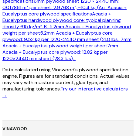
specifications
6mm plywood sheet 1220 × 2440 mm:
0.017861 m³ per sheet, 2.9768 m², ~10.4 kg (Ac
…
Acacia +
Eucalyptus core plywood specifications
Acacia +
Eucalyptus hardwood plywood core: typical planning
density 615 kg/m³. B
…
5.2mm Acacia + Eucalyptus plywood
weight per sheet
5.2mm Acacia + Eucalyptus core
plywood: 9.52 kg per 1220×2440 mm sheet (21.0 lbs
…
7mm
Acacia + Eucalyptus plywood weight per sheet
7mm
Acacia + Eucalyptus core plywood: 12.82 kg per
1220×2440 mm sheet (28.3 lbs)
…
Data calculated using Vinawood's plywood specification
engine. Figures are for standard conditions. Actual values
may vary with moisture content, glue type, and
manufacturing tolerances.
Try our interactive calculators
→
VINAWOOD