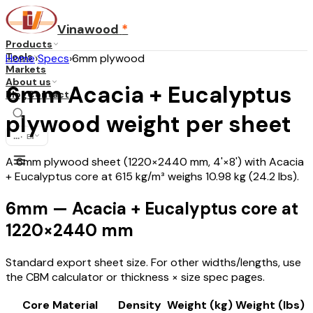
Vinawood
*
Products
Tools
Home
›
Specs
›
6mm plywood
Markets
About us
6mm Acacia + Eucalyptus
Blog
Contact
plywood weight per sheet
...
·
EN
A 6mm plywood sheet (1220×2440 mm, 4'×8') with Acacia
+ Eucalyptus core at 615 kg/m³ weighs 10.98 kg (24.2 lbs).
6mm — Acacia + Eucalyptus core at
1220×2440 mm
Standard export sheet size. For other widths/lengths, use
the CBM calculator or thickness × size spec pages.
Core Material
Density
Weight (kg)
Weight (lbs)