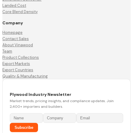
Landed Cost
Core Blend Density
Company
Homepage
Contact Sales
About Vinawood
Team
Product Collections
Export Markets
Export Countries
Quality & Manufacturing
Plywood Industry Newsletter
Market trends, pricing insights, and compliance updates. Join
2,400+ importers and builders.
Subscribe