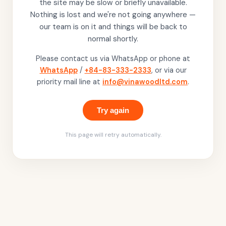
the site may be slow or briefly unavailable.
Nothing is lost and we're not going anywhere —
our team is on it and things will be back to
normal shortly.
Please contact us via WhatsApp or phone at
WhatsApp
/
+84-83-333-2333
, or via our
priority mail line at
info@vinawoodltd.com
.
Try again
This page will retry automatically.