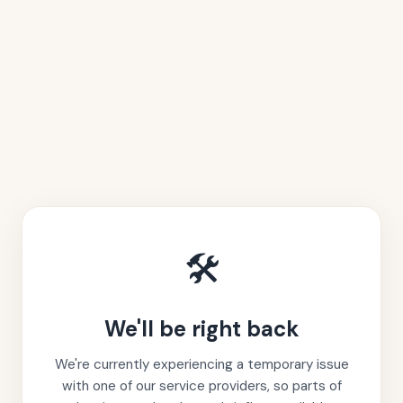
🛠️
We'll be right back
We're currently experiencing a temporary issue
with one of our service providers, so parts of