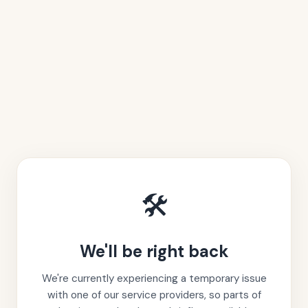
🛠️
We'll be right back
We're currently experiencing a temporary issue
with one of our service providers, so parts of