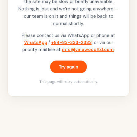
the site may be slow or briefly unavailable.
Nothing is lost and we're not going anywhere —
our team is on it and things will be back to
normal shortly.
Please contact us via WhatsApp or phone at
WhatsApp
/
+84-83-333-2333
, or via our
priority mail line at
info@vinawoodltd.com
.
Try again
This page will retry automatically.