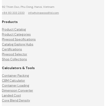
92 Thien Duc, Phu Dong, Hanoi, Vietnam
+84 83 333 2333
·
info@vinawoodltd.com
Products
Product Catalog
Product Categories
Plywood Specifications
Catalog Explore Hubs
Certifications
Plywood Selector
Shop Collections
Calculators & Tools
Container Packing
CBM Calculator
Container Loading
Dimension Converter
Landed Cost
Core Blend Density