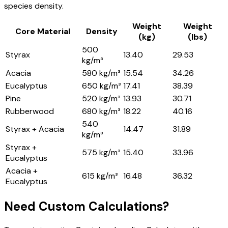
species density.
Weight
Weight
Core Material
Density
(kg)
(lbs)
500
Styrax
13.40
29.53
kg/m³
Acacia
580 kg/m³
15.54
34.26
Eucalyptus
650 kg/m³
17.41
38.39
Pine
520 kg/m³
13.93
30.71
Rubberwood
680 kg/m³
18.22
40.16
540
Styrax + Acacia
14.47
31.89
kg/m³
Styrax +
575 kg/m³
15.40
33.96
Eucalyptus
Acacia +
615 kg/m³
16.48
36.32
Eucalyptus
Need Custom Calculations?