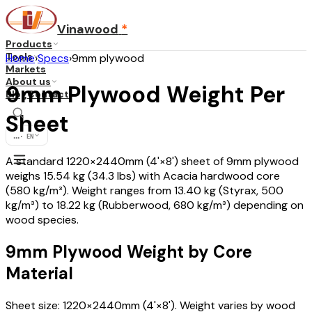
Vinawood
*
Products
Tools
Home
›
Specs
›
9mm plywood
Markets
About us
9mm Plywood Weight Per
Blog
Contact
Sheet
...
·
EN
A standard 1220×2440mm (4'×8') sheet of 9mm plywood
weighs 15.54 kg (34.3 lbs) with Acacia hardwood core
(580 kg/m³). Weight ranges from 13.40 kg (Styrax, 500
kg/m³) to 18.22 kg (Rubberwood, 680 kg/m³) depending on
wood species.
9mm Plywood Weight by Core
Material
Sheet size: 1220×2440mm (4'×8'). Weight varies by wood