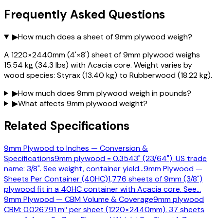
Frequently Asked Questions
▶
How much does a sheet of 9mm plywood weigh?
A 1220×2440mm (4'×8') sheet of 9mm plywood weighs
15.54 kg (34.3 lbs) with Acacia core. Weight varies by
wood species: Styrax (13.40 kg) to Rubberwood (18.22 kg).
▶
How much does 9mm plywood weigh in pounds?
▶
What affects 9mm plywood weight?
Related Specifications
9mm Plywood to Inches — Conversion &
Specifications
9mm plywood = 0.3543" (23/64"). US trade
name: 3/8". See weight, container yield
…
9mm Plywood —
Sheets Per Container (40HC)
1,776 sheets of 9mm (3/8")
plywood fit in a 40HC container with Acacia core. See
…
9mm Plywood — CBM Volume & Coverage
9mm plywood
CBM: 0.026791 m³ per sheet (1220×2440mm). 37 sheets