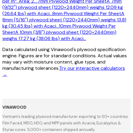
per m³. Area: 2.
…
7mm Plywood Weight Per Sheet
A 7mm
(9/32") plywood sheet (1220×2440mm) weighs 12.09 kg
(26.64 lbs) with Acaci
…
8mm Plywood Weight Per Sheet
A
8mm (5/16") plywood sheet (1220×2440mm) weighs 13.81
kg (30.45 lbs) with Acaci
…
10mm Plywood Weight Per
Sheet
A 10mm (3/8") plywood sheet (1220×2440mm)
weighs 17.27 kg (38.06 lbs) with Acaci
…
Data calculated using Vinawood's plywood specification
engine. Figures are for standard conditions. Actual values
may vary with moisture content, glue type, and
manufacturing tolerances.
Try our interactive calculators
→
VINAWOOD
Vietnam's leading plywood manufacturer exporting to 50+ countries.
Film Faced, MDO, HDO, and MPP panels with Acacia, Eucalyptus &
Styrax cores. 5,000+ containers shipped annually.