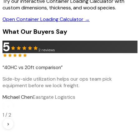
Try our interactive Container Loading Calculator with
custom dimensions, thickness, and wood species.
Open Container Loading Calculator →
What Our Buyers Say
5
2
reviews
“
40HC vs 20ft comparison
”
Side-by-side utilization helps our ops team pick
equipment before we lock freight.
Michael Chen
Eastgate Logistics
‹
1
/
2
›