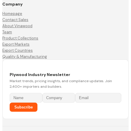
Company
Homepage
Contact Sales
About Vinawood
Team
Product Collections
Export Markets
Export Countries
Quality & Manufacturing
Plywood Industry Newsletter
Market trends, pricing insights, and compliance updates. Join
2,400+ importers and builders.
Subscribe