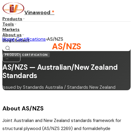
Vinawood
*
Products
Tools
Markets
About us
Home
›
Certifications
›
AS/NZS
Blog
Contact
AS/NZS
PRODUCT CERTIFICATION
...
·
EN
AS/NZS — Australian/New Zealand
Standards
Issued by Standards Australia / Standards New Zealand
About AS/NZS
Joint Australian and New Zealand standards framework for
structural plywood (AS/NZS 2269) and formaldehyde