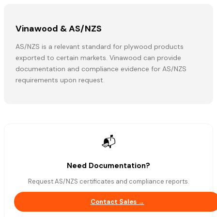
Vinawood & AS/NZS
AS/NZS is a relevant standard for plywood products
exported to certain markets. Vinawood can provide
documentation and compliance evidence for AS/NZS
requirements upon request.
📬
Need Documentation?
Request AS/NZS certificates and compliance reports.
Contact Sales →