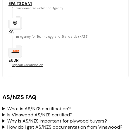
EPA TSCA VI
US Environmental Protection Agency
KS
Korean Agency for Technology and Standards (KATS)
EUDR
EUDR
European Commission
AS/NZS FAQ
What is AS/NZS certification?
Is Vinawood AS/NZS certified?
Why is AS/NZS important for plywood buyers?
How do I get AS/NZS documentation from Vinawood?