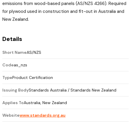
emissions from wood-based panels (AS/NZS 4266). Required
for plywood used in construction and fit-out in Australia and
New Zealand.
Details
Short Name
AS/NZS
Code
as_nzs
Type
Product Certification
Issuing Body
Standards Australia / Standards New Zealand
Applies To
Australia, New Zealand
Website
www.standards.org.au