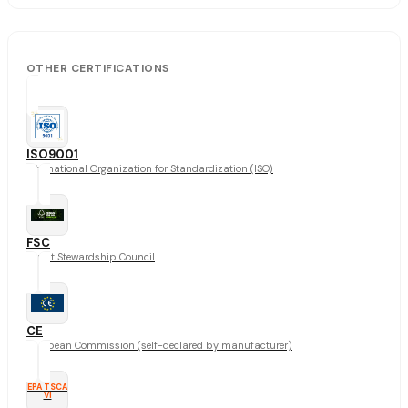
OTHER CERTIFICATIONS
ISO9001
International Organization for Standardization (ISO)
FSC
Forest Stewardship Council
CE
European Commission (self-declared by manufacturer)
EPA TSCA
VI