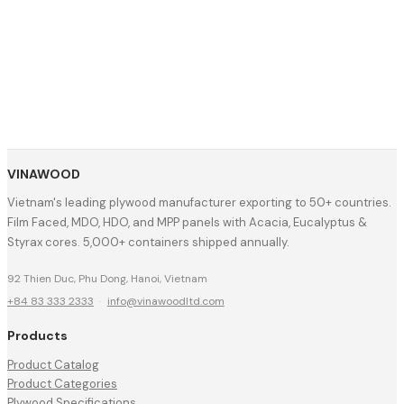
VINAWOOD
Vietnam's leading plywood manufacturer exporting to 50+ countries.
Film Faced, MDO, HDO, and MPP panels with Acacia, Eucalyptus &
Styrax cores. 5,000+ containers shipped annually.
92 Thien Duc, Phu Dong, Hanoi, Vietnam
+84 83 333 2333
·
info@vinawoodltd.com
Products
Product Catalog
Product Categories
Plywood Specifications