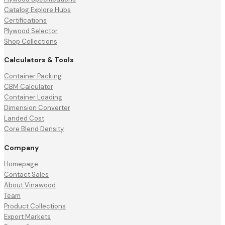
Catalog Explore Hubs
Certifications
Plywood Selector
Shop Collections
Calculators & Tools
Container Packing
CBM Calculator
Container Loading
Dimension Converter
Landed Cost
Core Blend Density
Company
Homepage
Contact Sales
About Vinawood
Team
Product Collections
Export Markets