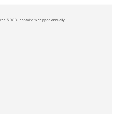
ores. 5,000+ containers shipped annually.