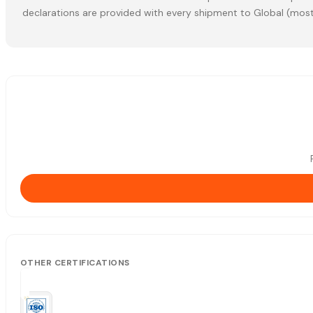
declarations are provided with every shipment to Global (most
OTHER CERTIFICATIONS