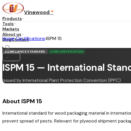
Vinawood
*
Products
Tools
Markets
About us
Home
›
Certifications
›
ISPM 15
Blog
Contact
COMPLIANCE STANDARD
CORE CERTIFICATION
...
·
EN
ISPM 15 — International Stan
Issued by International Plant Protection Convention (IPPC)
About ISPM 15
International standard for wood packaging material in internati
prevent spread of pests. Relevant for plywood shipment packa