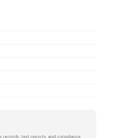
y records, test reports, and compliance