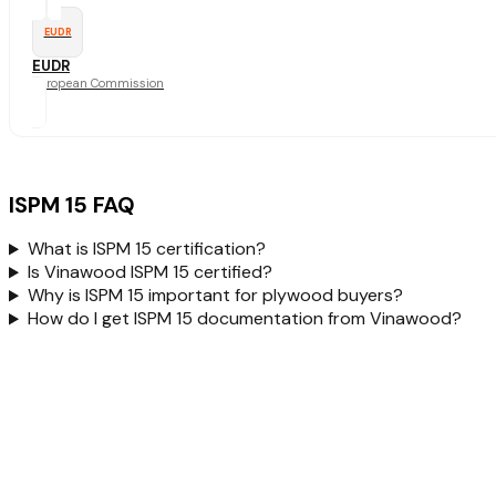
EUDR
EUDR
European Commission
ISPM 15 FAQ
What is ISPM 15 certification?
Is Vinawood ISPM 15 certified?
Why is ISPM 15 important for plywood buyers?
How do I get ISPM 15 documentation from Vinawood?