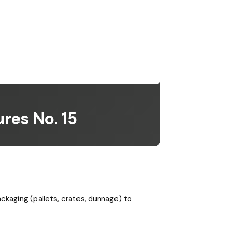
res No. 15
ackaging (pallets, crates, dunnage) to