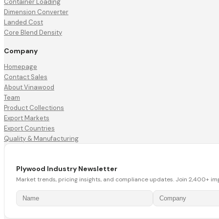
Container Loading
Dimension Converter
Landed Cost
Core Blend Density
Company
Homepage
Contact Sales
About Vinawood
Team
Product Collections
Export Markets
Export Countries
Quality & Manufacturing
Plywood Industry Newsletter
Market trends, pricing insights, and compliance updates. Join 2,400+ im