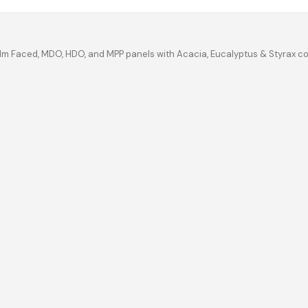
ilm Faced, MDO, HDO, and MPP panels with Acacia, Eucalyptus & Styrax c