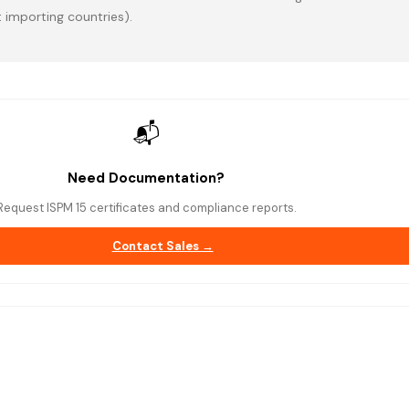
 importing countries).
📬
Need Documentation?
Request ISPM 15 certificates and compliance reports.
Contact Sales →