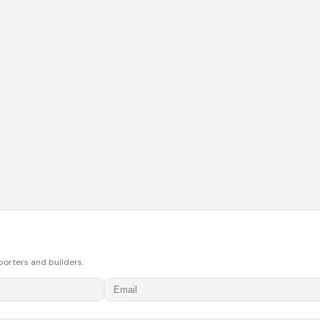
porters and builders.