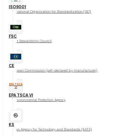
ISO9001
International Organization for Standardization (ISO)
FSC
Forest Stewardship Council
CE
European Commission (self-declared by manufacturer)
EPA TSCA
VI
EPA TSCA VI
US Environmental Protection Agency
KS
Korean Agency for Technology and Standards (KATS)