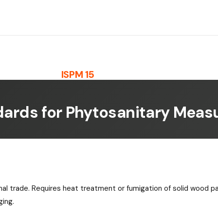
ISPM 15
dards for Phytosanitary Measu
onal trade. Requires heat treatment or fumigation of solid wood p
ging.