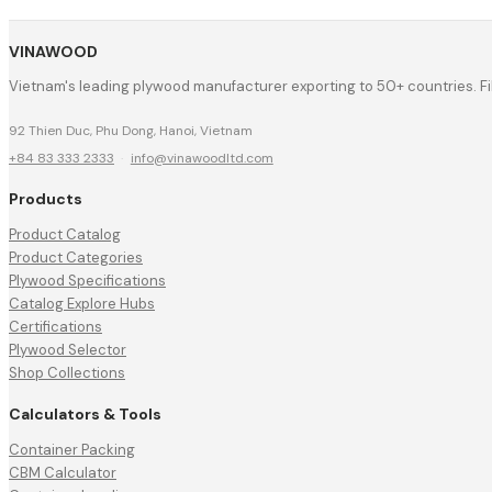
VINAWOOD
Vietnam's leading plywood manufacturer exporting to 50+ countries. F
92 Thien Duc, Phu Dong, Hanoi, Vietnam
+84 83 333 2333
·
info@vinawoodltd.com
Products
Product Catalog
Product Categories
Plywood Specifications
Catalog Explore Hubs
Certifications
Plywood Selector
Shop Collections
Calculators & Tools
Container Packing
CBM Calculator