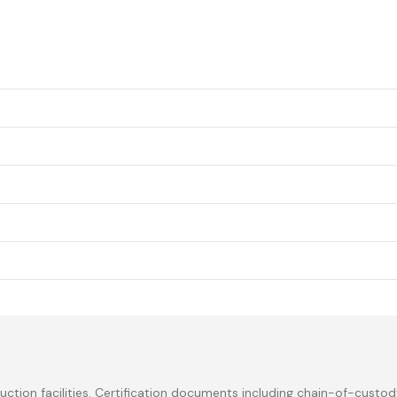
ction facilities. Certification documents including chain-of-custod