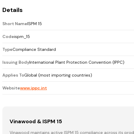
Details
Short Name
ISPM 15
Code
ispm_15
Type
Compliance Standard
Issuing Body
International Plant Protection Convention (IPPC)
Applies To
Global (most importing countries)
Website
www.ippc.int
Vinawood & ISPM 15
Vinawood maintains active ISPM 15 compliance across its produ