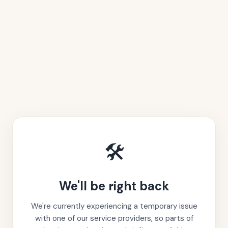
🛠️
We'll be right back
We're currently experiencing a temporary issue
with one of our service providers, so parts of