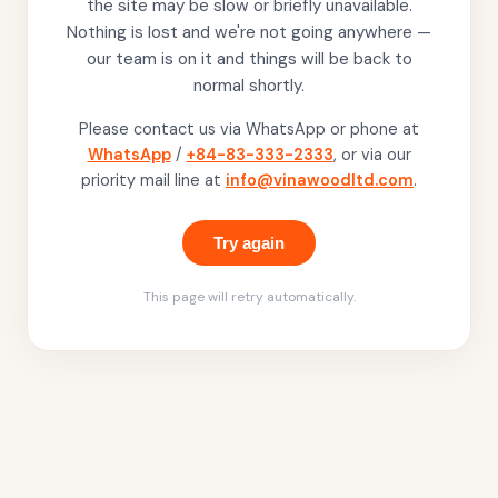
the site may be slow or briefly unavailable.
Nothing is lost and we're not going anywhere —
our team is on it and things will be back to
normal shortly.
Please contact us via WhatsApp or phone at
WhatsApp
/
+84-83-333-2333
, or via our
priority mail line at
info@vinawoodltd.com
.
Try again
This page will retry automatically.