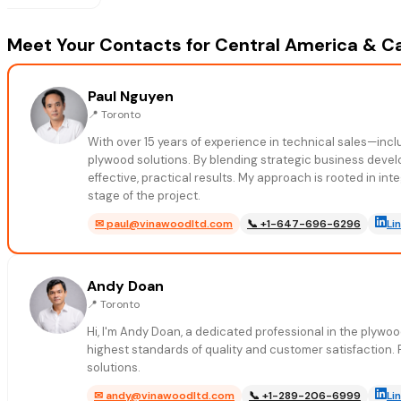
Meet Your Contacts for Central America & C
Paul Nguyen
📍
Toronto
With over 15 years of experience in technical sales—in
plywood solutions. By blending strategic business devel
effective, practical results. My approach is rooted in in
stage of the project.
✉
paul@vinawoodltd.com
📞
+1-647-696-6296
Li
Andy Doan
📍
Toronto
Hi, I'm Andy Doan, a dedicated professional in the plywo
highest standards of quality and customer satisfaction.
solutions.
✉
andy@vinawoodltd.com
📞
+1-289-206-6999
Li