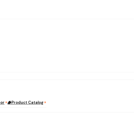
tor
🪵
Product Catalog