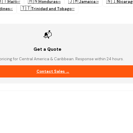
🇹
🇭🇳
🇯🇲
🇳🇮
Haiti
Honduras
Jamaica
Nicarag
HT
HN
JM
🇹🇹
dines
Trinidad and Tobago
VC
TT
📬
Get a Quote
pricing for Central America & Caribbean. Response within 24 hours.
Contact Sales →