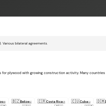
 Various bilateral agreements.
for plywood with growing construction activity. Many countries
🇧🇿
🇨🇷
🇨🇺
🇩🇲
os
Belize
Costa Rica
Cuba
BB
BZ
CR
CU