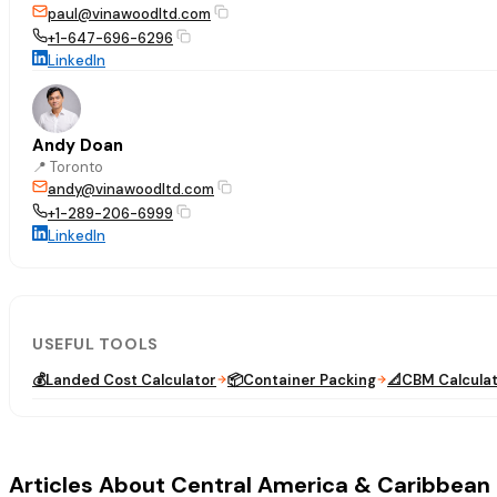
paul@vinawoodltd.com
+1-647-696-6296
LinkedIn
Andy Doan
📍
Toronto
andy@vinawoodltd.com
+1-289-206-6999
LinkedIn
USEFUL TOOLS
💰
Landed Cost Calculator
📦
Container Packing
📐
CBM Calcula
Articles About Central America & Caribbean