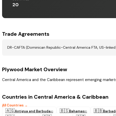
20
Trade Agreements
DR-CAFTA (Dominican Republic-Central America FTA, US-linked).
Plywood Market Overview
Central America and the Caribbean represent emerging markets 
Countries in Central America & Caribbean
All Countries →
🇦🇬
🇧🇸
🇧🇧
Antigua and Barbuda
Bahamas
Barbad
AG
BS