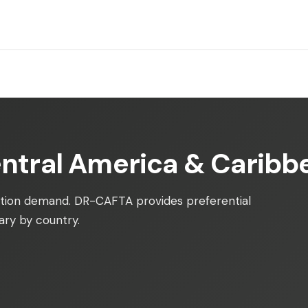
entral America & Caribb
tion demand. DR-CAFTA provides preferential
ry by country.