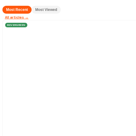
Most Recent
Most Viewed
All articles →
EVERGREEN
♻