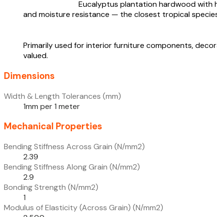
Eucalyptus plantation hardwood with hig
and moisture resistance — the closest tropical species
Primarily used for interior furniture components, de
valued.
Dimensions
Width & Length Tolerances (mm)
1mm per 1 meter
Mechanical Properties
Bending Stiffness Across Grain (N/mm2)
2.39
Bending Stiffness Along Grain (N/mm2)
2.9
Bonding Strength (N/mm2)
1
Modulus of Elasticity (Across Grain) (N/mm2)