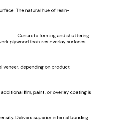
rface. The natural hue of resin-
Concrete forming and shuttering
work plywood features overlay surfaces
ural veneer, depending on product
ditional film, paint, or overlay coating is
ensity. Delivers superior internal bonding