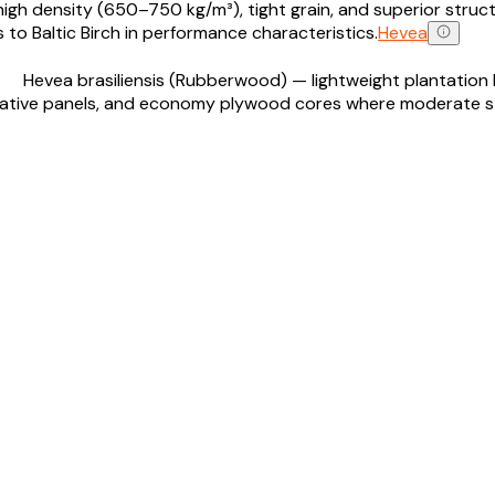
h density (650–750 kg/m³), tight grain, and superior structura
 to Baltic Birch in performance characteristics.
Hevea
Hevea brasiliensis (Rubberwood) — lightweight plantation 
corative panels, and economy plywood cores where moderate 