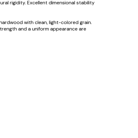
l rigidity. Excellent dimensional stability
hardwood with clean, light-colored grain.
strength and a uniform appearance are