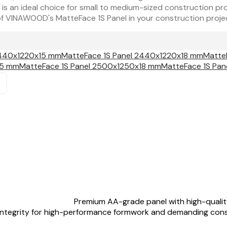
 is an ideal choice for small to medium-sized construction pro
y of VINAWOOD's MatteFace 1S Panel in your construction proje
2440x1220x15 mm
MatteFace 1S Panel 2440x1220x18 mm
Matte
15 mm
MatteFace 1S Panel 2500x1250x18 mm
MatteFace 1S Pa
Premium AA-grade panel with high-quality
 integrity for high-performance formwork and demanding cons