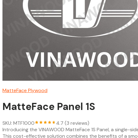
MatteFace Plywood
MatteFace Panel 1S
SKU: MTF1000
4.7 (3 reviews)
Introducing the VINAWOOD MatteFace 1S Panel, a single-si
This cost-effective solution combines the benefits of a sm