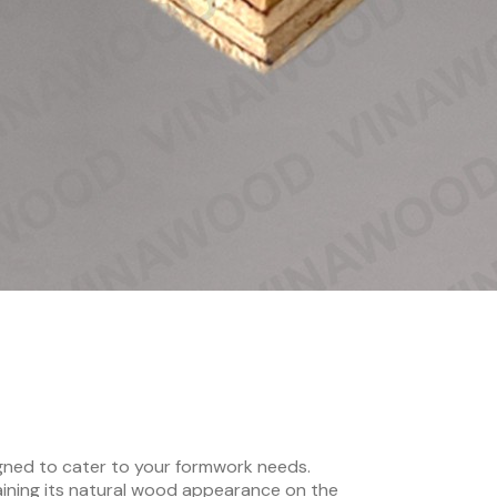
gned to cater to your formwork needs.
aining its natural wood appearance on the