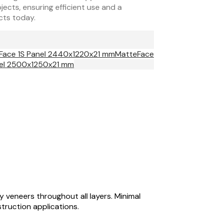
jects, ensuring efficient use and a
cts today.
Face 1S Panel 2440x1220x21 mm
MatteFace
nel 2500x1250x21 mm
 veneers throughout all layers. Minimal
truction applications.