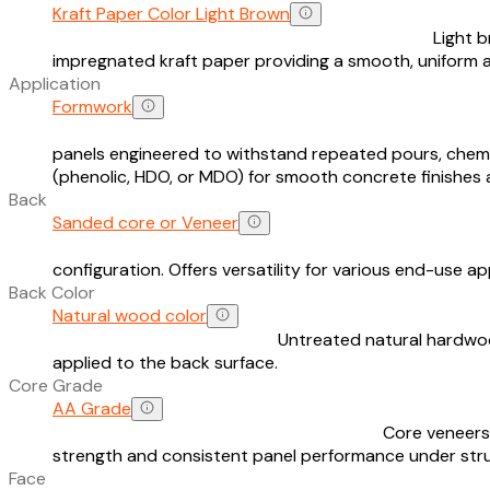
Kraft Paper Color Light Brown
Light 
impregnated kraft paper providing a smooth, uniform
Application
Formwork
panels engineered to withstand repeated pours, chemi
(phenolic, HDO, or MDO) for smooth concrete finishes 
Back
Sanded core or Veneer
configuration. Offers versatility for various end-use ap
Back Color
Natural wood color
Untreated natural hardwood
applied to the back surface.
Core Grade
AA Grade
Core veneers 
strength and consistent panel performance under stru
Face