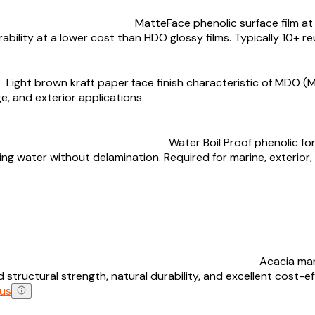
MatteFace phenolic surface film at 
bility at a lower cost than HDO glossy films. Typically 10+ re
Light brown kraft paper face finish characteristic of MDO (
e, and exterior applications.
Water Boil Proof phenolic f
ling water without delamination. Required for marine, exteri
Acacia man
tructural strength, natural durability, and excellent cost-e
us