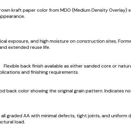
brown kraft paper color from MDO (Medium Density Overlay) su
 appearance.
cal exposure, and high moisture on construction sites. Form
and extended reuse life.
Flexible back finish available as either sanded core or nat
plications and finishing requirements.
 back color showing the original grain pattern. Indicates no ad
all graded AA with minimal defects, tight joints, and uniform d
ctural load.