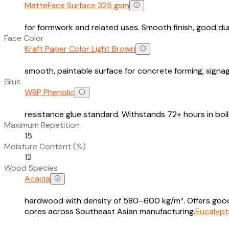
MatteFace Surface 325 gsm
for formwork and related uses. Smooth finish, good dura
Face Color
Kraft Paper Color Light Brown
smooth, paintable surface for concrete forming, signag
Glue
WBP Phenolic
resistance glue standard. Withstands 72+ hours in boi
Maximum Repetition
15
Moisture Content (%)
12
Wood Species
Acacia
hardwood with density of 580–600 kg/m³. Offers good s
cores across Southeast Asian manufacturing.
Eucalypt