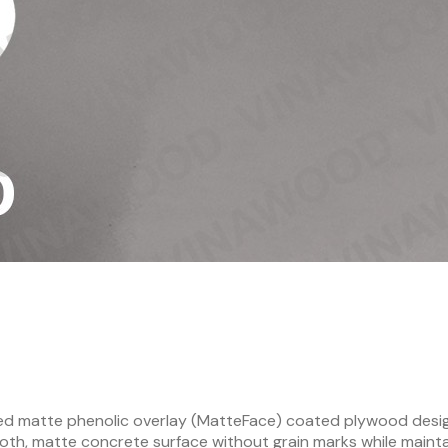
ded matte phenolic overlay (MatteFace) coated plywood desi
ooth, matte concrete surface without grain marks while maint