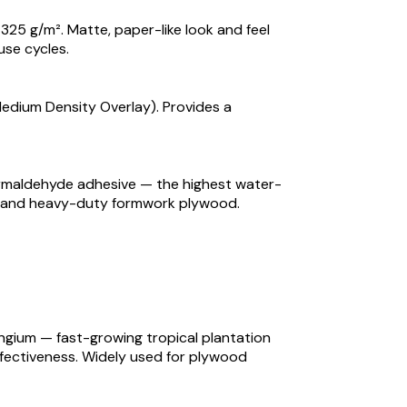
325 g/m². Matte, paper-like look and feel
use cycles.
Medium Density Overlay). Provides a
ormaldehyde adhesive — the highest water-
or, and heavy-duty formwork plywood.
gium — fast-growing tropical plantation
ffectiveness. Widely used for plywood