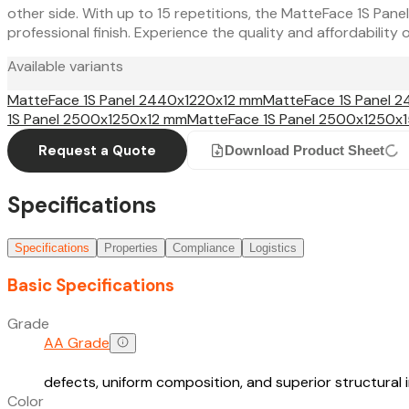
other side. With up to 15 repetitions, the MatteFace 1S Panel
professional finish. Experience the quality and affordabilit
Available variants
MatteFace 1S Panel 2440x1220x12 mm
MatteFace 1S Panel 
1S Panel 2500x1250x12 mm
MatteFace 1S Panel 2500x1250x
Request a Quote
Download Product Sheet
Specifications
Specifications
Properties
Compliance
Logistics
Basic Specifications
Grade
AA Grade
defects, uniform composition, and superior structural
Color