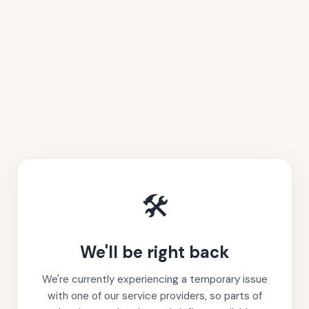
🛠️
We'll be right back
We're currently experiencing a temporary issue
with one of our service providers, so parts of