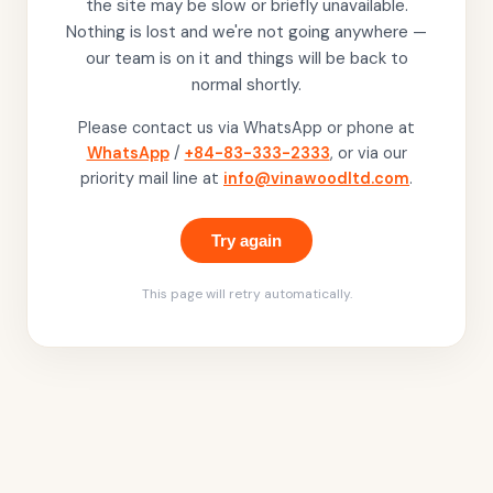
the site may be slow or briefly unavailable.
Nothing is lost and we're not going anywhere —
our team is on it and things will be back to
normal shortly.
Please contact us via WhatsApp or phone at
WhatsApp
/
+84-83-333-2333
, or via our
priority mail line at
info@vinawoodltd.com
.
Try again
This page will retry automatically.