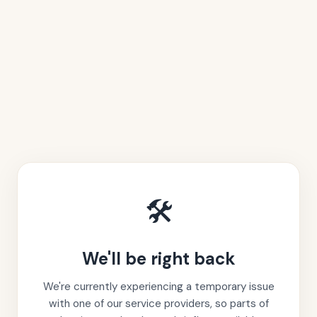
🛠️
We'll be right back
We're currently experiencing a temporary issue
with one of our service providers, so parts of