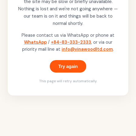
the site may be slow or briefly unavailable.
Nothing is lost and we're not going anywhere —
our team is on it and things will be back to
normal shortly.
Please contact us via WhatsApp or phone at
WhatsApp
/
+84-83-333-2333
, or via our
priority mail line at
info@vinawoodltd.com
.
Try again
This page will retry automatically.