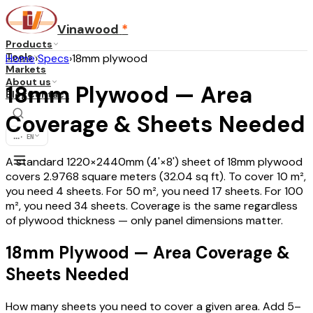
Vinawood
*
Products
Tools
Home
›
Specs
›
18mm plywood
Markets
About us
18mm Plywood — Area
Blog
Contact
Coverage & Sheets Needed
...
·
EN
A standard 1220×2440mm (4'×8') sheet of 18mm plywood
covers 2.9768 square meters (32.04 sq ft). To cover 10 m²,
you need 4 sheets. For 50 m², you need 17 sheets. For 100
m², you need 34 sheets. Coverage is the same regardless
of plywood thickness — only panel dimensions matter.
18mm Plywood — Area Coverage &
Sheets Needed
How many sheets you need to cover a given area. Add 5–