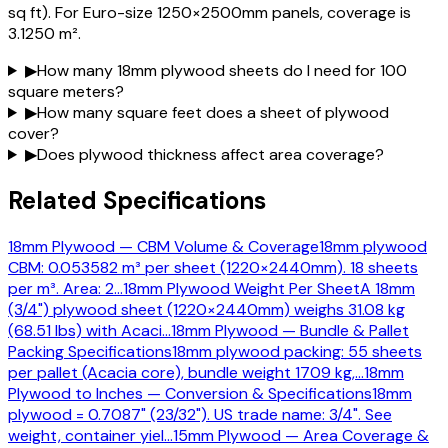
sq ft). For Euro-size 1250×2500mm panels, coverage is
3.1250 m².
▶
How many 18mm plywood sheets do I need for 100
square meters?
▶
How many square feet does a sheet of plywood
cover?
▶
Does plywood thickness affect area coverage?
Related Specifications
18mm Plywood — CBM Volume & Coverage
18mm plywood
CBM: 0.053582 m³ per sheet (1220×2440mm). 18 sheets
per m³. Area: 2
…
18mm Plywood Weight Per Sheet
A 18mm
(3/4") plywood sheet (1220×2440mm) weighs 31.08 kg
(68.51 lbs) with Acaci
…
18mm Plywood — Bundle & Pallet
Packing Specifications
18mm plywood packing: 55 sheets
per pallet (Acacia core), bundle weight 1709 kg,
…
18mm
Plywood to Inches — Conversion & Specifications
18mm
plywood = 0.7087" (23/32"). US trade name: 3/4". See
weight, container yiel
…
15mm Plywood — Area Coverage &