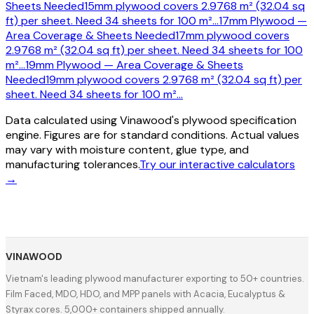
Sheets Needed
15mm plywood covers 2.9768 m² (32.04 sq
ft) per sheet. Need 34 sheets for 100 m²
…
17mm Plywood —
Area Coverage & Sheets Needed
17mm plywood covers
2.9768 m² (32.04 sq ft) per sheet. Need 34 sheets for 100
m²
…
19mm Plywood — Area Coverage & Sheets
Needed
19mm plywood covers 2.9768 m² (32.04 sq ft) per
sheet. Need 34 sheets for 100 m²
…
Data calculated using Vinawood's plywood specification
engine. Figures are for standard conditions. Actual values
may vary with moisture content, glue type, and
manufacturing tolerances.
Try our interactive calculators
→
VINAWOOD
Vietnam's leading plywood manufacturer exporting to 50+ countries.
Film Faced, MDO, HDO, and MPP panels with Acacia, Eucalyptus &
Styrax cores. 5,000+ containers shipped annually.