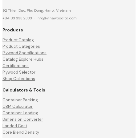
92 Thien Duc, Phu Dong, Hanoi, Vietnam
+84 83 333 2333
·
info@vinawoodltd.com
Products
Product Catalog
Product Categories
Plywood Specifications
Catalog Explore Hubs
Certifications
Plywood Selector
Shop Collections
Calculators & Tools
Container Packing
CBM Calculator
Container Loading
Dimension Converter
Landed Cost
Core Blend Density