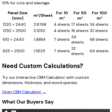
10% for cuts and wastage.
Panel Size
For 10
For 50
For 100
m²/Sheet
(mm)
m²
m²
m²
1220 × 2440
2.9768
4 sheets
17 sheets
34 sheets
1250 × 2500
3.1250
4 sheets
16 sheets
32 sheets
34
610 × 2440
1.4884
7 sheets
68 sheets
sheets
32
625 × 2500
1.5625
7 sheets
64 sheets
sheets
Need Custom Calculations?
Try our interactive CBM Calculator with custom
dimensions, thickness, and wood species.
Open CBM Calculator →
What Our Buyers Say