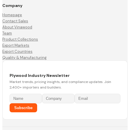
Company
Homepage
Contact Sales
About Vinawood
Team
Product Collections
Export Markets
Export Countries
Quality & Manufacturing
Plywood Industry Newsletter
Market trends, pricing insights, and compliance updates. Join
2,400+ importers and builders.
Subscribe