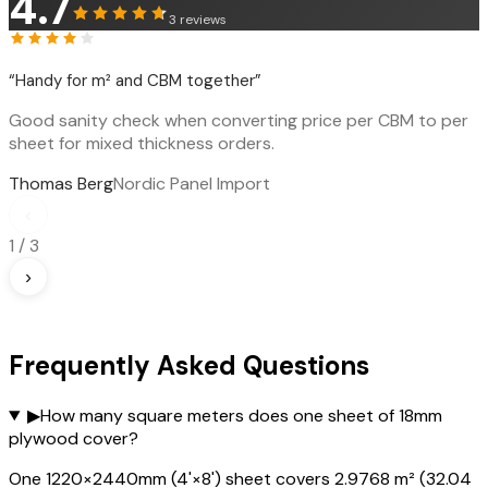
4.7
3
reviews
“
Handy for m² and CBM together
”
Good sanity check when converting price per CBM to per
sheet for mixed thickness orders.
Thomas Berg
Nordic Panel Import
‹
1
/
3
›
Frequently Asked Questions
▶
How many square meters does one sheet of 18mm
plywood cover?
One 1220×2440mm (4'×8') sheet covers 2.9768 m² (32.04