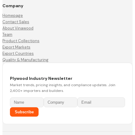
Company
Homepage
Contact Sales
About Vinawood
Team
Product Collections
Export Markets
Export Countries
Quality & Manufacturing
Plywood Industry Newsletter
Market trends, pricing insights, and compliance updates. Join
2,400+ importers and builders.
Subscribe