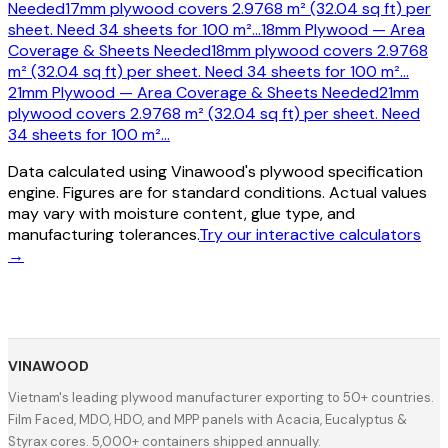
Needed
17mm plywood covers 2.9768 m² (32.04 sq ft) per
sheet. Need 34 sheets for 100 m²
…
18mm Plywood — Area
Coverage & Sheets Needed
18mm plywood covers 2.9768
m² (32.04 sq ft) per sheet. Need 34 sheets for 100 m²
…
21mm Plywood — Area Coverage & Sheets Needed
21mm
plywood covers 2.9768 m² (32.04 sq ft) per sheet. Need
34 sheets for 100 m²
…
Data calculated using Vinawood's plywood specification
engine. Figures are for standard conditions. Actual values
may vary with moisture content, glue type, and
manufacturing tolerances.
Try our interactive calculators
→
VINAWOOD
Vietnam's leading plywood manufacturer exporting to 50+ countries.
Film Faced, MDO, HDO, and MPP panels with Acacia, Eucalyptus &
Styrax cores. 5,000+ containers shipped annually.