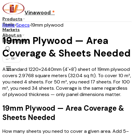
Vinawood
*
Products
Tools
Home
›
Specs
›
19mm plywood
Markets
About us
19mm Plywood — Area
Blog
Contact
Coverage & Sheets Needed
...
·
EN
A standard 1220×2440mm (4'×8') sheet of 19mm plywood
covers 2.9768 square meters (32.04 sq ft). To cover 10 m²,
you need 4 sheets. For 50 m², you need 17 sheets. For 100
m², you need 34 sheets. Coverage is the same regardless
of plywood thickness — only panel dimensions matter.
19mm Plywood — Area Coverage &
Sheets Needed
How many sheets you need to cover a given area. Add 5–