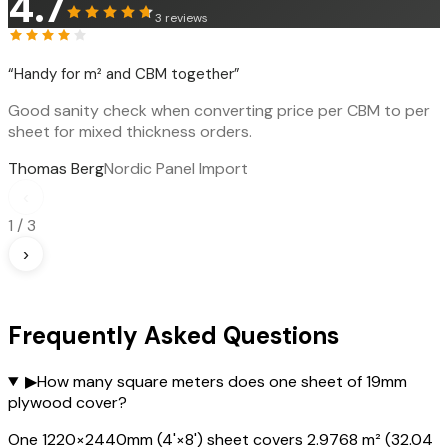
4.7
3
reviews
“
Handy for m² and CBM together
”
Good sanity check when converting price per CBM to per
sheet for mixed thickness orders.
Thomas Berg
Nordic Panel Import
‹
1
/
3
›
Frequently Asked Questions
▶
How many square meters does one sheet of 19mm
plywood cover?
One 1220×2440mm (4'×8') sheet covers 2.9768 m² (32.04