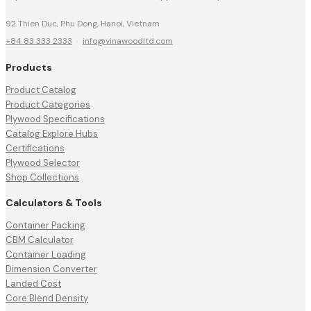
92 Thien Duc, Phu Dong, Hanoi, Vietnam
+84 83 333 2333
·
info@vinawoodltd.com
Products
Product Catalog
Product Categories
Plywood Specifications
Catalog Explore Hubs
Certifications
Plywood Selector
Shop Collections
Calculators & Tools
Container Packing
CBM Calculator
Container Loading
Dimension Converter
Landed Cost
Core Blend Density