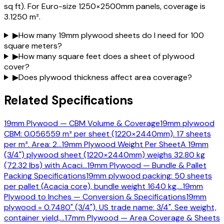
sq ft). For Euro-size 1250×2500mm panels, coverage is
3.1250 m².
▶
How many 19mm plywood sheets do I need for 100
square meters?
▶
How many square feet does a sheet of plywood
cover?
▶
Does plywood thickness affect area coverage?
Related Specifications
19mm Plywood — CBM Volume & Coverage
19mm plywood
CBM: 0.056559 m³ per sheet (1220×2440mm). 17 sheets
per m³. Area: 2
…
19mm Plywood Weight Per Sheet
A 19mm
(3/4") plywood sheet (1220×2440mm) weighs 32.80 kg
(72.32 lbs) with Acaci
…
19mm Plywood — Bundle & Pallet
Packing Specifications
19mm plywood packing: 50 sheets
per pallet (Acacia core), bundle weight 1640 kg,
…
19mm
Plywood to Inches — Conversion & Specifications
19mm
plywood = 0.7480" (3/4"). US trade name: 3/4". See weight,
container yield,
…
17mm Plywood — Area Coverage & Sheets