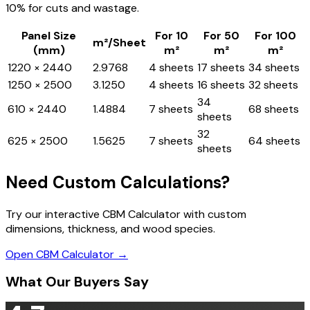
10% for cuts and wastage.
Panel Size
For 10
For 50
For 100
m²/Sheet
(mm)
m²
m²
m²
1220 × 2440
2.9768
4 sheets
17 sheets
34 sheets
1250 × 2500
3.1250
4 sheets
16 sheets
32 sheets
34
610 × 2440
1.4884
7 sheets
68 sheets
sheets
32
625 × 2500
1.5625
7 sheets
64 sheets
sheets
Need Custom Calculations?
Try our interactive CBM Calculator with custom
dimensions, thickness, and wood species.
Open CBM Calculator →
What Our Buyers Say