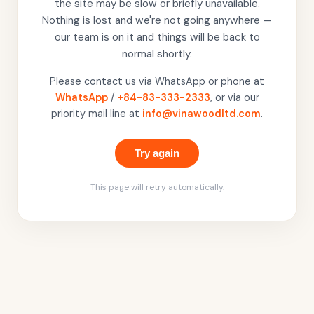
the site may be slow or briefly unavailable.
Nothing is lost and we're not going anywhere —
our team is on it and things will be back to
normal shortly.
Please contact us via WhatsApp or phone at
WhatsApp
/
+84-83-333-2333
, or via our
priority mail line at
info@vinawoodltd.com
.
Try again
This page will retry automatically.