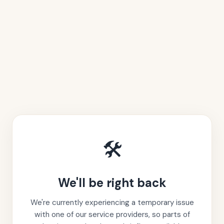
🛠️
We'll be right back
We're currently experiencing a temporary issue
with one of our service providers, so parts of